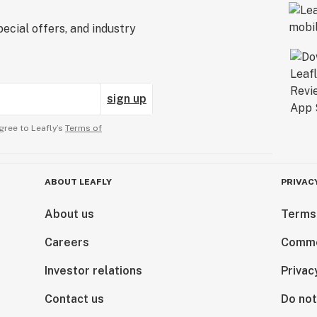
ecial offers, and industry
sign up
gree to Leafly’s
Terms of
ABOUT LEAFLY
PRIVAC
About us
Terms
Careers
Comme
Investor relations
Privac
Contact us
Do not