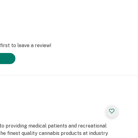
irst to leave a review!
to providing medical patients and recreational
he finest quality cannabis products at industry