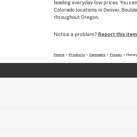
leading everyday low prices. You can
Colorado locations in Denver, Bould
throughout Oregon.
Notice a problem?
Report this item
Home
Products
Cannabis
Flower
Hone