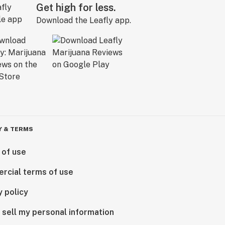
Get high for less.
Download the Leafly app.
Y & TERMS
 of use
rcial terms of use
y policy
 sell my personal information