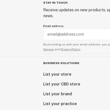
STAY IN TOUCH
Receive updates on new products, sp
news.
Email address
By providing us with your email address, you a
Service
and
Privacy Policy.
BUSINESS SOLUTIONS
List your store
List your CBD store
List your brand
List your practice