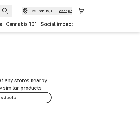
Columbus, OH
change
s
Cannabis 101
Social impact
at any stores nearby.
w similar products.
products