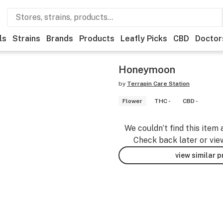
ls
Strains
Brands
Products
Leafly Picks
CBD
Doctor
Honeymoon
by
Terrapin Care Station
Flower
THC -
CBD -
We couldn’t find this item 
Check back later or vie
view similar 