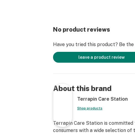
No product reviews
Have you tried this product? Be the f
leave a product review
About this brand
Terrapin Care Station
Shop products
Terrapin Care Station is committed 
consumers with a wide selection of t