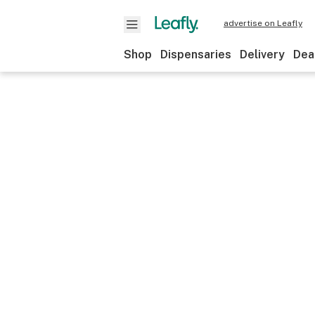
advertise on Leafly
Shop
Dispensaries
Delivery
Dea