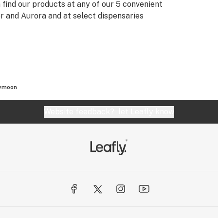
 find our products at any of our 5 convenient
er and Aurora and at select dispensaries
ymoon
Website feedback?
let Leafly know