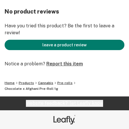
No product reviews
Have you tried this product? Be the first to leave a
review!
leave a product review
Notice a problem?
Report this item
Home
Products
Cannabis
Pre-rolls
Chocolate x Afghani Pre-Roll 1g
Website feedback?
let Leafly know