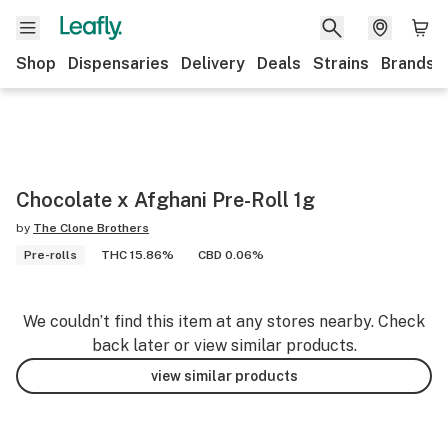
Shop
Dispensaries
Delivery
Deals
Strains
Brands
Chocolate x Afghani Pre-Roll 1g
by
The Clone Brothers
Pre-rolls
THC 15.86%
CBD 0.06%
We couldn’t find this item at any stores nearby. Check
back later or view similar products.
view similar products