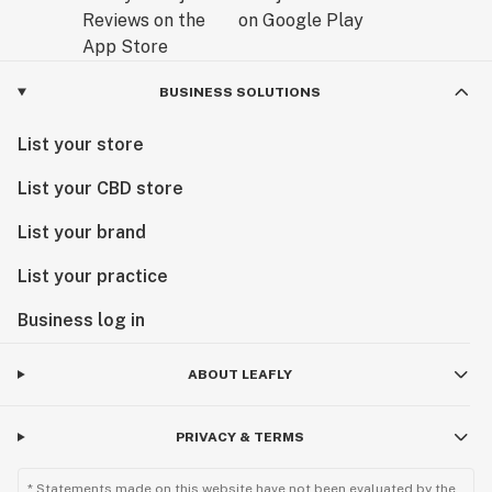
BUSINESS SOLUTIONS
List your store
List your CBD store
List your brand
List your practice
Business log in
ABOUT LEAFLY
PRIVACY & TERMS
* Statements made on this website have not been evaluated by the