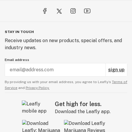
STAY IN TOUCH
Receive updates on new products, special offers, and
industry news.
Email address
sign up
By providing us with your email address, you agree to Leafly’s
Terms of
Service
and
Privacy Policy.
Get high for less.
Download the Leafly app.