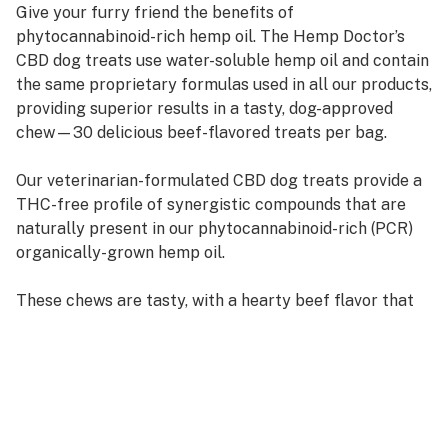
Give your furry friend the benefits of
phytocannabinoid-rich hemp oil. The Hemp Doctor’s
CBD dog treats use water-soluble hemp oil and contain
the same proprietary formulas used in all our products,
providing superior results in a tasty, dog-approved
chew—30 delicious beef-flavored treats per bag.
Our veterinarian-formulated CBD dog treats provide a
THC-free profile of synergistic compounds that are
naturally present in our phytocannabinoid-rich (PCR)
organically-grown hemp oil.
These chews are tasty, with a hearty beef flavor that
your dog will love. They’re easy to digest, too —
meaning Fido enjoys the same fast absorption and
quick effects that humans get with other Hemp Doctor
CBD products. But these supplement treats are
specially formulated with your dog in mind. Our CBD
dog treats also use our PCR hemp oil in a water-soluble