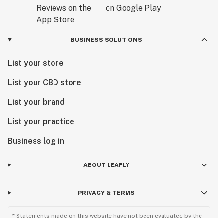
BUSINESS SOLUTIONS
List your store
List your CBD store
List your brand
List your practice
Business log in
ABOUT LEAFLY
PRIVACY & TERMS
* Statements made on this website have not been evaluated by the