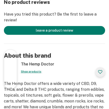
No product reviews
powder format, increasing absorption into the
bloodstream.
Have you tried this product? Be the first to leave a
review!
Calm - 10MG CBD, 8MG Valerian Root, 8MG Tumeric,
8MG Chamomile
leave a product review
About this brand
The Hemp Doctor
Shop products
The Hemp Doctor offers a wide variety of CBD, D9,
THCa, and Delta 8 THC products, ranging from edibles,
topicals, oil tinctures, soft gels, flower & prerolls, vape
carts, shatter, diamond, crumble, moon rocks, ice rocks,
and more! We have unique blends and products that no