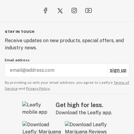
STAY IN TOUCH
Receive updates on new products, special offers, and
industry news.
Email address
sign up
By providing us with your email address, you agree to Leafly’s
Terms of
Service
and
Privacy Policy.
Get high for less.
Download the Leafly app.