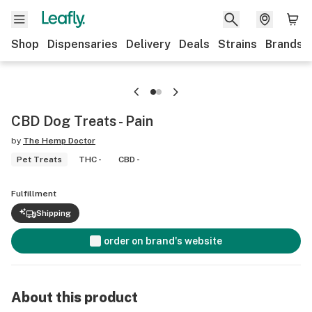
Shop
Dispensaries
Delivery
Deals
Strains
Brands
CBD Dog Treats - Pain
by
The Hemp Doctor
Pet Treats
THC -
CBD -
Fulfillment
Shipping
order on brand's website
About this product