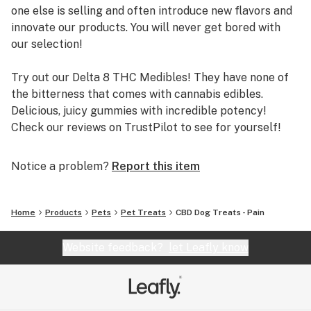
one else is selling and often introduce new flavors and
innovate our products. You will never get bored with
our selection!
Try out our Delta 8 THC Medibles! They have none of
the bitterness that comes with cannabis edibles.
Delicious, juicy gummies with incredible potency!
Check our reviews on TrustPilot to see for yourself!
We source our hemp from local farms in Colorado and
Notice a problem?
Report this item
Oregon, known for the highest quality hemp. Our
farmers use only organic practices to grow high-
quality hemp. We test every single batch of products
Home
Products
Pets
Pet Treats
CBD Dog Treats - Pain
through third-party labs, and we publish all of our lab
reports online. Our products do NOT contain any harsh
Website feedback?
let Leafly know
chemicals, pesticides, herbicides, or metals. You can
shop confidently with The Hemp Doctor!