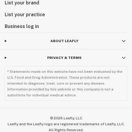
List your brand
List your practice
Business log in
ABOUT LEAFLY
PRIVACY & TERMS
* Statements made on this website have not been evaluated by the
U.S. Food and Drug Administration. These products are not
intended to diagnose, treat, cure or prevent any disease.
Information provided by this website or this company is not a
substitute for individual medical advice.
©
2026
Leafly, LLC
Leafly and the Leafly logo are registered trademarks of Leafly, LLC.
All Rights Reserved.