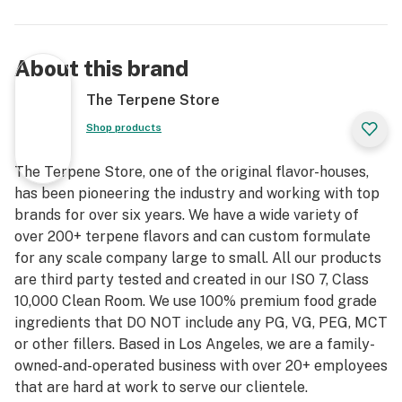
About this brand
The Terpene Store
Shop products
The Terpene Store, one of the original flavor-houses,
has been pioneering the industry and working with top
brands for over six years. We have a wide variety of
over 200+ terpene flavors and can custom formulate
for any scale company large to small. All our products
are third party tested and created in our ISO 7, Class
10,000 Clean Room. We use 100% premium food grade
ingredients that DO NOT include any PG, VG, PEG, MCT
or other fillers. Based in Los Angeles, we are a family-
owned-and-operated business with over 20+ employees
that are hard at work to serve our clientele.