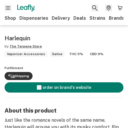
Shop
Dispensaries
Delivery
Deals
Strains
Brands
Harlequin
by
The Terpene Store
Vaporizer Accessories
Sativa
THC 5%
CBD 9%
Fulfillment
Shipping
order on brand's website
About this product
Just like the romance novels of the same name,
Harlequin will arouse you with its musky comfort. Rip