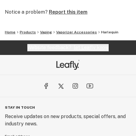
Notice a problem?
Report this item
Home
Products
Vaping
Vaporizer Accessories
Harlequin
Website feedback?
let Leafly know
STAY IN TOUCH
Receive updates on new products, special offers, and
industry news.