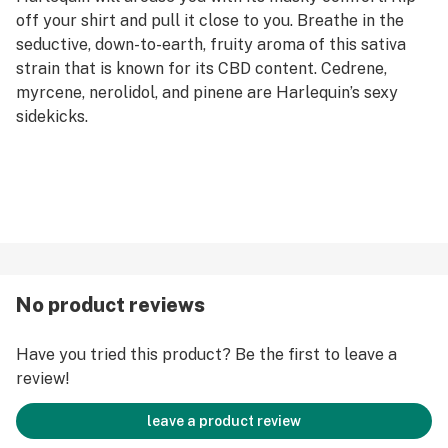
off your shirt and pull it close to you. Breathe in the
seductive, down-to-earth, fruity aroma of this sativa
strain that is known for its CBD content. Cedrene,
myrcene, nerolidol, and pinene are Harlequin’s sexy
sidekicks.
No product reviews
Have you tried this product? Be the first to leave a
review!
leave a product review