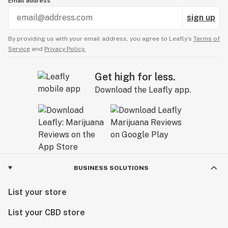
Email address
sign up
By providing us with your email address, you agree to Leafly’s
Terms of
Service
and
Privacy Policy.
Get high for less.
Download the Leafly app.
BUSINESS SOLUTIONS
List your store
List your CBD store