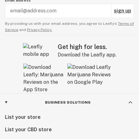
Email address
sign up
By providing us with your email address, you agree to Leafly’s
Terms of
Service
and
Privacy Policy.
Get high for less.
Download the Leafly app.
BUSINESS SOLUTIONS
List your store
List your CBD store