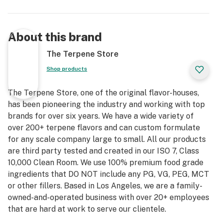
About this brand
The Terpene Store
Shop products
The Terpene Store, one of the original flavor-houses,
has been pioneering the industry and working with top
brands for over six years. We have a wide variety of
over 200+ terpene flavors and can custom formulate
for any scale company large to small. All our products
are third party tested and created in our ISO 7, Class
10,000 Clean Room. We use 100% premium food grade
ingredients that DO NOT include any PG, VG, PEG, MCT
or other fillers. Based in Los Angeles, we are a family-
owned-and-operated business with over 20+ employees
that are hard at work to serve our clientele.