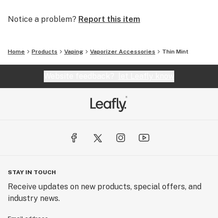
Notice a problem?
Report this item
Home
Products
Vaping
Vaporizer Accessories
Thin Mint
Website feedback?
let Leafly know
STAY IN TOUCH
Receive updates on new products, special offers, and
industry news.