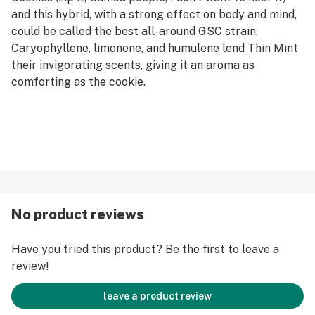
and this hybrid, with a strong effect on body and mind,
could be called the best all-around GSC strain.
Caryophyllene, limonene, and humulene lend Thin Mint
their invigorating scents, giving it an aroma as
comforting as the cookie.
No product reviews
Have you tried this product? Be the first to leave a
review!
leave a product review