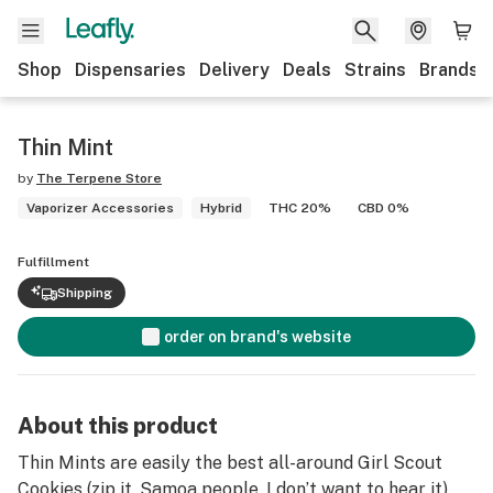
Shop
Dispensaries
Delivery
Deals
Strains
Brands
Thin Mint
by
The Terpene Store
Vaporizer Accessories
Hybrid
THC 20%
CBD 0%
Fulfillment
Shipping
order on brand's website
About this product
Thin Mints are easily the best all-around Girl Scout
Cookies (zip it, Samoa people, I don’t want to hear it)