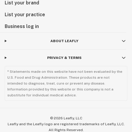
List your brand
List your practice
Business log in
ABOUT LEAFLY
PRIVACY & TERMS
* Statements made on this website have not been evaluated by the
U.S. Food and Drug Administration. These products are not
intended to diagnose, treat, cure or prevent any disease.
Information provided by this website or this company is not a
substitute for individual medical advice.
©
2026
Leafly, LLC
Leafly and the Leafly logo are registered trademarks of Leafly, LLC.
All Rights Reserved.