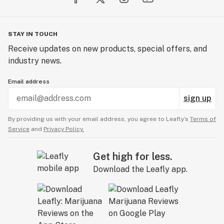
STAY IN TOUCH
Receive updates on new products, special offers, and
industry news.
Email address
sign up
By providing us with your email address, you agree to Leafly’s
Terms of
Service
and
Privacy Policy.
Get high for less.
Download the Leafly app.