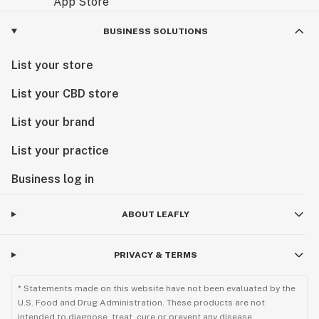
BUSINESS SOLUTIONS
List your store
List your CBD store
List your brand
List your practice
Business log in
ABOUT LEAFLY
PRIVACY & TERMS
* Statements made on this website have not been evaluated by the
U.S. Food and Drug Administration. These products are not
intended to diagnose, treat, cure or prevent any disease.