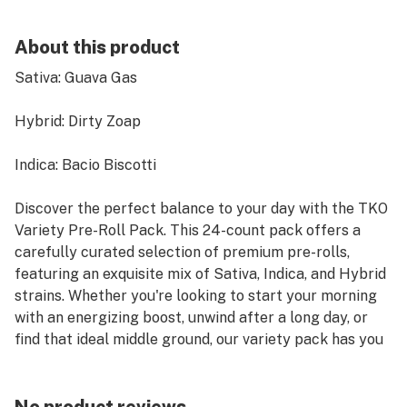
About this product
Sativa: Guava Gas
Hybrid: Dirty Zoap
Indica: Bacio Biscotti
Discover the perfect balance to your day with the TKO
Variety Pre-Roll Pack. This 24-count pack offers a
carefully curated selection of premium pre-rolls,
featuring an exquisite mix of Sativa, Indica, and Hybrid
strains. Whether you're looking to start your morning
with an energizing boost, unwind after a long day, or
find that ideal middle ground, our variety pack has you
covered.
Each pre-roll is expertly crafted using high-quality