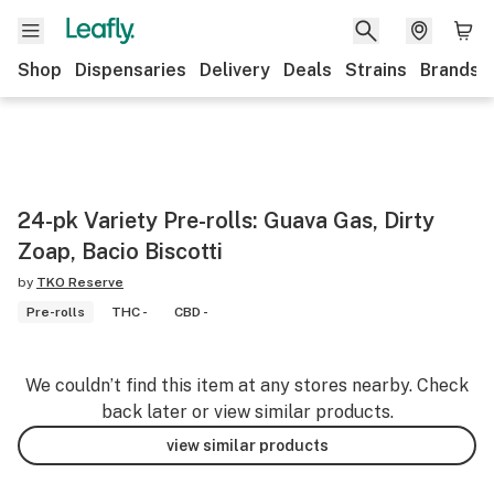
Shop
Dispensaries
Delivery
Deals
Strains
Brands
24-pk Variety Pre-rolls: Guava Gas, Dirty
Zoap, Bacio Biscotti
by
TKO Reserve
Pre-rolls
THC -
CBD -
We couldn’t find this item at any stores nearby. Check
back later or view similar products.
view similar products