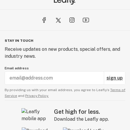
STAY IN TOUCH
Receive updates on new products, special offers, and
industry news.
Email address
sign up
By providing us with your email address, you agree to Leafly’s
Terms of
Service
and
Privacy Policy.
Get high for less.
Download the Leafly app.