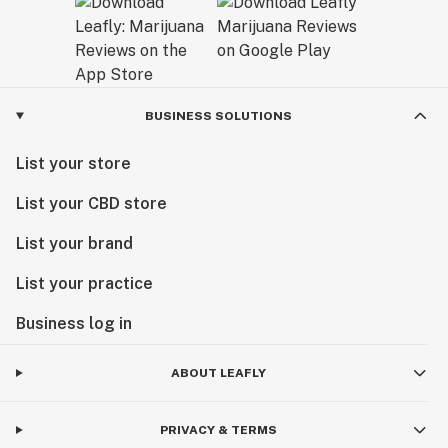
BUSINESS SOLUTIONS
List your store
List your CBD store
List your brand
List your practice
Business log in
ABOUT LEAFLY
PRIVACY & TERMS