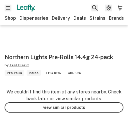
Shop
Dispensaries
Delivery
Deals
Strains
Brands
Northern Lights Pre-Rolls 14.4g 24-pack
by
Trail Blazin'
Pre-rolls
Indica
THC 18%
CBD 0%
We couldn’t find this item at any stores nearby. Check
back later or view similar products.
view similar products