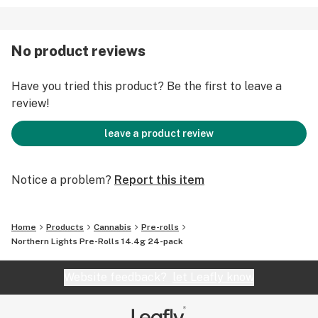
No product reviews
Have you tried this product? Be the first to leave a
review!
leave a product review
Notice a problem?
Report this item
Home
Products
Cannabis
Pre-rolls
Northern Lights Pre-Rolls 14.4g 24-pack
Website feedback?
let Leafly know