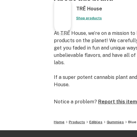
TRĒ House
Shop products
At TRĒ House, we’re on a mission to
products on the planet! We carefull
get you faded in fun and unique ways
unbelievable flavors, and have all of
labs.
If a super potent cannabis plant and
House.
Notice a problem?
Report this item
Home
Products
Edibles
Gummies
Blue