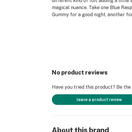
different kind of fun, adding a little 
magical nuance. Take one Blue Ra
Gummy for a good night, another for 
few more to see your house from th
Experience our triptastic Magic 
in three other poppin’ flavors: Juic
Mushroom Gummies, Strawberry D
Mushroom Gummies, and Watermel
Mushroom Gummies.
No product reviews
Have you tried this product? Be the f
leave a product review
About this brand