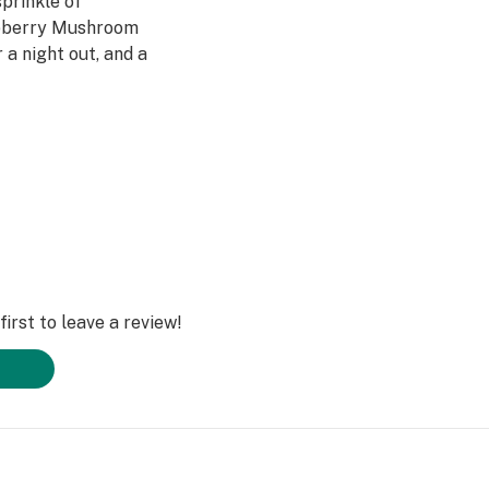
sprinkle of
spberry Mushroom
a night out, and a
e moon.
Mushroom Gummies
y Mango Magic
ream Magic
on Wonder Magic
irst to leave a review!