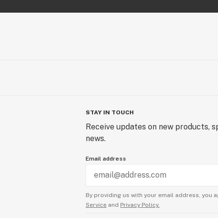
STAY IN TOUCH
Receive updates on new products, sp
news.
Email address
By providing us with your email address, you a
Service
and
Privacy Policy.