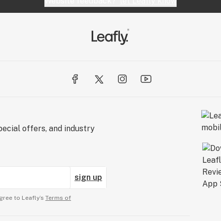
Website feedback?
let Leafly know
ecial offers, and industry
sign up
gree to Leafly’s
Terms of