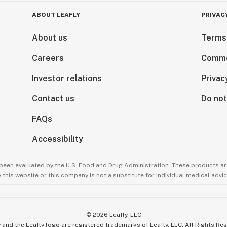
ABOUT LEAFLY
PRIVAC
About us
Terms
Careers
Comme
Investor relations
Privac
Contact us
Do not
FAQs
Accessibility
been evaluated by the U.S. Food and Drug Administration. These products are
this website or this company is not a substitute for individual medical advic
©
2026
Leafly, LLC
 and the Leafly logo are registered trademarks of Leafly, LLC. All Rights Re