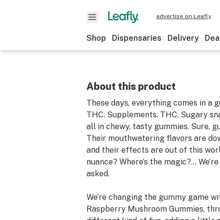
advertise on Leafly
Shop
Dispensaries
Delivery
Dea
About this product
These days, everything comes in a 
THC. Supplements. THC. Sugary s
all in chewy, tasty gummies. Sure, 
Their mouthwatering flavors are dow
and their effects are out of this wor
nuance? Where’s the magic?… We’re 
asked.
We’re changing the gummy game wit
Raspberry Mushroom Gummies, throwi