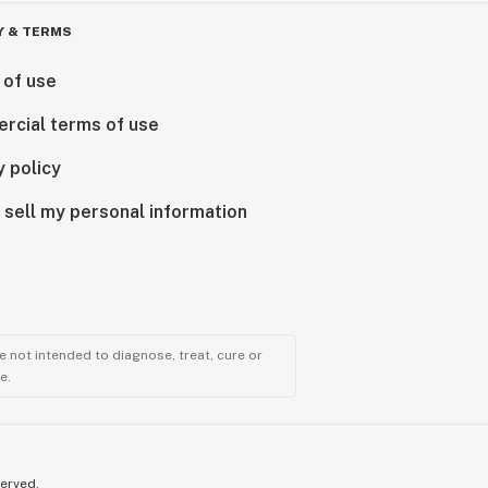
Y & TERMS
 of use
rcial terms of use
y policy
 sell my personal information
 not intended to diagnose, treat, cure or
e.
served.