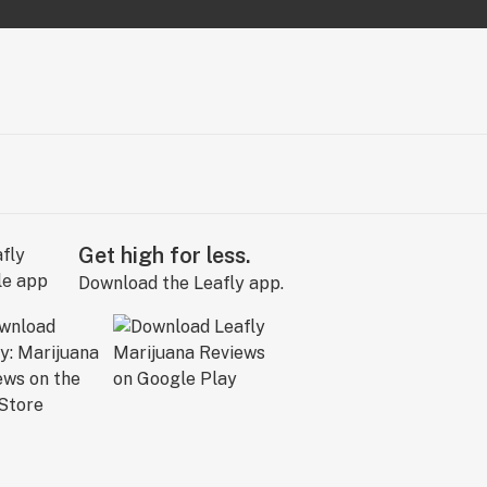
Get high for less.
Download the Leafly app.