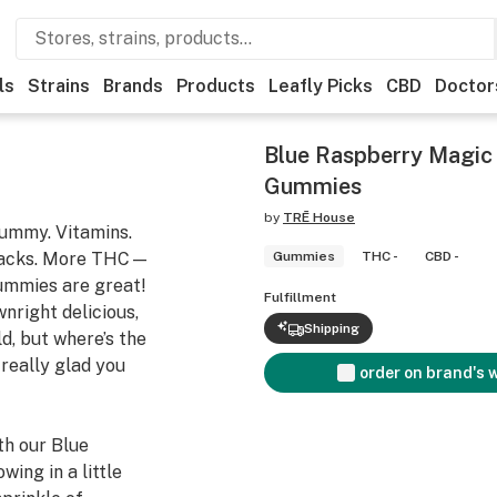
ls
Strains
Brands
Products
Leafly Picks
CBD
Doctor
Blue Raspberry Magi
Gummies
by
TRĒ House
gummy. Vitamins.
nacks. More THC—
Gummies
THC -
CBD -
gummies are great!
Fulfillment
nright delicious,
Shipping
ld, but where’s the
really glad you
order on brand's 
h our Blue
ng in a little