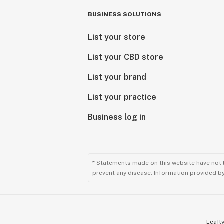
BUSINESS SOLUTIONS
List your store
List your CBD store
List your brand
List your practice
Business log in
* Statements made on this website have not 
prevent any disease. Information provided by 
Leafly