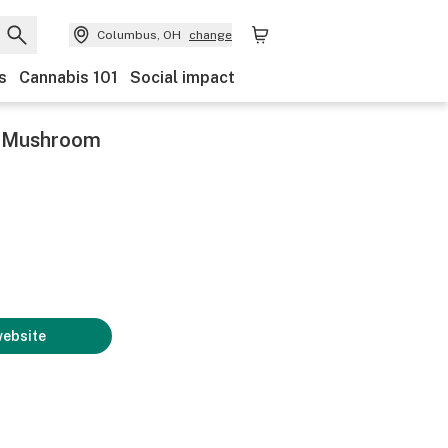
Columbus, OH
change
s
Cannabis 101
Social impact
c Mushroom
website