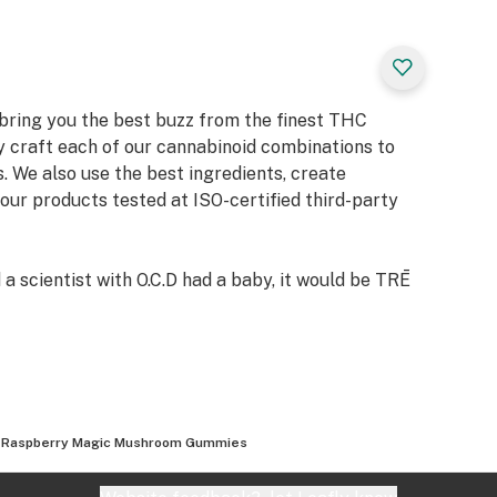
 bring you the best buzz from the finest THC
y craft each of our cannabinoid combinations to
. We also use the best ingredients, create
 our products tested at ISO-certified third-party
 a scientist with O.C.D had a baby, it would be TRĒ
 Raspberry Magic Mushroom Gummies