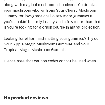
along with magical mushroom decadence. Customize
your mushroom vibe with one Sour Cherry Mushroom
Gummy for low-grade chill, a few more gummies if
you’re lookin’ to party hearty, and a few more than that
if you’re looking for a crash course in astral projection.
Looking for other mind-melting sour gummies? Try our
Sour Apple Magic Mushroom Gummies and Sour
Tropical Magic Mushroom Gummies!
Please note that coupon codes cannot be used when
buying a product on subscription.
No product reviews