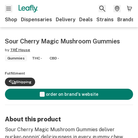
Shop
Dispensaries
Delivery
Deals
Strains
Brands
Sour Cherry Magic Mushroom Gummies
by
TRĒ House
Gummies
THC -
CBD -
Fulfillment
Shipping
order on brand's website
About this product
Sour Cherry Magic Mushroom Gummies deliver
pucker-poppin’ deliciousness in every gummy chew,