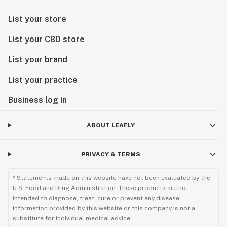
List your store
List your CBD store
List your brand
List your practice
Business log in
ABOUT LEAFLY
PRIVACY & TERMS
* Statements made on this website have not been evaluated by the
U.S. Food and Drug Administration. These products are not
intended to diagnose, treat, cure or prevent any disease.
Information provided by this website or this company is not a
substitute for individual medical advice.