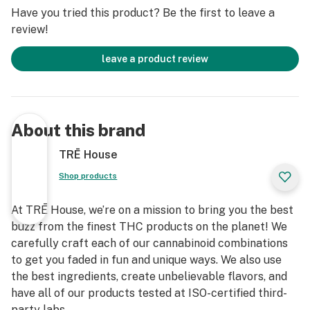
Have you tried this product? Be the first to leave a
review!
leave a product review
About this brand
TRĒ House
Shop products
At TRĒ House, we’re on a mission to bring you the best
buzz from the finest THC products on the planet! We
carefully craft each of our cannabinoid combinations
to get you faded in fun and unique ways. We also use
the best ingredients, create unbelievable flavors, and
have all of our products tested at ISO-certified third-
party labs.