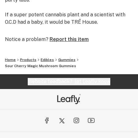
If a super potent cannabis plant and a scientist with
O.C.D had a baby, it would be TRĒ House.
Notice a problem?
Report this item
Home
Products
Edibles
Gummies
Sour Cherry Magic Mushroom Gummies
Website feedback?
let Leafly know