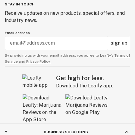
STAY IN TOUCH
Receive updates on new products, special offers, and
industry news.
Email address
sign up
By providing us with your email address, you agree to Leafly’s
Terms of
Service
and
Privacy Policy.
Get high for less.
Download the Leafly app.
BUSINESS SOLUTIONS