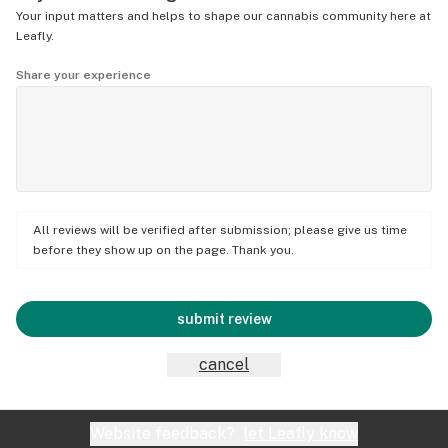
Your input matters and helps to shape our cannabis community here at
Leafly.
Share your experience
All reviews will be verified after submission; please give us time
before they show up on the page. Thank you.
submit review
cancel
Website feedback?
let Leafly know