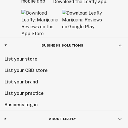
Download the Leafly app.
BUSINESS SOLUTIONS
List your store
List your CBD store
List your brand
List your practice
Business log in
ABOUT LEAFLY