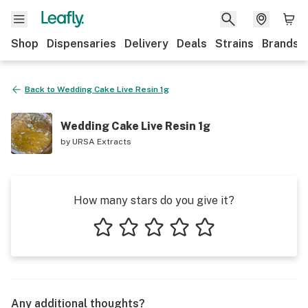
Shop
Dispensaries
Delivery
Deals
Strains
Brands
Back to
Wedding Cake Live Resin 1g
Wedding Cake Live Resin 1g
by
URSA Extracts
How many stars do you give it?
1 star
2 stars
3 stars
4 stars
5 stars
Any additional thoughts?