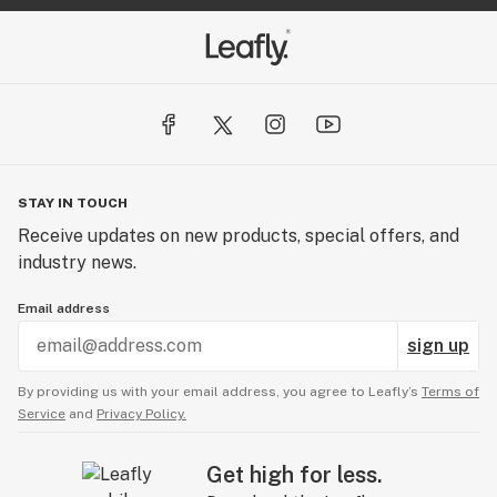
STAY IN TOUCH
Receive updates on new products, special offers, and
industry news.
Email address
sign up
By providing us with your email address, you agree to Leafly’s
Terms of
Service
and
Privacy Policy.
Get high for less.