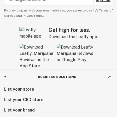
By providing us with your email address, you agree to Leafly’s
Terms of
Service
and
Privacy Policy.
Get high for less.
Download the Leafly app.
BUSINESS SOLUTIONS
List your store
List your CBD store
List your brand