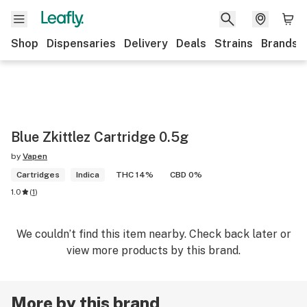
Shop
Dispensaries
Delivery
Deals
Strains
Brands
Blue Zkittlez Cartridge 0.5g
by
Vapen
Cartridges
Indica
THC 14%
CBD 0%
1.0
(
1
)
We couldn’t find this item nearby. Check back later or
view more products by this brand.
More by this brand