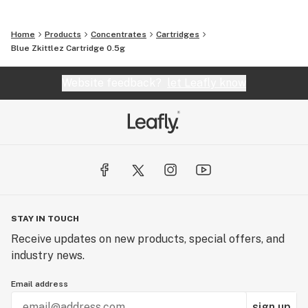
Home
Products
Concentrates
Cartridges
Blue Zkittlez Cartridge 0.5g
Website feedback?
let Leafly know
STAY IN TOUCH
Receive updates on new products, special offers, and
industry news.
Email address
sign up