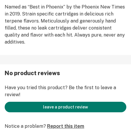
Named as “Best in Phoenix” by the Phoenix New Times
in 2019. Strain specific cartridges in delicious rich
terpene flavors. Meticulously and generously hand
filled, these no leak cartridges deliver consistent
quality and flavor with each hit. Always pure, never any
additives.
No product reviews
Have you tried this product? Be the first to leave a
review!
leave a product review
Notice a problem?
Report this item