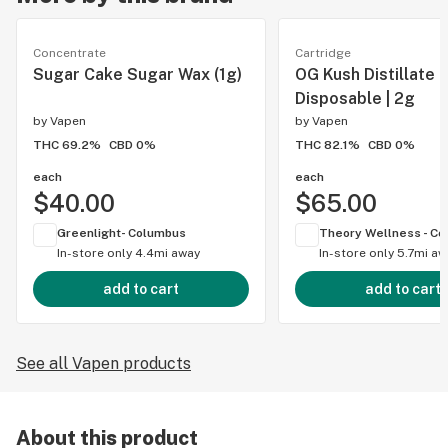
Concentrate
Cartridge
Sugar Cake Sugar Wax (1g)
OG Kush Distillate
Disposable | 2g
by
Vapen
by
Vapen
THC 69.2%
CBD 0%
THC 82.1%
CBD 0%
each
each
$40.00
$65.00
Greenlight- Columbus
In-store only
4.4mi away
In-store only
5.7mi aw
add to cart
add to cart
See all Vapen products
About this product