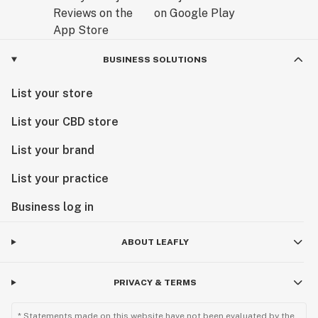
BUSINESS SOLUTIONS
List your store
List your CBD store
List your brand
List your practice
Business log in
ABOUT LEAFLY
PRIVACY & TERMS
* Statements made on this website have not been evaluated by the