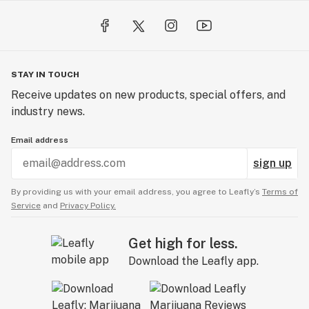
STAY IN TOUCH
Receive updates on new products, special offers, and
industry news.
Email address
sign up
By providing us with your email address, you agree to Leafly’s
Terms of
Service
and
Privacy Policy.
Get high for less.
Download the Leafly app.