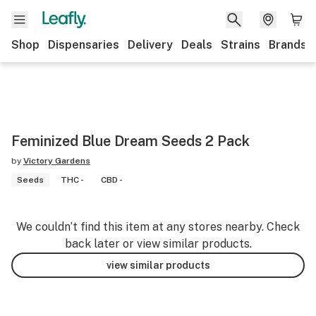
Shop
Dispensaries
Delivery
Deals
Strains
Brands
Feminized Blue Dream Seeds 2 Pack
by
Victory Gardens
Seeds
THC -
CBD -
We couldn’t find this item at any stores nearby. Check
back later or view similar products.
view similar products