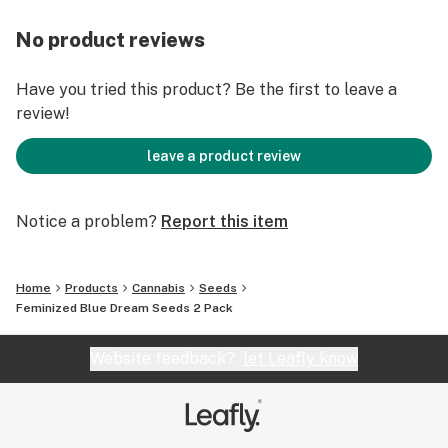
No product reviews
Have you tried this product? Be the first to leave a
review!
leave a product review
Notice a problem?
Report this item
Home
Products
Cannabis
Seeds
Feminized Blue Dream Seeds 2 Pack
Website feedback?
let Leafly know