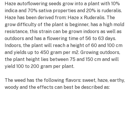
Haze autoflowering seeds grow into a plant with 10%
indica and 70% sativa properties and 20% is ruderalis.
Haze has been derived from: Haze x Ruderalis. The
grow difficulty of the plant is beginner, has a high mold
resistance, this strain can be grown indoors as well as
outdoors and has a flowering time of 56 to 63 days.
Indoors, the plant will reach a height of 60 and 100 cm
and yields up to 450 gram per m2. Growing outdoors,
the plant height lies between 75 and 150 cm and will
yield 100 to 200 gram per plant.
The weed has the following flavors: sweet, haze, earthy,
woody and the effects can best be described as:
energetic, creative, euphoric, relaxed, uplifting.
View all details about Haze autoflowering seeds from
Weedseedsexpress, check reviews from other
consumers and write your own review.