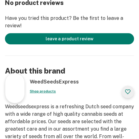
No product reviews
Now in stock, buy Haze autoflowering seeds today and
grow your own!
Have you tried this product? Be the first to leave a
review!
leave a product review
About this brand
WeedSeedsExpress
Shop products
Weedseedsexpress is a refreshing Dutch seed company
with a wide range of high quality cannabis seeds at
affordable prices. Our seeds are selected with the
greatest care and in our assortment you find a large
variety of seeds from all over the world. From well-