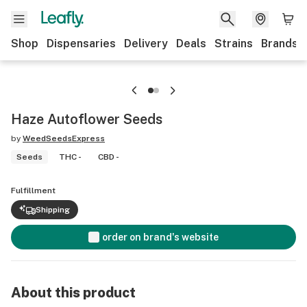
Shop
Dispensaries
Delivery
Deals
Strains
Brands
Haze Autoflower Seeds
by
WeedSeedsExpress
Seeds
THC -
CBD -
Fulfillment
Shipping
order on brand's website
About this product