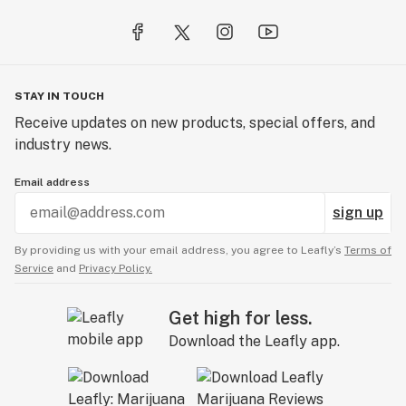
STAY IN TOUCH
Receive updates on new products, special offers, and
industry news.
Email address
sign up
By providing us with your email address, you agree to Leafly’s
Terms of
Service
and
Privacy Policy.
Get high for less.
Download the Leafly app.