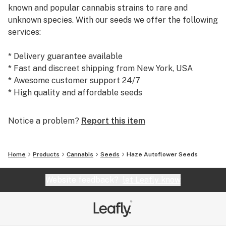
known and popular cannabis strains to rare and
unknown species. With our seeds we offer the following
services:
* Delivery guarantee available
* Fast and discreet shipping from New York, USA
* Awesome customer support 24/7
* High quality and affordable seeds
Today, we are the #1 seed supplier to many satisfied
Notice a problem?
Report this item
customers and growers world wide. We warmly
welcome you to our shop at weedseedsexpress.com!
Home
Products
Cannabis
Seeds
Haze Autoflower Seeds
Website feedback?
let Leafly know