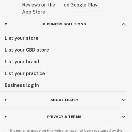
BUSINESS SOLUTIONS
List your store
List your CBD store
List your brand
List your practice
Business log in
ABOUT LEAFLY
PRIVACY & TERMS
* Statements made on this website have not been evaluated by the