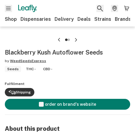
Shop
Dispensaries
Delivery
Deals
Strains
Brands
Blackberry Kush Autoflower Seeds
by
WeedSeedsExpress
Seeds
THC -
CBD -
Fulfillment
Shipping
order on brand's website
About this product