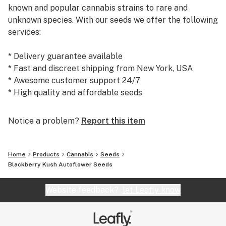
known and popular cannabis strains to rare and
unknown species. With our seeds we offer the following
services:
* Delivery guarantee available
* Fast and discreet shipping from New York, USA
* Awesome customer support 24/7
* High quality and affordable seeds
Today, we are the #1 seed supplier to many satisfied
Notice a problem?
Report this item
customers and growers world wide. We warmly
welcome you to our shop at weedseedsexpress.com!
Home
Products
Cannabis
Seeds
Blackberry Kush Autoflower Seeds
Website feedback?
let Leafly know