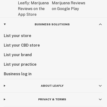
BUSINESS SOLUTIONS
List your store
List your CBD store
List your brand
List your practice
Business log in
ABOUT LEAFLY
PRIVACY & TERMS