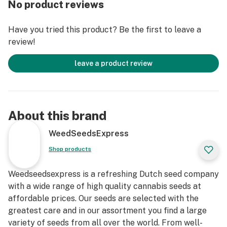
No product reviews
reviews from other consumers and write your own
review.
Have you tried this product? Be the first to leave a
review!
Now in stock, buy Blackberry Kush autoflower at
Weedseedsexpress today and get ready for the grow of
leave a product review
a lifetime!
About this brand
WeedSeedsExpress
Shop products
Weedseedsexpress is a refreshing Dutch seed company
with a wide range of high quality cannabis seeds at
affordable prices. Our seeds are selected with the
greatest care and in our assortment you find a large
variety of seeds from all over the world. From well-