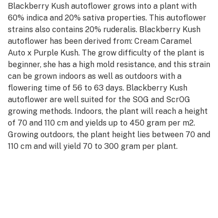
Blackberry Kush autoflower grows into a plant with
60% indica and 20% sativa properties. This autoflower
strains also contains 20% ruderalis. Blackberry Kush
autoflower has been derived from: Cream Caramel
Auto x Purple Kush. The grow difficulty of the plant is
beginner, she has a high mold resistance, and this strain
can be grown indoors as well as outdoors with a
flowering time of 56 to 63 days. Blackberry Kush
autoflower are well suited for the SOG and ScrOG
growing methods. Indoors, the plant will reach a height
of 70 and 110 cm and yields up to 450 gram per m2.
Growing outdoors, the plant height lies between 70 and
110 cm and will yield 70 to 300 gram per plant.
The weed has the following flavors: berry, citrus,
earthy, fruity, kush, sweet and the effects can best be
described as: happy, relaxed, sleepy, powerful.
Learn more about Blackberry Kush autoflower, check