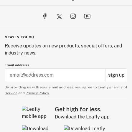
STAY IN TOUCH
Receive updates on new products, special offers, and
industry news.
Email address
sign up
By providing us with your email address, you agree to Leafly’s
Terms of
Service
and
Privacy Policy.
Get high for less.
Download the Leafly app.