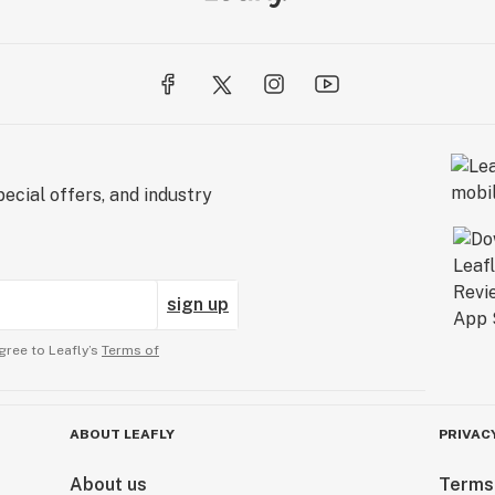
ecial offers, and industry
sign up
gree to Leafly’s
Terms of
ABOUT LEAFLY
PRIVAC
About us
Terms