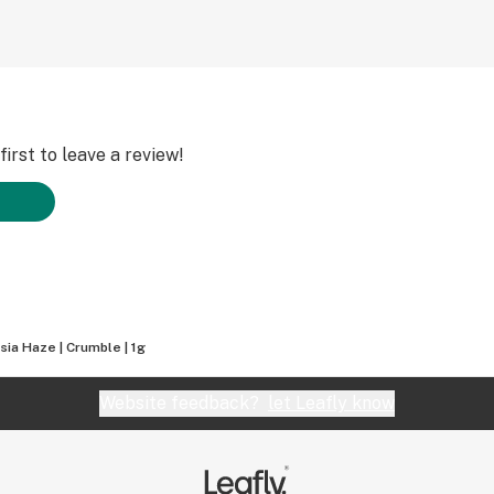
irst to leave a review!
ia Haze | Crumble | 1g
Website feedback?
let Leafly know