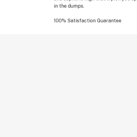
in the dumps.
100% Satisfaction Guarantee