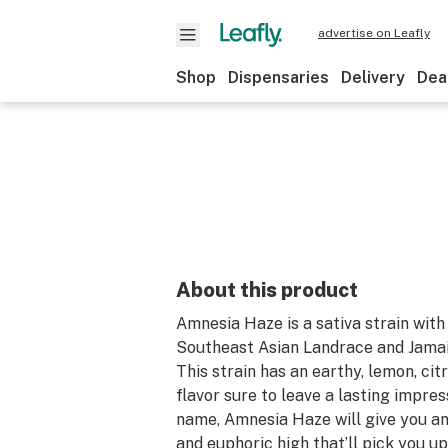
advertise on Leafly
Shop
Dispensaries
Delivery
Dea
About this product
Amnesia Haze is a sativa strain wit
Southeast Asian Landrace and Jama
This strain has an earthy, lemon, ci
flavor sure to leave a lasting impres
name, Amnesia Haze will give you an
and euphoric high that’ll pick you u