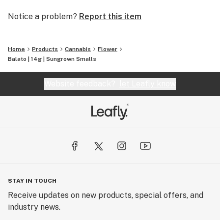
Notice a problem?
Report this item
Home
Products
Cannabis
Flower
Balato | 14g | Sungrown Smalls
Website feedback?
let Leafly know
STAY IN TOUCH
Receive updates on new products, special offers, and
industry news.