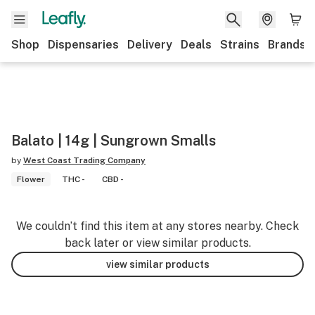
Shop
Dispensaries
Delivery
Deals
Strains
Brands
Balato | 14g | Sungrown Smalls
by
West Coast Trading Company
Flower
THC -
CBD -
We couldn’t find this item at any stores nearby. Check
back later or view similar products.
view similar products