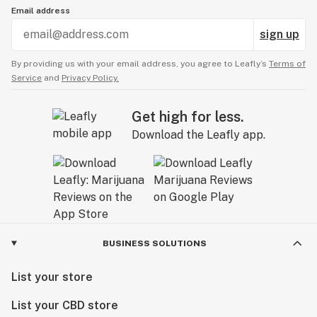
Email address
sign up
By providing us with your email address, you agree to Leafly’s
Terms of
Service
and
Privacy Policy.
Get high for less.
Download the Leafly app.
BUSINESS SOLUTIONS
List your store
List your CBD store