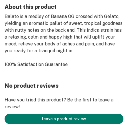
About this product
Balato is a medley of Banana OG crossed with Gelato,
yielding an aromatic pallet of sweet, tropical goodness
with nutty notes on the back end. This indica strain has
a relaxing, calm and happy high that will uplift your
mood, relieve your body of aches and pain, and have
you ready for a tranquil night in.
100% Satisfaction Guarantee
No product reviews
Have you tried this product? Be the first to leave a
review!
leave a product review