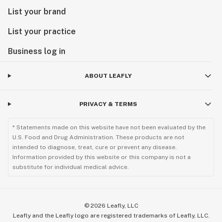
List your brand
List your practice
Business log in
ABOUT LEAFLY
PRIVACY & TERMS
* Statements made on this website have not been evaluated by the
U.S. Food and Drug Administration. These products are not
intended to diagnose, treat, cure or prevent any disease.
Information provided by this website or this company is not a
substitute for individual medical advice.
©
2026
Leafly, LLC
Leafly and the Leafly logo are registered trademarks of Leafly, LLC.