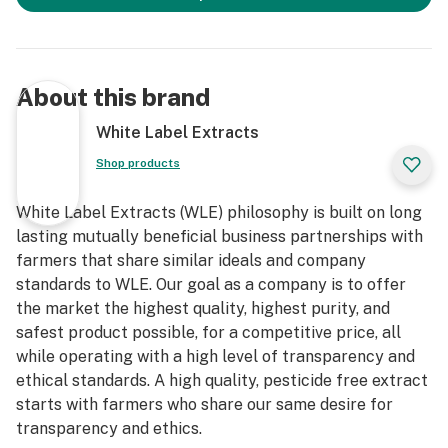
About this brand
White Label Extracts
Shop products
White Label Extracts (WLE) philosophy is built on long
lasting mutually beneficial business partnerships with
farmers that share similar ideals and company
standards to WLE. Our goal as a company is to offer
the market the highest quality, highest purity, and
safest product possible, for a competitive price, all
while operating with a high level of transparency and
ethical standards. A high quality, pesticide free extract
starts with farmers who share our same desire for
transparency and ethics.