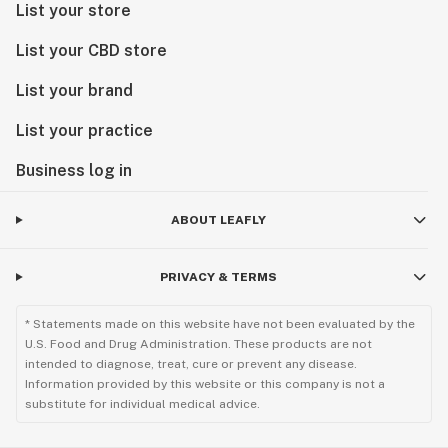
List your store
List your CBD store
List your brand
List your practice
Business log in
ABOUT LEAFLY
PRIVACY & TERMS
* Statements made on this website have not been evaluated by the
U.S. Food and Drug Administration. These products are not
intended to diagnose, treat, cure or prevent any disease.
Information provided by this website or this company is not a
substitute for individual medical advice.