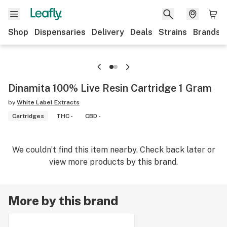
Shop
Dispensaries
Delivery
Deals
Strains
Brands
Dinamita 100% Live Resin Cartridge 1 Gram
by
White Label Extracts
Cartridges
THC -
CBD -
We couldn’t find this item nearby. Check back later or
view more products by this brand.
More by this brand