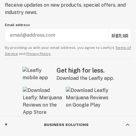
Receive updates on new products, special offers, and
industry news.
Email address
sign up
By providing us with your email address, you agree to Leafly’s
Terms of
Service
and
Privacy Policy.
Get high for less.
Download the Leafly app.
BUSINESS SOLUTIONS