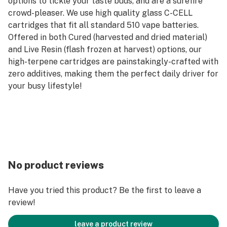
options to tickle your taste buds, and are a surefire
crowd-pleaser. We use high quality glass C-CELL
cartridges that fit all standard 510 vape batteries.
Offered in both Cured (harvested and dried material)
and Live Resin (flash frozen at harvest) options, our
high-terpene cartridges are painstakingly-crafted with
zero additives, making them the perfect daily driver for
your busy lifestyle!
No product reviews
Have you tried this product? Be the first to leave a
review!
leave a product review