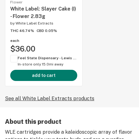
Flower
White Label: Slayer Cake (I)
- Flower 2.83g
by
White Label Extracts
THC 46.74%
CBD 0.05%
each
$36.00
Feel State Dispensary - Lewis Center
In-store only
15.0mi away
add to cart
See all White Label Extracts products
About this product
WLE cartridges provide a kaleidoscopic array of flavor