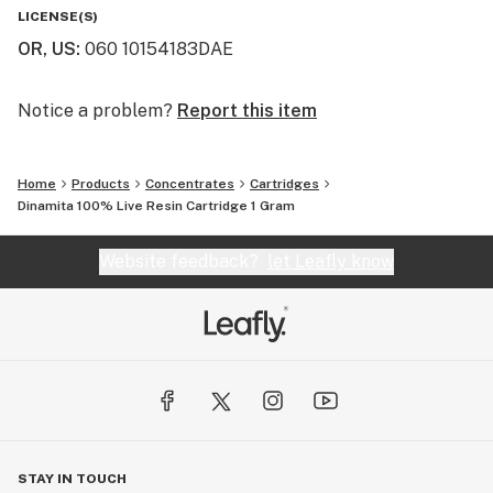
LICENSE(S)
OR, US
:
060 10154183DAE
Notice a problem?
Report this item
Home
Products
Concentrates
Cartridges
Dinamita 100% Live Resin Cartridge 1 Gram
Website feedback?
let Leafly know
STAY IN TOUCH