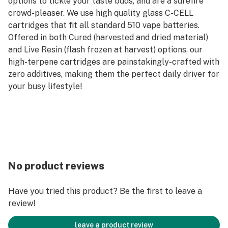
options to tickle your taste buds, and are a surefire
crowd-pleaser. We use high quality glass C-CELL
cartridges that fit all standard 510 vape batteries.
Offered in both Cured (harvested and dried material)
and Live Resin (flash frozen at harvest) options, our
high-terpene cartridges are painstakingly-crafted with
zero additives, making them the perfect daily driver for
your busy lifestyle!
No product reviews
Have you tried this product? Be the first to leave a
review!
leave a product review