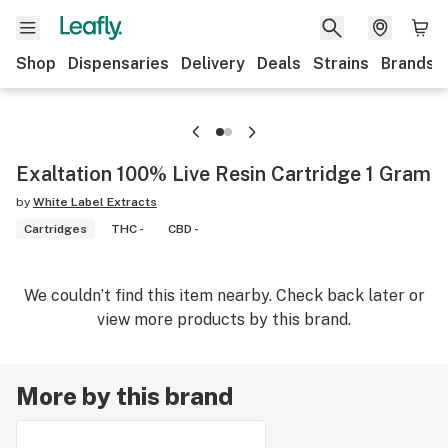
Shop
Dispensaries
Delivery
Deals
Strains
Brands
Exaltation 100% Live Resin Cartridge 1 Gram
by
White Label Extracts
Cartridges
THC -
CBD -
We couldn’t find this item nearby. Check back later or
view more products by this brand.
More by this brand