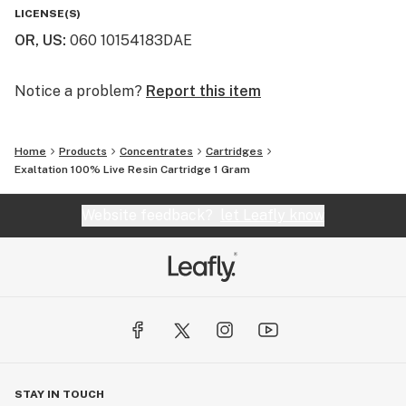
LICENSE(S)
OR, US
:
060 10154183DAE
Notice a problem?
Report this item
Home
Products
Concentrates
Cartridges
Exaltation 100% Live Resin Cartridge 1 Gram
Website feedback?
let Leafly know
STAY IN TOUCH