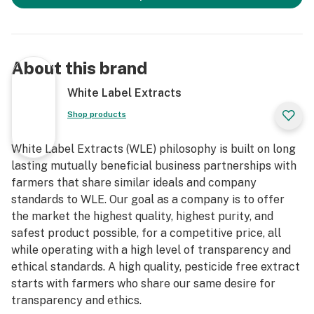
About this brand
White Label Extracts
Shop products
White Label Extracts (WLE) philosophy is built on long
lasting mutually beneficial business partnerships with
farmers that share similar ideals and company
standards to WLE. Our goal as a company is to offer
the market the highest quality, highest purity, and
safest product possible, for a competitive price, all
while operating with a high level of transparency and
ethical standards. A high quality, pesticide free extract
starts with farmers who share our same desire for
transparency and ethics.