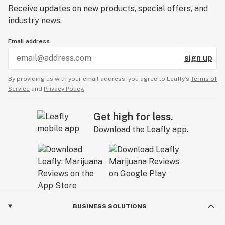
Receive updates on new products, special offers, and
industry news.
Email address
sign up
By providing us with your email address, you agree to Leafly’s
Terms of
Service
and
Privacy Policy.
Get high for less.
Download the Leafly app.
BUSINESS SOLUTIONS