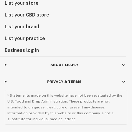
List your store
List your CBD store
List your brand
List your practice
Business log in
ABOUT LEAFLY
PRIVACY & TERMS
* Statements made on this website have not been evaluated by the
U.S. Food and Drug Administration. These products are not
intended to diagnose, treat, cure or prevent any disease.
Information provided by this website or this company is not a
substitute for individual medical advice.