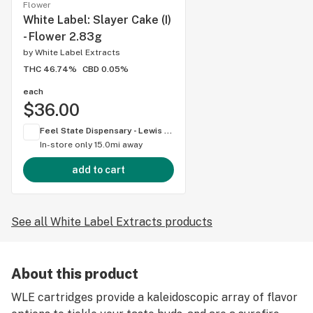
Flower
White Label: Slayer Cake (I)
- Flower 2.83g
by
White Label Extracts
THC 46.74%
CBD 0.05%
each
$36.00
Feel State Dispensary - Lewis Center
In-store only
15.0mi away
add to cart
See all White Label Extracts products
About this product
WLE cartridges provide a kaleidoscopic array of flavor