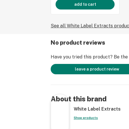
add to cart
See all White Label Extracts produ
No product reviews
Have you tried this product? Be the f
leave a product review
About this brand
White Label Extracts
Shop products