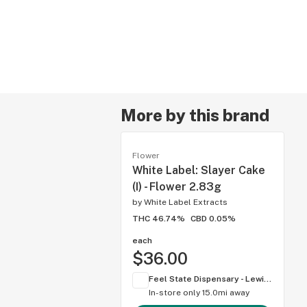
More by this brand
Flower
White Label: Slayer Cake
(I) - Flower 2.83g
by
White Label Extracts
THC 46.74%
CBD 0.05%
each
$36.00
Feel State Dispensary - Lewis Center
In-store only
15.0mi away