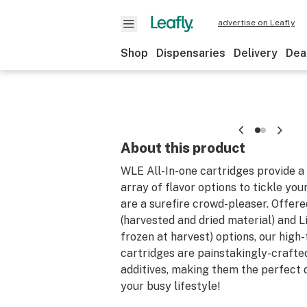
advertise on Leafly
Shop
Dispensaries
Delivery
Dea
About this product
WLE All-In-one cartridges provide a
array of flavor options to tickle you
are a surefire crowd-pleaser. Offere
(harvested and dried material) and Li
frozen at harvest) options, our high
cartridges are painstakingly-crafte
additives, making them the perfect d
your busy lifestyle!