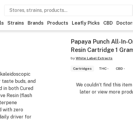
ls
Strains
Brands
Products
Leafly Picks
CBD
Doctor
Papaya Punch All-In-
Resin Cartridge 1 Gra
by
White Label Extracts
Cartridges
THC -
CBD -
 kaleidoscopic
r taste buds, and
We couldn’t find this ite
d in both Cured
later or view more produ
ve Resin (flash
-terpene
d with zero
aily driver for