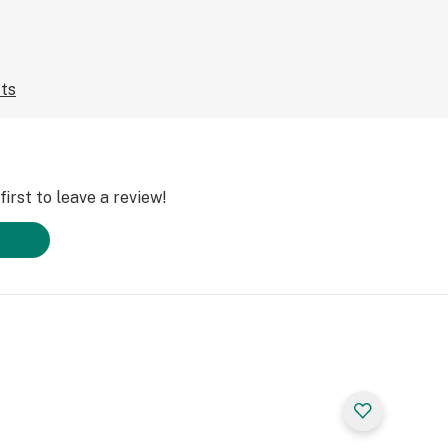
cts
irst to leave a review!