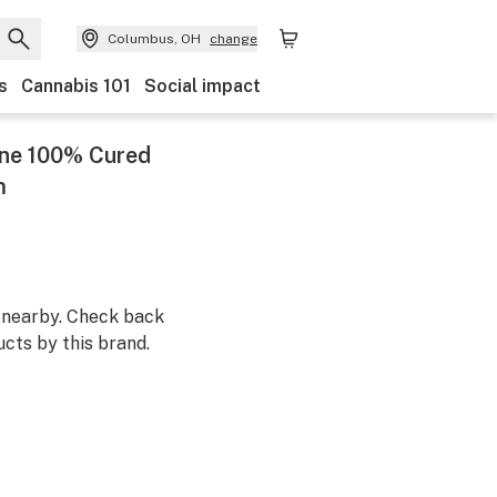
Columbus, OH
change
s
Cannabis 101
Social impact
One 100% Cured
m
m nearby. Check back
cts by this brand.