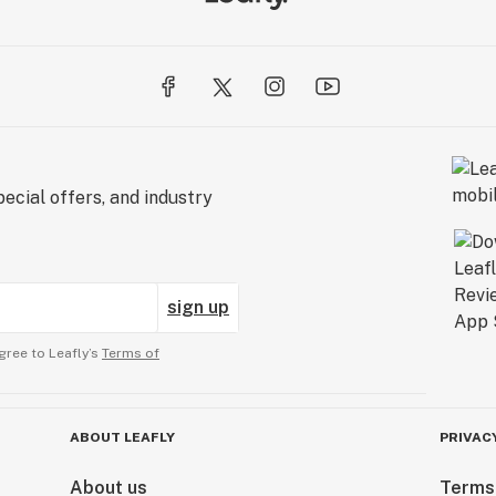
ecial offers, and industry
sign up
gree to Leafly’s
Terms of
ABOUT LEAFLY
PRIVAC
About us
Terms