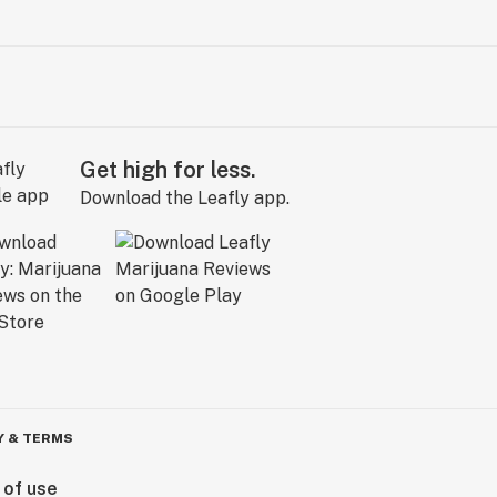
Get high for less.
Download the Leafly app.
Y & TERMS
 of use