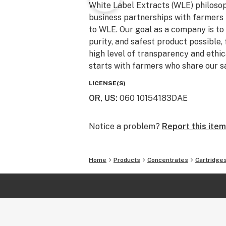
White Label Extracts (WLE) philosoph
business partnerships with farmers 
to WLE. Our goal as a company is to 
purity, and safest product possible, 
high level of transparency and ethica
starts with farmers who share our s
LICENSE(S)
OR, US
:
060 10154183DAE
Notice a problem?
Report this item
Home
Products
Concentrates
Cartridge