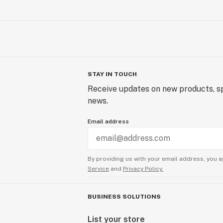
STAY IN TOUCH
Receive updates on new products, sp
news.
Email address
By providing us with your email address, you a
Service
and
Privacy Policy.
BUSINESS SOLUTIONS
List your store