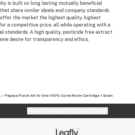
y is built on long lasting mutually beneficial
that share similar ideals and company standards
offer the market the highest quality, highest
for a competitive price, all while operating with a
l standards. A high quality, pesticide free extract
ame desire for transparency and ethics.
s
Papaya Punch All-In-One 100% Cured Resin Cartridge 1 Gram
Website feedback?
let Leafly know