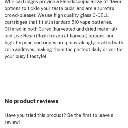
WLE cartridges provide a kaleidoscopic array of flavor
options to tickle your taste buds, and are a surefire
crowd-pleaser. We use high quality glass C-CELL
cartridges that fit all standard 510 vape batteries.
Offered in both Cured (harvested and dried material)
and Live Resin (flash frozen at harvest) options, our
high-terpene cartridges are painstakingly-crafted with
zero additives, making them the perfect daily driver for
your busy lifestyle!
No product reviews
Have you tried this product? Be the first to leave a
review!