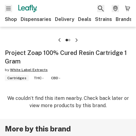
Shop
Dispensaries
Delivery
Deals
Strains
Brands
Project Zoap 100% Cured Resin Cartridge 1
Gram
by
White Label Extracts
Cartridges
THC -
CBD -
We couldn’t find this item nearby. Check back later or
view more products by this brand.
More by this brand