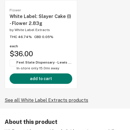
Flower
White Label: Slayer Cake (I)
- Flower 2.83g
by
White Label Extracts
THC 46.74%
CBD 0.05%
each
$36.00
Feel State Dispensary - Lewis Center
In-store only
15.0mi away
add to cart
See all White Label Extracts products
About this product