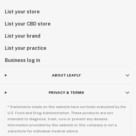
List your store
List your CBD store
List your brand
List your practice
Business log in
ABOUT LEAFLY
PRIVACY & TERMS
* Statements made on this website have not been evaluated by the
U.S. Food and Drug Administration. These products are not
intended to diagnose, treat, cure or prevent any disease.
Information provided by this website or this company is not a
substitute for individual medical advice.