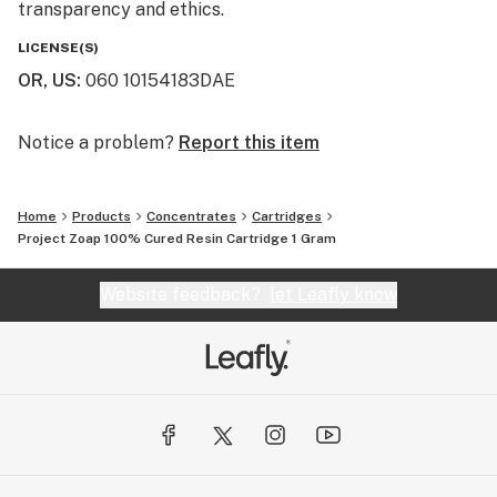
transparency and ethics.
LICENSE(S)
OR, US
:
060 10154183DAE
Notice a problem?
Report this item
Home
Products
Concentrates
Cartridges
Project Zoap 100% Cured Resin Cartridge 1 Gram
Website feedback?
let Leafly know