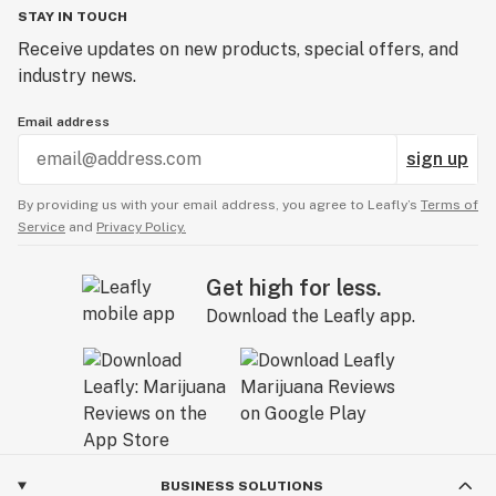
STAY IN TOUCH
Receive updates on new products, special offers, and
industry news.
Email address
sign up
By providing us with your email address, you agree to Leafly’s
Terms of
Service
and
Privacy Policy.
Get high for less.
Download the Leafly app.
BUSINESS SOLUTIONS