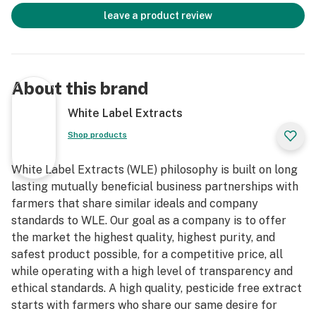
leave a product review
About this brand
White Label Extracts
Shop products
White Label Extracts (WLE) philosophy is built on long
lasting mutually beneficial business partnerships with
farmers that share similar ideals and company
standards to WLE. Our goal as a company is to offer
the market the highest quality, highest purity, and
safest product possible, for a competitive price, all
while operating with a high level of transparency and
ethical standards. A high quality, pesticide free extract
starts with farmers who share our same desire for