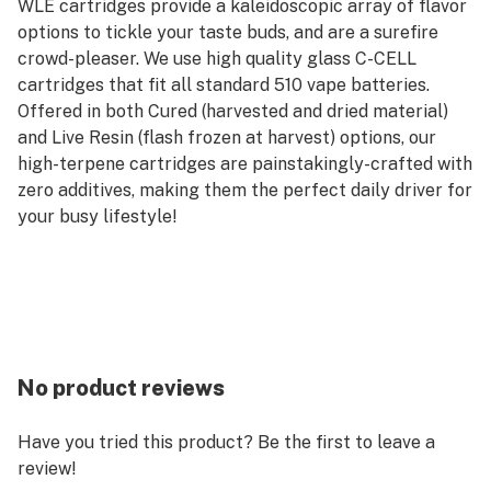
WLE cartridges provide a kaleidoscopic array of flavor
options to tickle your taste buds, and are a surefire
crowd-pleaser. We use high quality glass C-CELL
cartridges that fit all standard 510 vape batteries.
Offered in both Cured (harvested and dried material)
and Live Resin (flash frozen at harvest) options, our
high-terpene cartridges are painstakingly-crafted with
zero additives, making them the perfect daily driver for
your busy lifestyle!
No product reviews
Have you tried this product? Be the first to leave a
review!