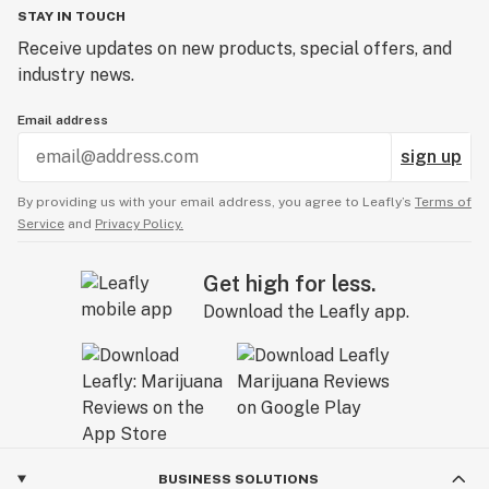
STAY IN TOUCH
Receive updates on new products, special offers, and
industry news.
Email address
sign up
By providing us with your email address, you agree to Leafly’s
Terms of
Service
and
Privacy Policy.
Get high for less.
Download the Leafly app.
BUSINESS SOLUTIONS