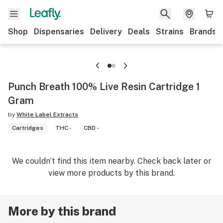
Shop
Dispensaries
Delivery
Deals
Strains
Brands
Punch Breath 100% Live Resin Cartridge 1
Gram
by
White Label Extracts
Cartridges
THC -
CBD -
We couldn’t find this item nearby. Check back later or
view more products by this brand.
More by this brand