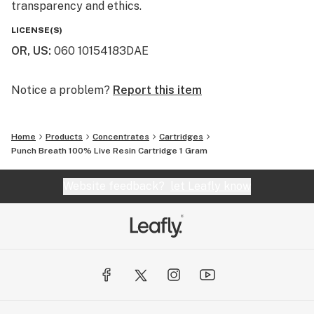
transparency and ethics.
LICENSE(S)
OR, US
:
060 10154183DAE
Notice a problem?
Report this item
Home
Products
Concentrates
Cartridges
Punch Breath 100% Live Resin Cartridge 1 Gram
Website feedback?
let Leafly know