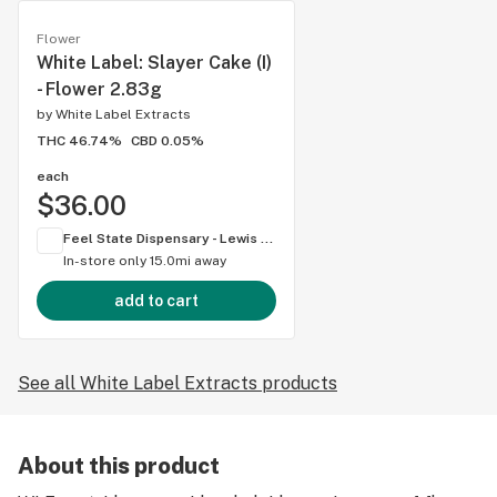
Flower
White Label: Slayer Cake (I)
- Flower 2.83g
by
White Label Extracts
THC 46.74%
CBD 0.05%
each
$36.00
Feel State Dispensary - Lewis Center
In-store only
15.0mi away
add to cart
See all White Label Extracts products
About this product