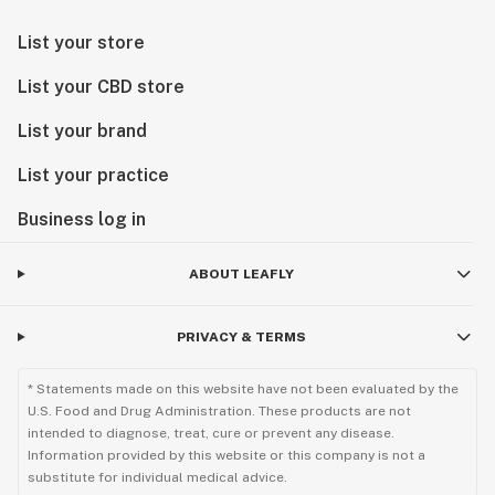
List your store
List your CBD store
List your brand
List your practice
Business log in
ABOUT LEAFLY
PRIVACY & TERMS
* Statements made on this website have not been evaluated by the
U.S. Food and Drug Administration. These products are not
intended to diagnose, treat, cure or prevent any disease.
Information provided by this website or this company is not a
substitute for individual medical advice.