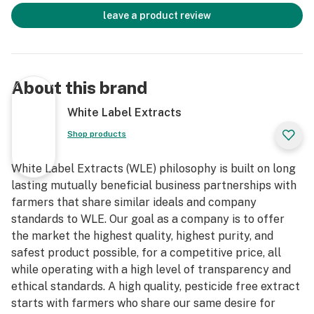
leave a product review
About this brand
White Label Extracts
Shop products
White Label Extracts (WLE) philosophy is built on long
lasting mutually beneficial business partnerships with
farmers that share similar ideals and company
standards to WLE. Our goal as a company is to offer
the market the highest quality, highest purity, and
safest product possible, for a competitive price, all
while operating with a high level of transparency and
ethical standards. A high quality, pesticide free extract
starts with farmers who share our same desire for