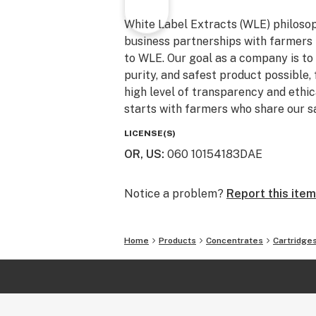
White Label Extracts (WLE) philosoph
business partnerships with farmers 
to WLE. Our goal as a company is to 
purity, and safest product possible, 
high level of transparency and ethica
starts with farmers who share our s
LICENSE(S)
OR, US
:
060 10154183DAE
Notice a problem?
Report this item
Home
Products
Concentrates
Cartridge