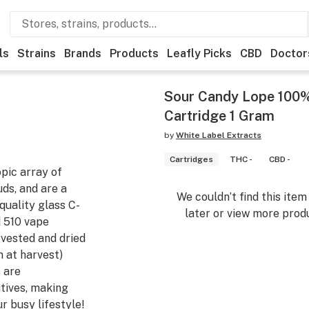
ls
Strains
Brands
Products
Leafly Picks
CBD
Doctor
Sour Candy Lope 100%
Cartridge 1 Gram
by
White Label Extracts
Cartridges
THC -
CBD -
pic array of
uds, and are a
We couldn’t find this ite
quality glass C-
later or view more produ
d 510 vape
rvested and dried
n at harvest)
 are
itives, making
r busy lifestyle!