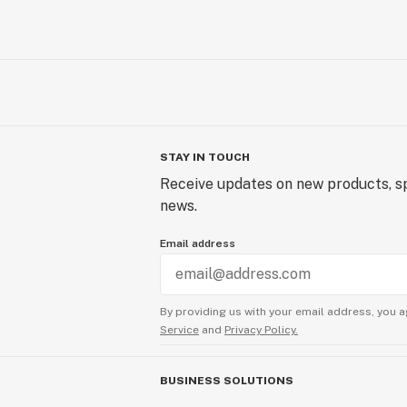
STAY IN TOUCH
Receive updates on new products, sp
news.
Email address
By providing us with your email address, you a
Service
and
Privacy Policy.
BUSINESS SOLUTIONS