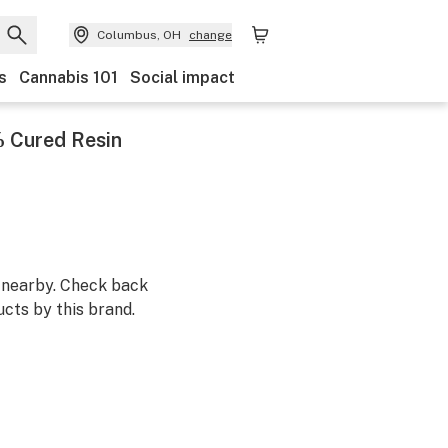
Columbus, OH
change
s
Cannabis 101
Social impact
 Cured Resin
m nearby. Check back
cts by this brand.