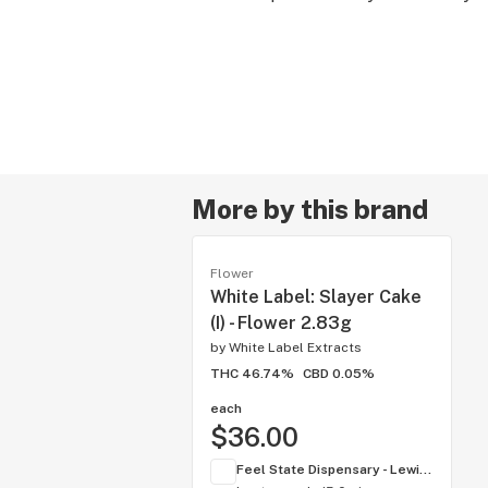
More by this brand
Flower
White Label: Slayer Cake
(I) - Flower 2.83g
by
White Label Extracts
THC 46.74%
CBD 0.05%
each
$36.00
Feel State Dispensary - Lewis Center