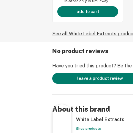
In-store only
15.0mi away
add to cart
See all White Label Extracts produ
No product reviews
Have you tried this product? Be the f
leave a product review
About this brand
White Label Extracts
Shop products