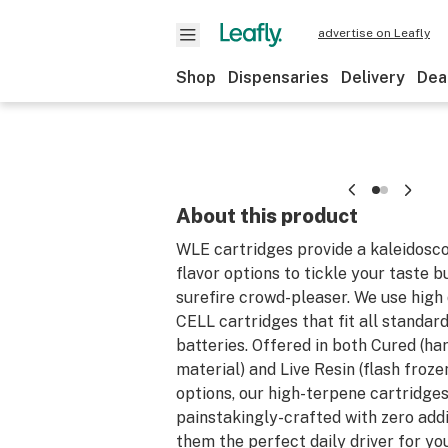
advertise on Leafly
Shop
Dispensaries
Delivery
Dea
About this product
WLE cartridges provide a kaleidosco
flavor options to tickle your taste b
surefire crowd-pleaser. We use high 
CELL cartridges that fit all standar
batteries. Offered in both Cured (ha
material) and Live Resin (flash froze
options, our high-terpene cartridges
painstakingly-crafted with zero add
them the perfect daily driver for you