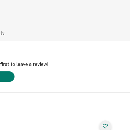
cts
irst to leave a review!