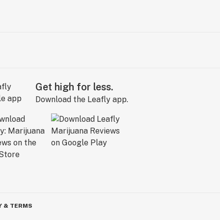
Get high for less.
Download the Leafly app.
Y & TERMS