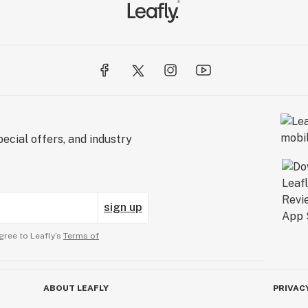
ecial offers, and industry
sign up
gree to Leafly’s
Terms of
ABOUT LEAFLY
PRIVAC