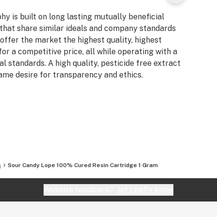
y is built on long lasting mutually beneficial
that share similar ideals and company standards
offer the market the highest quality, highest
for a competitive price, all while operating with a
l standards. A high quality, pesticide free extract
ame desire for transparency and ethics.
s
Sour Candy Lope 100% Cured Resin Cartridge 1 Gram
Website feedback?
let Leafly know