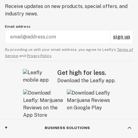
Receive updates on new products, special offers, and
industry news.
Email address
sign up
By providing us with your email address, you agree to Leafly’s
Terms of
Service
and
Privacy Policy.
Get high for less.
Download the Leafly app.
BUSINESS SOLUTIONS