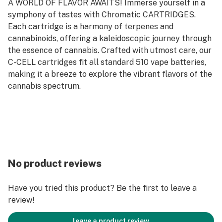
A WORLD OF FLAVOR AWAITS! Immerse yourself in a
symphony of tastes with Chromatic CARTRIDGES.
Each cartridge is a harmony of terpenes and
cannabinoids, offering a kaleidoscopic journey through
the essence of cannabis. Crafted with utmost care, our
C-CELL cartridges fit all standard 510 vape batteries,
making it a breeze to explore the vibrant flavors of the
cannabis spectrum.
No product reviews
Have you tried this product? Be the first to leave a
review!
leave a product review