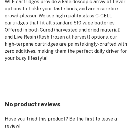
WLE cartridges provide a kaleidoscopic array of flavor
options to tickle your taste buds, and are a surefire
crowd-pleaser. We use high quality glass C-CELL
cartridges that fit all standard 510 vape batteries.
Offered in both Cured (harvested and dried material)
and Live Resin (flash frozen at harvest) options, our
high-terpene cartridges are painstakingly-crafted with
zero additives, making them the perfect daily driver for
your busy lifestyle!
No product reviews
Have you tried this product? Be the first to leave a
review!