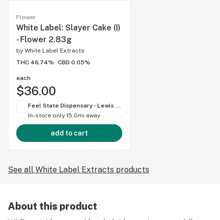
Flower
White Label: Slayer Cake (I)
- Flower 2.83g
by
White Label Extracts
THC 46.74%
CBD 0.05%
each
$36.00
Feel State Dispensary - Lewis Center
In-store only
15.0mi away
add to cart
See all White Label Extracts products
About this product