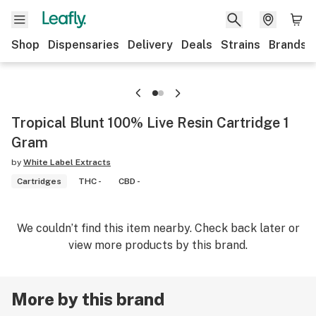
Shop
Dispensaries
Delivery
Deals
Strains
Brands
Tropical Blunt 100% Live Resin Cartridge 1
Gram
by
White Label Extracts
Cartridges
THC -
CBD -
We couldn’t find this item nearby. Check back later or
view more products by this brand.
More by this brand