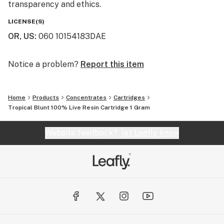
transparency and ethics.
LICENSE(S)
OR, US
:
060 10154183DAE
Notice a problem?
Report this item
Home
Products
Concentrates
Cartridges
Tropical Blunt 100% Live Resin Cartridge 1 Gram
Website feedback?
let Leafly know