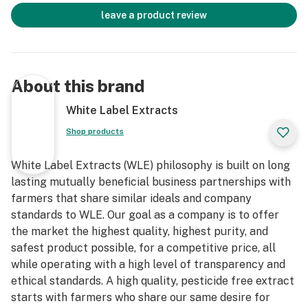
leave a product review
About this brand
White Label Extracts
Shop products
White Label Extracts (WLE) philosophy is built on long
lasting mutually beneficial business partnerships with
farmers that share similar ideals and company
standards to WLE. Our goal as a company is to offer
the market the highest quality, highest purity, and
safest product possible, for a competitive price, all
while operating with a high level of transparency and
ethical standards. A high quality, pesticide free extract
starts with farmers who share our same desire for