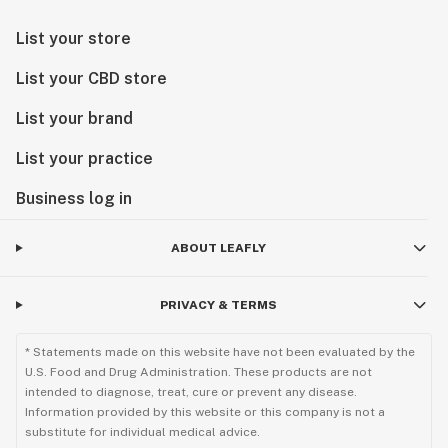
List your store
List your CBD store
List your brand
List your practice
Business log in
ABOUT LEAFLY
PRIVACY & TERMS
* Statements made on this website have not been evaluated by the
U.S. Food and Drug Administration. These products are not
intended to diagnose, treat, cure or prevent any disease.
Information provided by this website or this company is not a
substitute for individual medical advice.