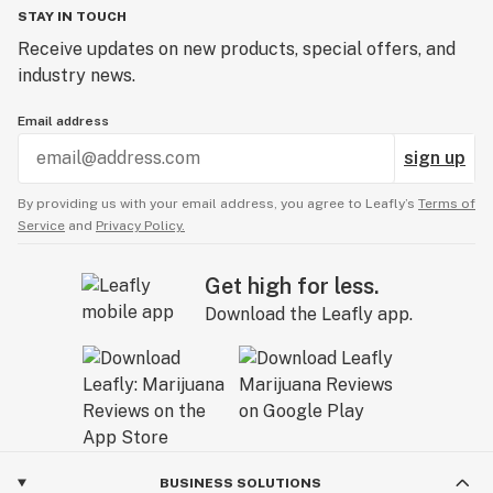
STAY IN TOUCH
Receive updates on new products, special offers, and
industry news.
Email address
sign up
By providing us with your email address, you agree to Leafly’s
Terms of
Service
and
Privacy Policy.
Get high for less.
Download the Leafly app.
BUSINESS SOLUTIONS