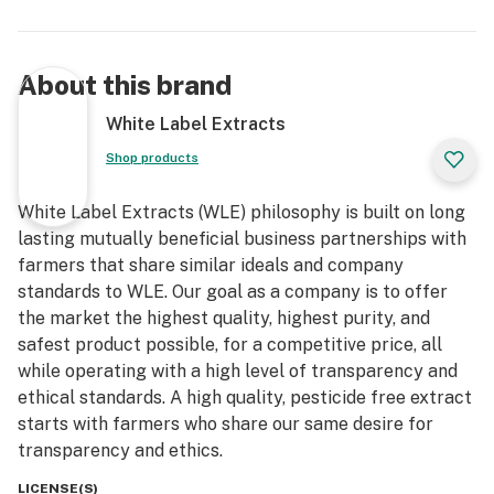
About this brand
White Label Extracts
Shop products
White Label Extracts (WLE) philosophy is built on long
lasting mutually beneficial business partnerships with
farmers that share similar ideals and company
standards to WLE. Our goal as a company is to offer
the market the highest quality, highest purity, and
safest product possible, for a competitive price, all
while operating with a high level of transparency and
ethical standards. A high quality, pesticide free extract
starts with farmers who share our same desire for
transparency and ethics.
LICENSE(S)