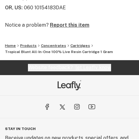
OR, US
:
060 10154183DAE
Notice a problem?
Report this item
Home
Products
Concentrates
Cartridges
Tropical Blunt All-In-One 100% Live Resin Cartridge 1 Gram
Website feedback?
let Leafly know
STAY IN TOUCH
Receive updates on new products, special offers, and