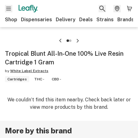
Shop
Dispensaries
Delivery
Deals
Strains
Brands
Tropical Blunt All-In-One 100% Live Resin
Cartridge 1 Gram
by
White Label Extracts
Cartridges
THC -
CBD -
We couldn’t find this item nearby. Check back later or
view more products by this brand.
More by this brand