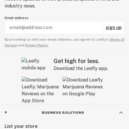
industry news.
Email address
sign up
By providing us with your email address, you agree to Leafly’s
Terms of
Service
and
Privacy Policy.
Get high for less.
Download the Leafly app.
BUSINESS SOLUTIONS
List your store