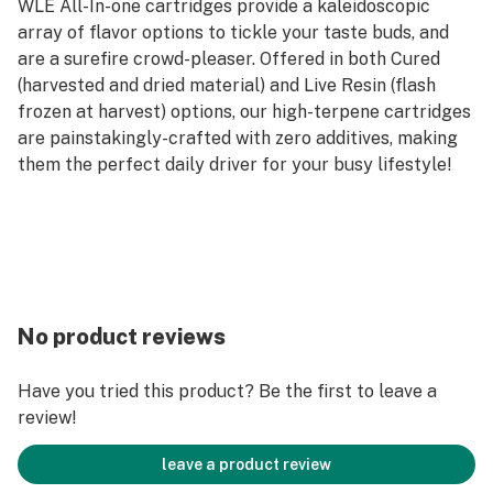
WLE All-In-one cartridges provide a kaleidoscopic
array of flavor options to tickle your taste buds, and
are a surefire crowd-pleaser. Offered in both Cured
(harvested and dried material) and Live Resin (flash
frozen at harvest) options, our high-terpene cartridges
are painstakingly-crafted with zero additives, making
them the perfect daily driver for your busy lifestyle!
No product reviews
Have you tried this product? Be the first to leave a
review!
leave a product review