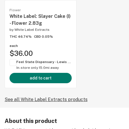
Flower
White Label: Slayer Cake (I)
- Flower 2.83g
by
White Label Extracts
THC 46.74%
CBD 0.05%
each
$36.00
Feel State Dispensary - Lewis Center
In-store only
15.0mi away
add to cart
See all White Label Extracts products
About this product