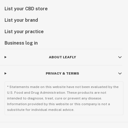
List your CBD store
List your brand
List your practice
Business log in
ABOUT LEAFLY
PRIVACY & TERMS
* Statements made on this website have not been evaluated by the
U.S. Food and Drug Administration. These products are not
intended to diagnose, treat, cure or prevent any disease.
Information provided by this website or this company is not a
substitute for individual medical advice.