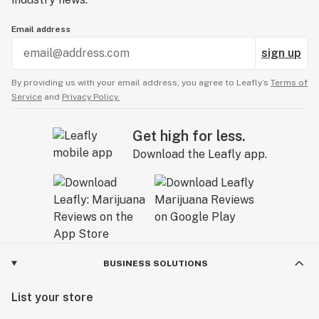
Email address
sign up
By providing us with your email address, you agree to Leafly’s
Terms of
Service
and
Privacy Policy.
Get high for less.
Download the Leafly app.
BUSINESS SOLUTIONS
List your store