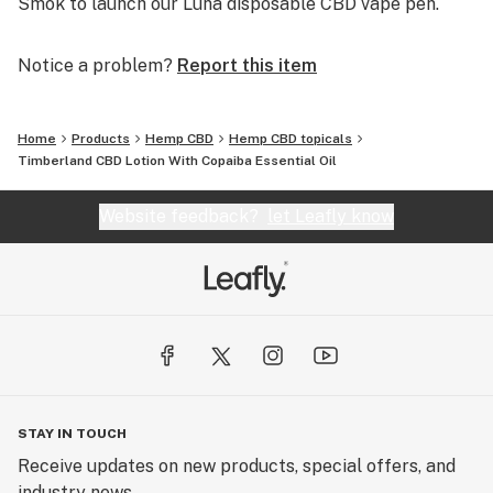
Smok to launch our Luna disposable CBD vape pen.
Notice a problem?
Report this item
Home
Products
Hemp CBD
Hemp CBD topicals
Timberland CBD Lotion With Copaiba Essential Oil
Website feedback?
let Leafly know
STAY IN TOUCH
Receive updates on new products, special offers, and
industry news.