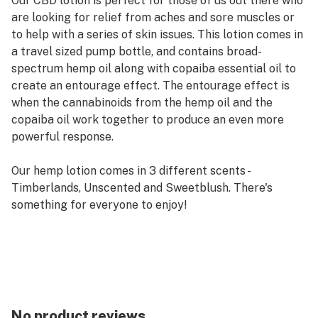
Our CBD lotion is perfect for those of us out there who
are looking for relief from aches and sore muscles or
to help with a series of skin issues. This lotion comes in
a travel sized pump bottle, and contains broad-
spectrum hemp oil along with copaiba essential oil to
create an entourage effect. The entourage effect is
when the cannabinoids from the hemp oil and the
copaiba oil work together to produce an even more
powerful response.
Our hemp lotion comes in 3 different scents -
Timberlands, Unscented and Sweetblush. There's
something for everyone to enjoy!
There are 500mg of CBD per bottle of CBD lotion.
No product reviews