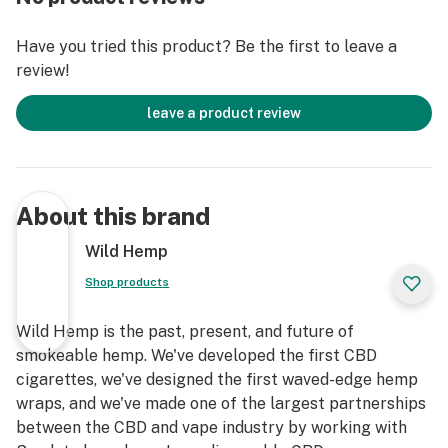
Have you tried this product? Be the first to leave a
review!
leave a product review
About this brand
Wild Hemp
Shop products
Wild Hemp is the past, present, and future of
smokeable hemp. We've developed the first CBD
cigarettes, we've designed the first waved-edge hemp
wraps, and we've made one of the largest partnerships
between the CBD and vape industry by working with