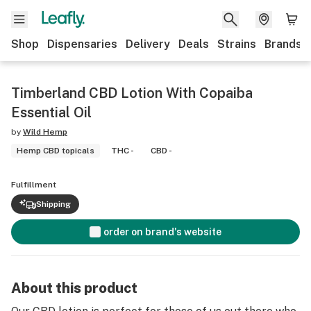
Shop
Dispensaries
Delivery
Deals
Strains
Brands
Timberland CBD Lotion With Copaiba
Essential Oil
by
Wild Hemp
Hemp CBD topicals
THC -
CBD -
Fulfillment
Shipping
order on brand's website
About this product