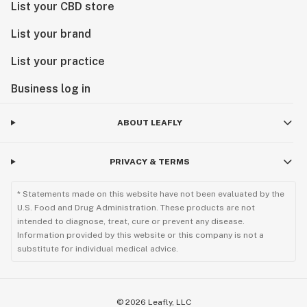
List your CBD store
List your brand
List your practice
Business log in
ABOUT LEAFLY
PRIVACY & TERMS
* Statements made on this website have not been evaluated by the
U.S. Food and Drug Administration. These products are not
intended to diagnose, treat, cure or prevent any disease.
Information provided by this website or this company is not a
substitute for individual medical advice.
©
2026
Leafly, LLC