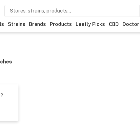
ls
Strains
Brands
Products
Leafly Picks
CBD
Doctor
Aches
t?
s