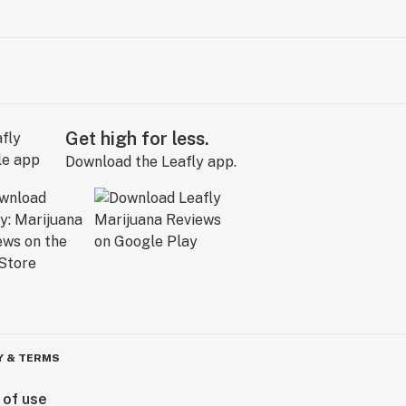
Get high for less.
Download the Leafly app.
Y & TERMS
 of use