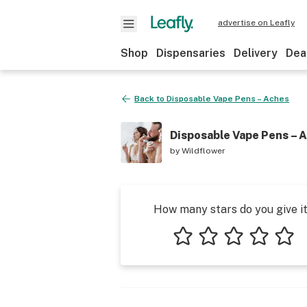
advertise on Leafly
Shop
Dispensaries
Delivery
Dea
Back to
Disposable Vape Pens – Aches
Disposable Vape Pens – 
by
Wildflower
How many stars do you give i
1 star
2 stars
3 stars
4 stars
5 star