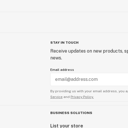
STAY IN TOUCH
Receive updates on new products, sp
news.
Email address
By providing us with your email address, you a
Service
and
Privacy Policy.
BUSINESS SOLUTIONS
List your store