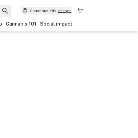
Columbus, OH
change
s
Cannabis 101
Social impact