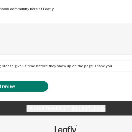
nabis community here at Leafly.
on; please give us time before they show up on the page. Thank you.
 review
Website feedback?
let Leafly know