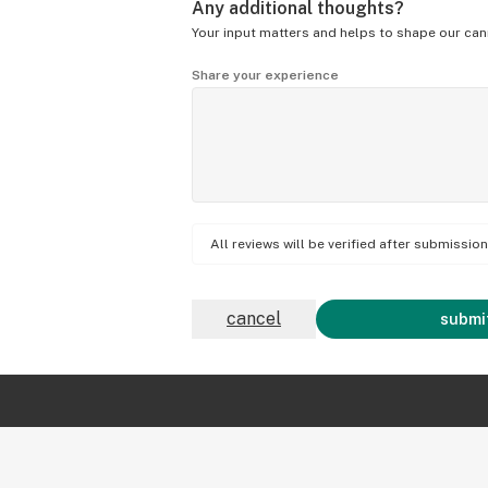
Any additional thoughts?
Your input matters and helps to shape our can
Share your experience
All reviews will be verified after submissi
cancel
submit