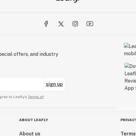
ecial offers, and industry
sign up
gree to Leafly’s
Terms of
ABOUT LEAFLY
PRIVAC
About us
Terms