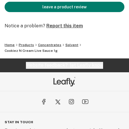
leave a product review
Notice a problem?
Report this item
Home
Products
Concentrates
Solvent
Cookiez N Cream Live Sauce 1g
Website feedback?
let Leafly know
STAY IN TOUCH