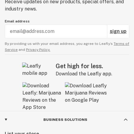
Receive updates on new products, special offers, and
industry news.
Email address
sign up
By providing us with your email address, you agree to Leafly’s
Terms of
Service
and
Privacy Policy.
Get high for less.
Download the Leafly app.
BUSINESS SOLUTIONS
List your store