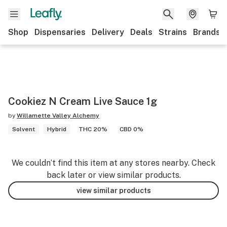
Shop
Dispensaries
Delivery
Deals
Strains
Brands
Cookiez N Cream Live Sauce 1g
by
Willamette Valley Alchemy
Solvent
Hybrid
THC 20%
CBD 0%
We couldn’t find this item at any stores nearby. Check
back later or view similar products.
view similar products