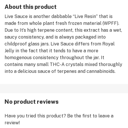
About this product
Live Sauce is another dabbable “Live Resin” that is
made from whole plant fresh frozen material (WPFF).
Due to It’s high terpene content, this extract has a wet,
saucy consistency, and is always packaged into
childproof glass jars. Live Sauce differs from Royal
Jelly in the fact that it tends to have a more
homogenous consistency throughout the jar. It
contains many small THC-A crystals mixed thoroughly
into a delicious sauce of terpenes and cannabinoids.
No product reviews
Have you tried this product? Be the first to leave a
review!