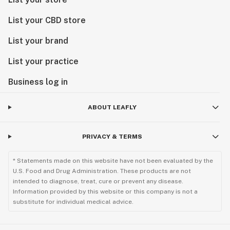
List your CBD store
List your brand
List your practice
Business log in
ABOUT LEAFLY
PRIVACY & TERMS
* Statements made on this website have not been evaluated by the
U.S. Food and Drug Administration. These products are not
intended to diagnose, treat, cure or prevent any disease.
Information provided by this website or this company is not a
substitute for individual medical advice.