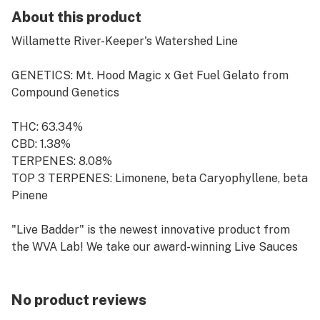
About this product
Willamette River-Keeper's Watershed Line
GENETICS: Mt. Hood Magic x Get Fuel Gelato from
Compound Genetics
THC: 63.34%
CBD: 1.38%
TERPENES: 8.08%
TOP 3 TERPENES: Limonene, beta Caryophyllene, beta
Pinene
"Live Badder" is the newest innovative product from
the WVA Lab! We take our award-winning Live Sauces
and whip them into a badder consistency that gives the
consumer the perfect dab every time! Whether it be
Live or Cured material, it is always a small batch and
No product reviews
packaged/stored cold to ensure quality.