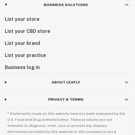
BUSINESS SOLUTIONS
List your store
List your CBD store
List your brand
List your practice
Business log in
ABOUT LEAFLY
PRIVACY & TERMS
* Statements made on this website have not been evaluated by the
U.S. Food and Drug Administration. These products are not
intended to diagnose, treat, cure or prevent any disease.
Information provided by this website or this company is not a