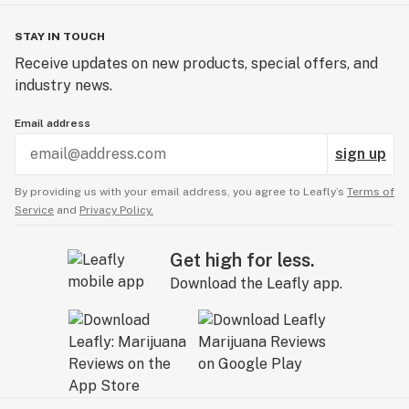
STAY IN TOUCH
Receive updates on new products, special offers, and
industry news.
Email address
sign up
By providing us with your email address, you agree to Leafly’s
Terms of
Service
and
Privacy Policy.
Get high for less.
Download the Leafly app.