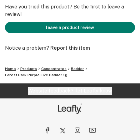
Have you tried this product? Be the first to leave a
review!
leave a product review
Notice a problem?
Report this item
Home
Products
Concentrates
Badder
Forest Park Purple Live Badder 1g
Website feedback?
let Leafly know