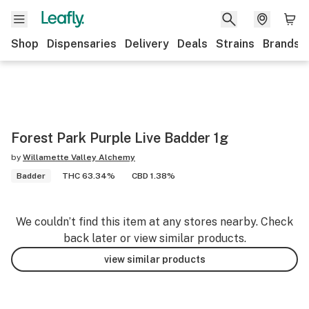
Shop
Dispensaries
Delivery
Deals
Strains
Brands
Forest Park Purple Live Badder 1g
by
Willamette Valley Alchemy
Badder
THC 63.34%
CBD 1.38%
We couldn’t find this item at any stores nearby. Check
back later or view similar products.
view similar products