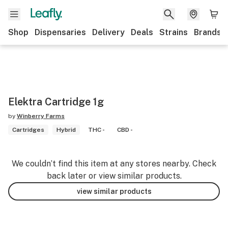
Shop
Dispensaries
Delivery
Deals
Strains
Brands
Elektra Cartridge 1g
by
Winberry Farms
Cartridges
Hybrid
THC -
CBD -
We couldn’t find this item at any stores nearby. Check
back later or view similar products.
view similar products