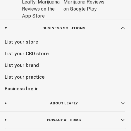
BUSINESS SOLUTIONS
List your store
List your CBD store
List your brand
List your practice
Business log in
ABOUT LEAFLY
PRIVACY & TERMS