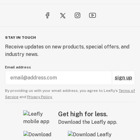
STAY IN TOUCH
Receive updates on new products, special offers, and
industry news.
Email address
sign up
By providing us with your email address, you agree to Leafly’s
Terms of
Service
and
Privacy Policy.
Get high for less.
Download the Leafly app.