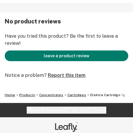
No product reviews
Have you tried this product? Be the first to leave a
review!
leave a product review
Notice a problem?
Report this item
Home
Products
Concentrates
Cartridges
Elektra Cartridge 1g
Website feedback?
let Leafly know