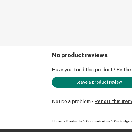
No product reviews
Have you tried this product? Be the f
leave a product review
Notice a problem?
Report this item
Home
Products
Concentrates
Cartridge