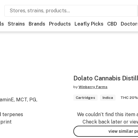
ls
Strains
Brands
Products
Leafly Picks
CBD
Doctor
Dolato Cannabis Distil
by
Winberry Farms
Cartridges
Indica
THC 20%
taminE, MCT, PG,
d terpenes
We couldn’t find this item 
print
Check back later or vie
view similar 