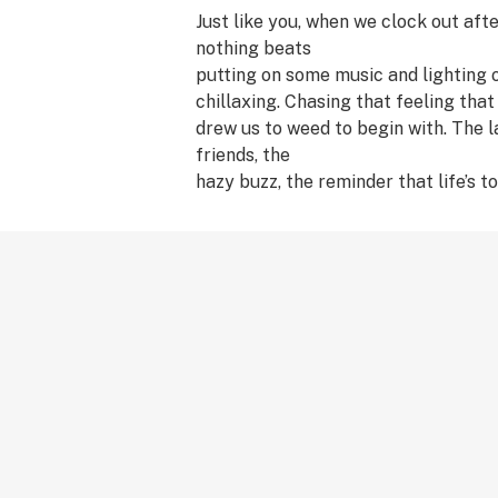
Just like you, when we clock out afte
nothing beats
putting on some music and lighting 
chillaxing. Chasing that feeling that
drew us to weed to begin with. The 
friends, the
hazy buzz, the reminder that life’s to
too seriously.