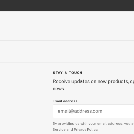
STAY IN TOUCH
Receive updates on new products, sp
news.
Email address
By providing us with your email address, you a
Service
and
Privacy Policy.