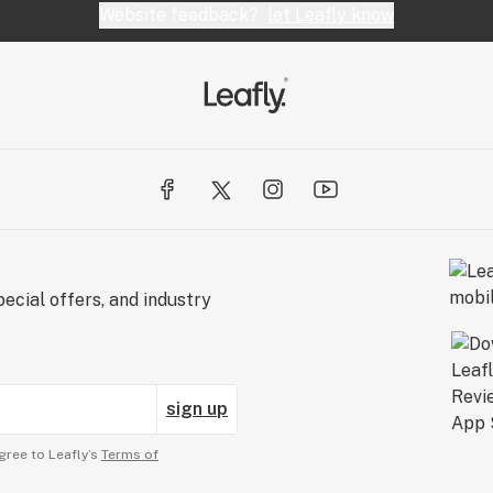
Website feedback?
let Leafly know
ecial offers, and industry
sign up
gree to Leafly’s
Terms of