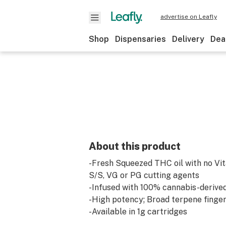
advertise on Leafly
Shop
Dispensaries
Delivery
Dea
About this product
-Fresh Squeezed THC oil with no Vi
S/S, VG or PG cutting agents
-Infused with 100% cannabis-derive
-High potency; Broad terpene finger
-Available in 1g cartridges