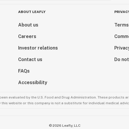
ABOUT LEAFLY
PRIVAC
About us
Terms
Careers
Comme
Investor relations
Privac
Contact us
Do not
FAQs
Accessibility
been evaluated by the U.S. Food and Drug Administration. These products are
this website or this company is not a substitute for individual medical advic
©
2026
Leafly, LLC