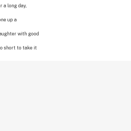
r a long day,
one up a
laughter with good
o short to take it