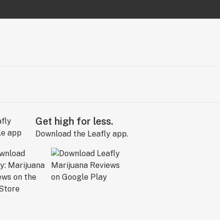
Get high for less.
Download the Leafly app.