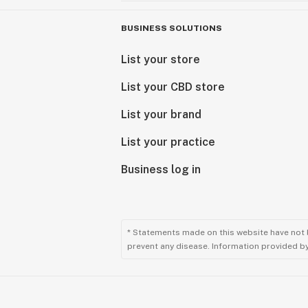
BUSINESS SOLUTIONS
List your store
List your CBD store
List your brand
List your practice
Business log in
* Statements made on this website have not 
prevent any disease. Information provided by 