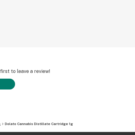
irst to leave a review!
s
Dolato Cannabis Distillate Cartridge 1g