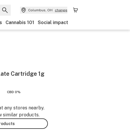
Columbus, OH
change
s
Cannabis 101
Social impact
late Cartridge 1g
CBD 0%
at any stores nearby.
w similar products.
products