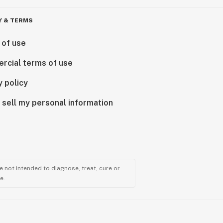
Y & TERMS
 of use
rcial terms of use
y policy
 sell my personal information
 not intended to diagnose, treat, cure or
e.