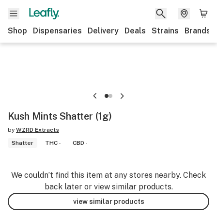
Shop
Dispensaries
Delivery
Deals
Strains
Brands
Kush Mints Shatter (1g)
by
WZRD Extracts
Shatter
THC -
CBD -
We couldn’t find this item at any stores nearby. Check
back later or view similar products.
view similar products