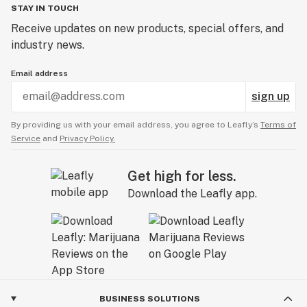
STAY IN TOUCH
Receive updates on new products, special offers, and
industry news.
Email address
sign up
By providing us with your email address, you agree to Leafly’s
Terms of
Service
and
Privacy Policy.
Get high for less.
Download the Leafly app.
BUSINESS SOLUTIONS