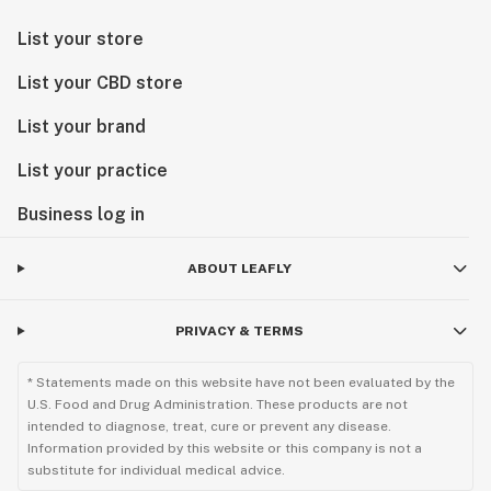
List your store
List your CBD store
List your brand
List your practice
Business log in
ABOUT LEAFLY
PRIVACY & TERMS
* Statements made on this website have not been evaluated by the
U.S. Food and Drug Administration. These products are not
intended to diagnose, treat, cure or prevent any disease.
Information provided by this website or this company is not a
substitute for individual medical advice.