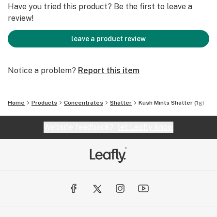
Have you tried this product? Be the first to leave a
review!
leave a product review
Notice a problem?
Report this item
Home
Products
Concentrates
Shatter
Kush Mints Shatter (1g)
Website feedback?
let Leafly know