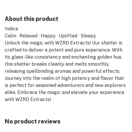
About this product
Indica
Calm · Relaxed · Happy · Uplifted · Sleepy
Unlock the magic with WZRD Extracts! Our shatter is
crafted to deliver a potent and pure experience. With
its glass-like consistency and enchanting golden hue,
this shatter breaks cleanly and melts smoothly,
releasing spellbinding aromas and powerful effects.
Journey into the realm of high potency and flavor that
is perfect for seasoned adventurers and new explorers
alike. Embrace the magic and elevate your experience
with WZRD Extracts!
No product reviews