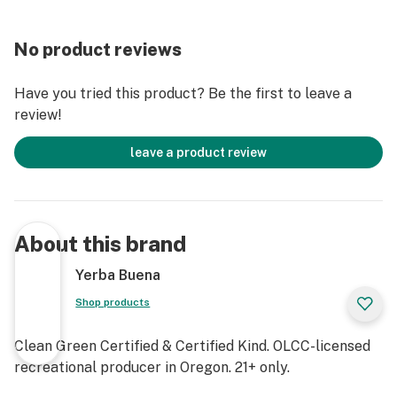
No product reviews
Have you tried this product? Be the first to leave a
review!
leave a product review
About this brand
Yerba Buena
Shop products
Clean Green Certified & Certified Kind. OLCC-licensed
recreational producer in Oregon. 21+ only.