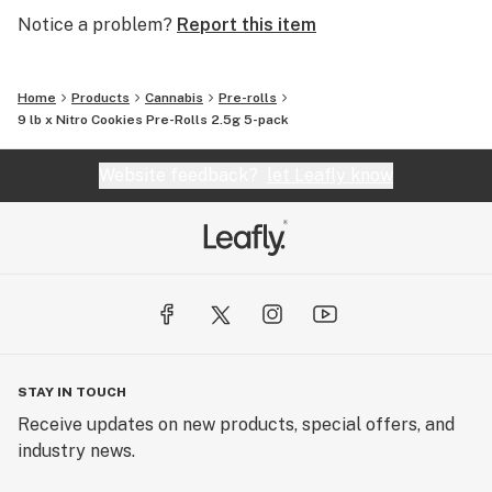
Notice a problem?
Report this item
Home
Products
Cannabis
Pre-rolls
9 lb x Nitro Cookies Pre-Rolls 2.5g 5-pack
Website feedback?
let Leafly know
STAY IN TOUCH
Receive updates on new products, special offers, and
industry news.