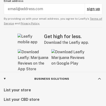
Email address
sign up
By providing us with your email address, you agree to Leafly’s
Terms of
Service
and
Privacy Policy.
Get high for less.
Download the Leafly app.
BUSINESS SOLUTIONS
List your store
List your CBD store