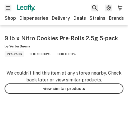
Shop
Dispensaries
Delivery
Deals
Strains
Brands
9 lb x Nitro Cookies Pre-Rolls 2.5g 5-pack
by
Yerba Buena
Pre-rolls
THC 20.83%
CBD 0.09%
We couldn’t find this item at any stores nearby. Check
back later or view similar products.
view similar products