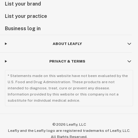
List your brand
List your practice
Business log in
ABOUT LEAFLY
PRIVACY & TERMS
* Statements made on this website have not been evaluated by the
U.S. Food and Drug Administration. These products are not
intended to diagnose, treat, cure or prevent any disease.
Information provided by this website or this company is not a
substitute for individual medical advice.
©
2026
Leafly, LLC
Leafly and the Leafly logo are registered trademarks of Leafly, LLC.
All Rights Reserved.