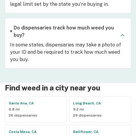
legal limit set by the state you’re buying in.
Do dispensaries track how much weed you
buy?
In some states, dispensaries may take a photo of
your ID and be required to track how much weed
you buy.
Find weed in a city near you
Santa Ana, CA
Long Beach, CA
6.8 mi
9.2 mi
26 dispensaries
29 dispensaries
Costa Mesa, CA
Bellflower, CA