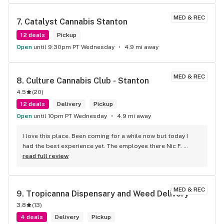
MED & REC
7. 
Catalyst Cannabis Stanton
12 deals
Pickup
Open
until 9:30pm PT Wednesday
4.9 mi away
MED & REC
8. 
Culture Cannabis Club - Stanton
4.5
(
20
)
12 deals
Delivery
Pickup
Open
until 10pm PT Wednesday
4.9 mi away
I love this place. Been coming for a while now but today I 
had the best experience yet. The employee there Nic F. 
helped me from start to finish and then some. He was one 
read full review
of the nicest people I've ever met. The amount of help he 
gave me was incredible too. He got me some great deals 
and I left paying less but getting MORE after it was all said 
MED & REC
9. 
Tropicanna Dispensary and Weed Delivery
and done. 100/10 would go again. Thanks Nic!
3.8
(
13
)
4 deals
Delivery
Pickup