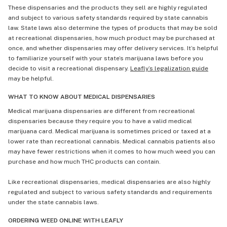
These dispensaries and the products they sell are highly regulated
and subject to various safety standards required by state cannabis
law. State laws also determine the types of products that may be sold
at recreational dispensaries, how much product may be purchased at
once, and whether dispensaries may offer delivery services. It’s helpful
to familiarize yourself with your state’s marijuana laws before you
decide to visit a recreational dispensary.
Leafly’s legalization guide
may be helpful.
WHAT TO KNOW ABOUT MEDICAL DISPENSARIES
Medical marijuana dispensaries are different from recreational
dispensaries because they require you to have a valid medical
marijuana card. Medical marijuana is sometimes priced or taxed at a
lower rate than recreational cannabis. Medical cannabis patients also
may have fewer restrictions when it comes to how much weed you can
purchase and how much THC products can contain.
Like recreational dispensaries, medical dispensaries are also highly
regulated and subject to various safety standards and requirements
under the state cannabis laws.
ORDERING WEED ONLINE WITH LEAFLY