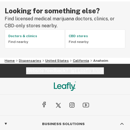
Looking for something else?
Find licensed medical marijuana doctors, clinics, or
CBD-only stores nearby.
Doctors & clinics
CBD stores
Find nearby
Find nearby
Home
Dispensaries
United States
California
Anaheim
Website feedback?
let Leafly know
BUSINESS SOLUTIONS