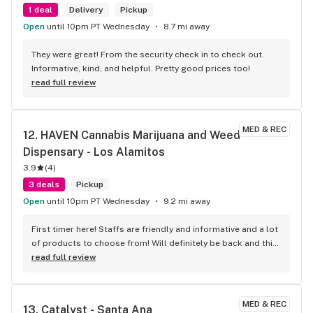
1 deal
Delivery
Pickup
Open
until 10pm PT Wednesday
8.7 mi away
They were great! From the security check in to check out. 
Informative, kind, and helpful. Pretty good prices too!
read full review
MED & REC
12. 
HAVEN Cannabis Marijuana and Weed 
Dispensary - Los Alamitos
3.9
(
4
)
3 deals
Pickup
Open
until 10pm PT Wednesday
9.2 mi away
First timer here! Staffs are friendly and informative and a lot 
of products to choose from! Will definitely be back and this 
will be my go-to mj store!!
read full review
MED & REC
13. 
Catalyst - Santa Ana