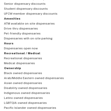
Senior dispensary discounts
Student dispensary discounts
UFCW member dispensary discounts
Amenities
ATM available on-site dispensaries
Drive-thru dispensaries
Pet-friendly dispensaries
Dispensaries with on-site parking
Hours
Dispensaries open now
Recreational / Medical
Recreational dispensaries
Medical dispensaries
Ownership
Black owned dispensaries
Arab/Middle Eastern owned dispensaries
Asian owned dispensaries
Disability owned dispensaries
Indigenous owned dispensaries
Latinx owned dispensaries
LGBTQIA owned dispensaries
Pacific Islander owned dispensaries