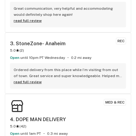
Great communication, very helpful and accommodating 
would definitely shop here again!
read full review
REC
3. 
StoneZone- Anaheim
5.0
(
2
)
Open
until 10pm PT Wednesday
0.2 mi away
Ordered delivery from this place while I’m visiting from out 
of town. Great service and super knowledgeable. Helped me 
pick out what I was looking for. 10/10 would recommend
read full review
MED & REC
4. 
DOPE MAN DELIVERY
5.0
(
42
)
Open
until 1am PT
0.3 mi away