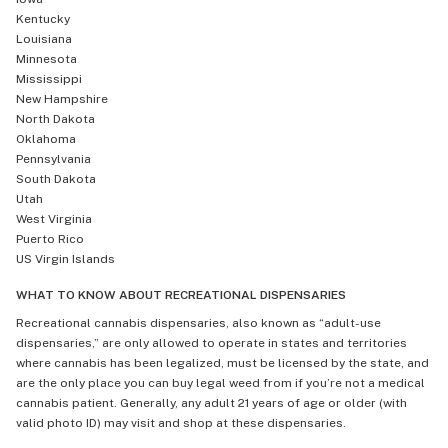
Kentucky
Louisiana
Minnesota
Mississippi
New Hampshire
North Dakota
Oklahoma
Pennsylvania
South Dakota
Utah
West Virginia
Puerto Rico
US Virgin Islands
WHAT TO KNOW ABOUT RECREATIONAL DISPENSARIES
Recreational cannabis dispensaries, also known as “adult-use
dispensaries,” are only allowed to operate in states and territories
where cannabis has been legalized, must be licensed by the state, and
are the only place you can buy legal weed from if you’re not a medical
cannabis patient. Generally, any adult 21 years of age or older (with
valid photo ID) may visit and shop at these dispensaries.