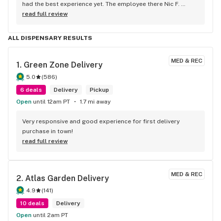
had the best experience yet. The employee there Nic F. 
helped me from start to finish and then some. He was one 
read full review
of the nicest people I've ever met. The amount of help he 
gave me was incredible too. He got me some great deals 
ALL DISPENSARY RESULTS
and I left paying less but getting MORE after it was all said 
and done. 100/10 would go again. Thanks Nic!
MED & REC
1. 
Green Zone Delivery
5.0
(
586
)
6 deals
Delivery
Pickup
Open
until 12am PT
1.7 mi away
Very responsive and good experience for first delivery 
purchase in town!
read full review
MED & REC
2. 
Atlas Garden Delivery
4.9
(
141
)
10 deals
Delivery
Open
until 2am PT