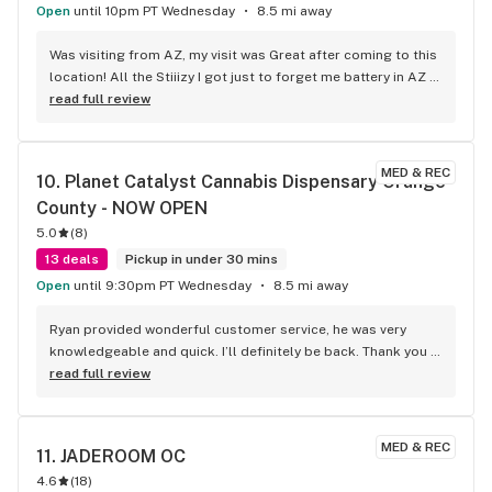
Open
until 10pm PT Wednesday
8.5 mi away
Was visiting from AZ, my visit was Great after coming to this 
location! All the Stiiizy I got just to forget me battery in AZ 
so you know I had to come back n revisit just to cop a 
read full review
battery and of coarse more product
MED & REC
10. 
Planet Catalyst Cannabis Dispensary Orange 
County - NOW OPEN
5.0
(
8
)
13 deals
Pickup in under 30 mins
Open
until 9:30pm PT Wednesday
8.5 mi away
Ryan provided wonderful customer service, he was very 
knowledgeable and quick. I’ll definitely be back. Thank you 
Ryan and planet 13!
read full review
MED & REC
11. 
JADEROOM OC
4.6
(
18
)