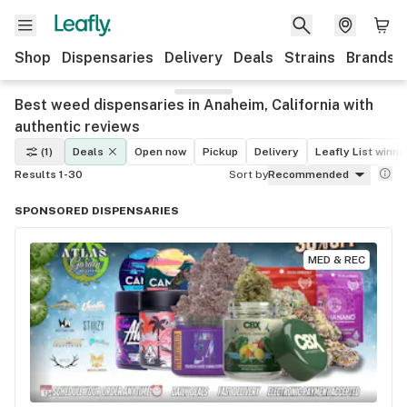
Shop
Dispensaries
Delivery
Deals
Strains
Brands
Best weed dispensaries in Anaheim, California with
authentic reviews
(1)
Deals
Open now
Pickup
Delivery
Leafly List winne
Results 1-30
Sort by
Recommended
SPONSORED DISPENSARIES
MED & REC