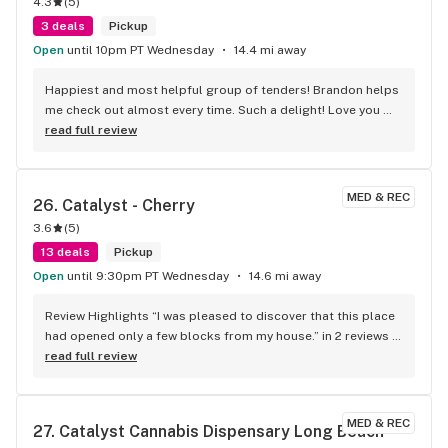
4.3
(
5
)
3 deals
Pickup
Open
until 10pm PT Wednesday
14.4 mi away
Happiest and most helpful group of tenders! Brandon helps 
me check out almost every time. Such a delight! Love you 
guys!
read full review
MED & REC
26. 
Catalyst - Cherry
3.6
(
5
)
13 deals
Pickup
Open
until 9:30pm PT Wednesday
14.6 mi away
Review Highlights “I was pleased to discover that this place 
had opened only a few blocks from my house.” in 2 reviews 
“The staff is super friendly and attentive, especially sam and 
read full review
angie.” in 3 reviews “DAVID was thee most helpful and 
knowledgeable budtender!” in 4 reviews Location & Hours 
Map 5227 2nd St Long Beach, CA 90803 Mon 9:00 AM - 9:30 
MED & REC
27. 
Catalyst Cannabis Dispensary Long Beach 
PM Tue 9:00 AM - 9:30 PM Wed 9:00 AM - 9:30 PM Thu 9:00 