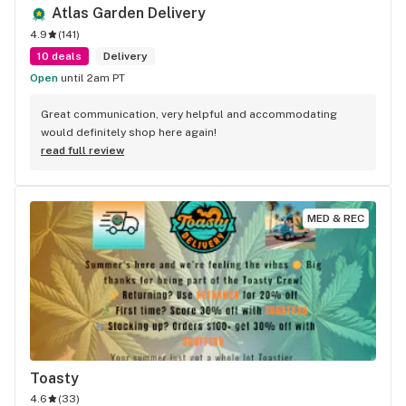
Atlas Garden Delivery
4.9
(
141
)
10 deals
Delivery
Open
until 2am PT
Great communication, very helpful and accommodating 
would definitely shop here again!
read full review
MED & REC
Toasty
4.6
(
33
)