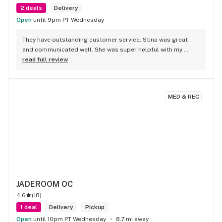
2 deals
Delivery
Open
until 9pm PT Wednesday
They have outstanding customer service. Stina was great 
and communicated well. She was super helpful with my 
order! Monica delivered it and was super sweet and helpful 
read full review
as well. She took the time to answer some of my questions 
and communicated with me to keep me updated on what 
time she was arriving! They are really great here!
MED & REC
JADEROOM OC
4.6
(
18
)
1 deal
Delivery
Pickup
Open
until 10pm PT Wednesday
8.7 mi away