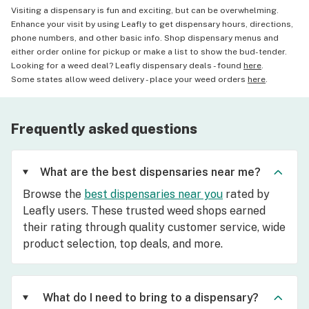
Visiting a dispensary is fun and exciting, but can be overwhelming.
Enhance your visit by using Leafly to get dispensary hours, directions,
phone numbers, and other basic info. Shop dispensary menus and
either order online for pickup or make a list to show the bud-tender.
Looking for a weed deal? Leafly dispensary deals - found
here
.
Some states allow weed delivery - place your weed orders
here
.
Frequently asked questions
What are the best dispensaries near me?
Browse the
best dispensaries near you
rated by
Leafly users. These trusted weed shops earned
their rating through quality customer service, wide
product selection, top deals, and more.
What do I need to bring to a dispensary?