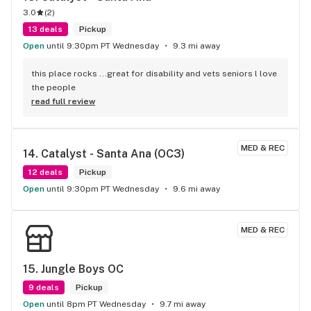
3.0
(
2
)
13 deals
Pickup
Open
until 9:30pm PT Wednesday
9.3 mi away
this place rocks ...great for disability and vets seniors l love 
the people
read full review
MED & REC
14. 
Catalyst - Santa Ana (OC3)
12 deals
Pickup
Open
until 9:30pm PT Wednesday
9.6 mi away
MED & REC
15. 
Jungle Boys OC
9 deals
Pickup
Open
until 8pm PT Wednesday
9.7 mi away