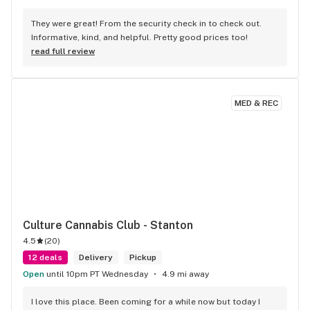
They were great! From the security check in to check out. 
Informative, kind, and helpful. Pretty good prices too!
read full review
MED & REC
Culture Cannabis Club - Stanton
4.5
(
20
)
12 deals
Delivery
Pickup
Open
until 10pm PT Wednesday
4.9 mi away
I love this place. Been coming for a while now but today I 