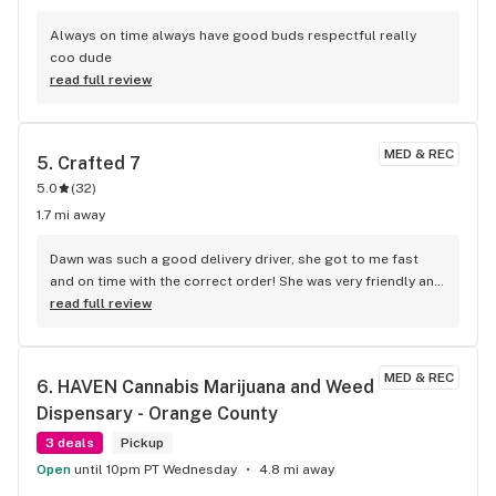
Always on time always have good buds respectful really 
coo dude
read full review
MED & REC
5. 
Crafted 7
5.0
(
32
)
1.7 mi away
Dawn was such a good delivery driver, she got to me fast 
and on time with the correct order! She was very friendly and 
respectful!
read full review
MED & REC
6. 
HAVEN Cannabis Marijuana and Weed 
Dispensary - Orange County
3 deals
Pickup
Open
until 10pm PT Wednesday
4.8 mi away