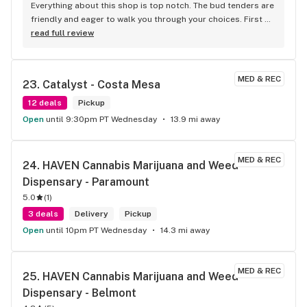
Everything about this shop is top notch. The bud tenders are 
friendly and eager to walk you through your choices. First 
time shoppers get a good discount too!
read full review
MED & REC
23. 
Catalyst - Costa Mesa
12 deals
Pickup
Open
until 9:30pm PT Wednesday
13.9 mi away
MED & REC
24. 
HAVEN Cannabis Marijuana and Weed 
Dispensary - Paramount
5.0
(
1
)
3 deals
Delivery
Pickup
Open
until 10pm PT Wednesday
14.3 mi away
MED & REC
25. 
HAVEN Cannabis Marijuana and Weed 
Dispensary - Belmont