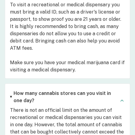
To visit a recreational or medical dispensary you
must bring a valid ID, such as a driver's license or
passport, to show proof you are 21 years or older.
It is highly recommended to bring cash, as many
dispensaries do not allow you to use a credit or
debit card. Bringing cash can also help you avoid
ATM fees.
Make sure you have your medical marijuana card if
visiting a medical dispensary.
How many cannabis stores can you visit in
one day?
There is not an official limit on the amount of
recreational or medical dispensaries you can visit
in one day. However, the total amount of cannabis
that can be bought collectively cannot exceed the