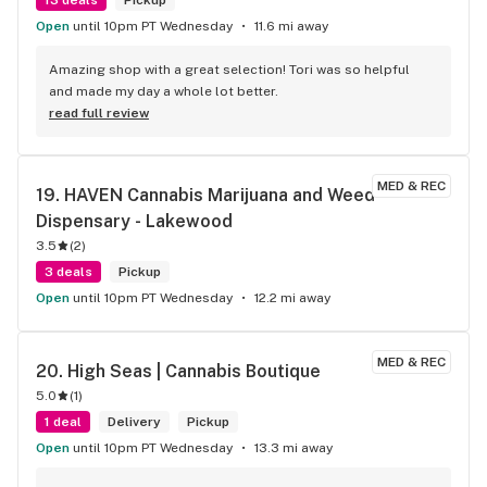
Open
until 10pm PT Wednesday
11.6 mi away
Amazing shop with a great selection! Tori was so helpful 
and made my day a whole lot better.
read full review
MED & REC
19. 
HAVEN Cannabis Marijuana and Weed 
Dispensary - Lakewood
3.5
(
2
)
3 deals
Pickup
Open
until 10pm PT Wednesday
12.2 mi away
MED & REC
20. 
High Seas | Cannabis Boutique
5.0
(
1
)
1 deal
Delivery
Pickup
Open
until 10pm PT Wednesday
13.3 mi away