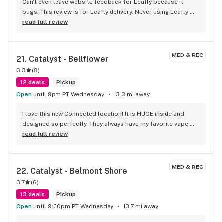
Can't even leave website feedback for Leafly because it 
bugs. This review is for Leafly delivery. Never using Leafly 
again, they hide fees and deals. I was under the assumption 
read full review
my order was 90 bucks plus tax and ended up being 
charged 22$ more when the order got here. Wasn't able to 
tip because of it. Will be using High Seas website for my 
MED & REC
21. 
Catalyst - Bellflower
future orders since they are upfront and legit with the 
3.3
(
8
)
amount. Good product selection. Don't trust Leafly.com to 
do it for you, shophighseas is better and accurate.
12 deals
Pickup
Open
until 9pm PT Wednesday
13.3 mi away
I love this new Connected location! It is HUGE inside and 
designed so perfectly. They always have my favorite vape 
brand "heavy Hitters" in stock so I know I will be taken care 
read full review
of. Thank you Connected Bellflower!
MED & REC
22. 
Catalyst - Belmont Shore
3.7
(
6
)
13 deals
Pickup
Open
until 9:30pm PT Wednesday
13.7 mi away