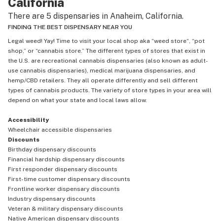
California
their same morals, values and love. Short story Buy your 
There are 5 dispensaries in Anaheim, California.
weed here. It's good vibes. This will be the first of many post 
appreciating these beautiful spirits. I'm gonna use my voice 
FINDING THE BEST DISPENSARY NEAR YOU
to show love. I invite you to do the same. Bless bless so 
Legal weed! Yay! Time to visit your local shop aka “weed store“, “pot
much love and success.
shop,” or “cannabis store.” The different types of stores that exist in
the U.S. are recreational cannabis dispensaries (also known as adult-
use cannabis dispensaries), medical marijuana dispensaries, and
hemp/CBD retailers. They all operate differently and sell different
types of cannabis products. The variety of store types in your area will
depend on what your state and local laws allow.
Accessibility
Wheelchair accessible dispensaries
Discounts
Birthday dispensary discounts
Financial hardship dispensary discounts
First responder dispensary discounts
First-time customer dispensary discounts
Frontline worker dispensary discounts
Industry dispensary discounts
Veteran & military dispensary discounts
Native American dispensary discounts