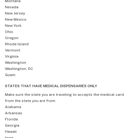
Montana
Nevada
New Jersey
New Mexico
New York
Ohio
Oregon
Rhode Island
Vermont
Virginia
Washington
Washington, DC
Guam
STATES THAT HAVE MEDICAL DISPENSARIES ONLY
Make sure the state you are traveling to accepts the medical card
from the state you are from.
Alabama
Arkansas
Florida
Georgia
Hawaii
Iowa