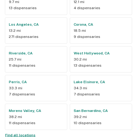
9.7 mi
12.1 mi
13 dispensaries
4 dispensaries
Los Angeles, CA
Corona, CA
13.2 mi
18.5 mi
271 dispensaries
9 dispensaries
Riverside, CA
West Hollywood, CA
25.7 mi
30.2 mi
11 dispensaries
13 dispensaries
Perris, CA
Lake Elsinore, CA
33.3 mi
34.3 mi
7 dispensaries
7 dispensaries
Moreno Valley, CA
San Bernardino, CA
38.2 mi
39.2 mi
11 dispensaries
10 dispensaries
Find all locations