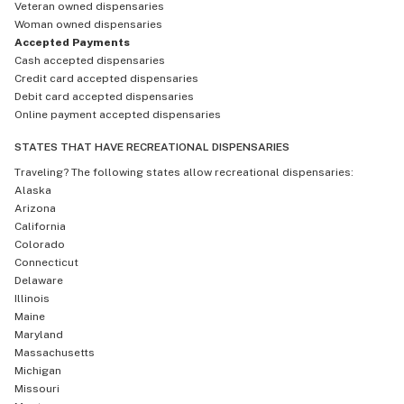
Veteran owned dispensaries
Woman owned dispensaries
Accepted Payments
Cash accepted dispensaries
Credit card accepted dispensaries
Debit card accepted dispensaries
Online payment accepted dispensaries
STATES THAT HAVE RECREATIONAL DISPENSARIES
Traveling? The following states allow recreational dispensaries:
Alaska
Arizona
California
Colorado
Connecticut
Delaware
Illinois
Maine
Maryland
Massachusetts
Michigan
Missouri