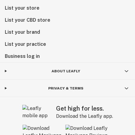
List your store
List your CBD store
List your brand
List your practice
Business log in
ABOUT LEAFLY
PRIVACY & TERMS
Get high for less.
Download the Leafly app.