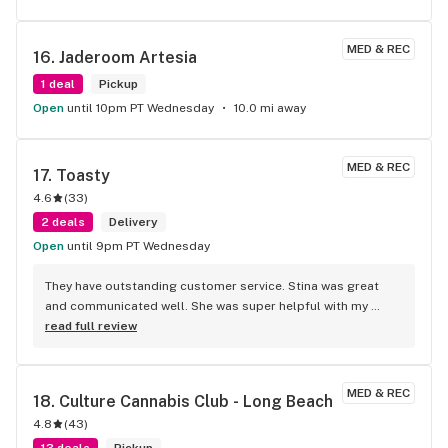
MED & REC
16. 
Jaderoom Artesia
1 deal
Pickup
Open
until 10pm PT Wednesday
10.0 mi away
MED & REC
17. 
Toasty
4.6
(
33
)
2 deals
Delivery
Open
until 9pm PT Wednesday
They have outstanding customer service. Stina was great 
and communicated well. She was super helpful with my 
order! Monica delivered it and was super sweet and helpful 
read full review
as well. She took the time to answer some of my questions 
and communicated with me to keep me updated on what 
time she was arriving! They are really great here!
MED & REC
18. 
Culture Cannabis Club - Long Beach
4.8
(
43
)
13 deals
Pickup