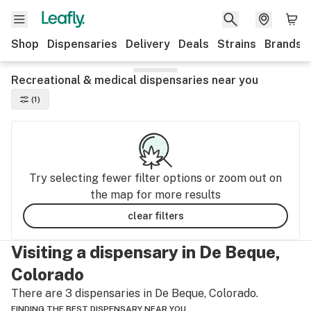
Shop
Dispensaries
Delivery
Deals
Strains
Brands
Recreational & medical dispensaries near you
(1)
Try selecting fewer filter options or zoom out on
the map for more results
clear filters
Visiting a dispensary in De Beque,
Colorado
There are 3 dispensaries in De Beque, Colorado.
FINDING THE BEST DISPENSARY NEAR YOU