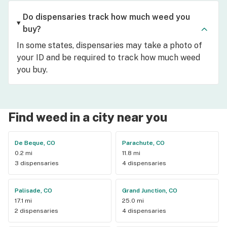
Do dispensaries track how much weed you
buy?
In some states, dispensaries may take a photo of
your ID and be required to track how much weed
you buy.
Find weed in a city near you
De Beque, CO
Parachute, CO
0.2 mi
11.8 mi
3 dispensaries
4 dispensaries
Palisade, CO
Grand Junction, CO
17.1 mi
25.0 mi
2 dispensaries
4 dispensaries