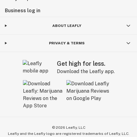
Business log in
ABOUT LEAFLY
PRIVACY & TERMS
Get high for less.
Download the Leafly app.
©
2026
Leafly, LLC
Leafly and the Leafly logo are registered trademarks of Leafly, LLC.