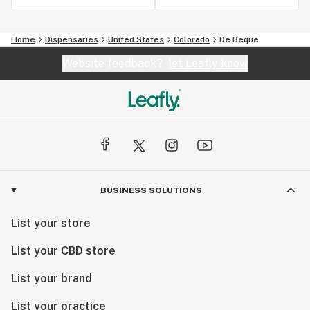
Home
Dispensaries
United States
Colorado
De Beque
Website feedback?
let Leafly know
BUSINESS SOLUTIONS
List your store
List your CBD store
List your brand
List your practice