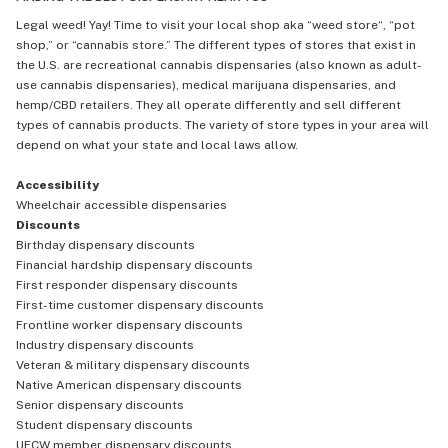
Legal weed! Yay! Time to visit your local shop aka “weed store“, “pot
shop,” or “cannabis store.” The different types of stores that exist in
the U.S. are recreational cannabis dispensaries (also known as adult-
use cannabis dispensaries), medical marijuana dispensaries, and
hemp/CBD retailers. They all operate differently and sell different
types of cannabis products. The variety of store types in your area will
depend on what your state and local laws allow.
Accessibility
Wheelchair accessible dispensaries
Discounts
Birthday dispensary discounts
Financial hardship dispensary discounts
First responder dispensary discounts
First-time customer dispensary discounts
Frontline worker dispensary discounts
Industry dispensary discounts
Veteran & military dispensary discounts
Native American dispensary discounts
Senior dispensary discounts
Student dispensary discounts
UFCW member dispensary discounts