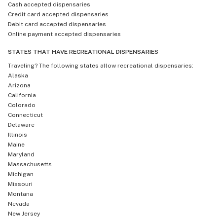
Cash accepted dispensaries
Credit card accepted dispensaries
Debit card accepted dispensaries
Online payment accepted dispensaries
STATES THAT HAVE RECREATIONAL DISPENSARIES
Traveling? The following states allow recreational dispensaries:
Alaska
Arizona
California
Colorado
Connecticut
Delaware
Illinois
Maine
Maryland
Massachusetts
Michigan
Missouri
Montana
Nevada
New Jersey