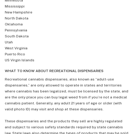
Minnesota
Mississippi
New Hampshire
North Dakota
Oklahoma
Pennsylvania
South Dakota
Utah
West Virginia
Puerto Rico
US Virgin Islands
WHAT TO KNOW ABOUT RECREATIONAL DISPENSARIES
Recreational cannabis dispensaries, also known as “adult-use
dispensaries,” are only allowed to operate in states and territories
where cannabis has been legalized, must be licensed by the state, and
are the only place you can buy legal weed from if you’re not a medical
cannabis patient. Generally, any adult 21 years of age or older (with
valid photo ID) may visit and shop at these dispensaries.
These dispensaries and the products they sell are highly regulated
and subject to various safety standards required by state cannabis
law. State laws also determine the types of products that may be sold