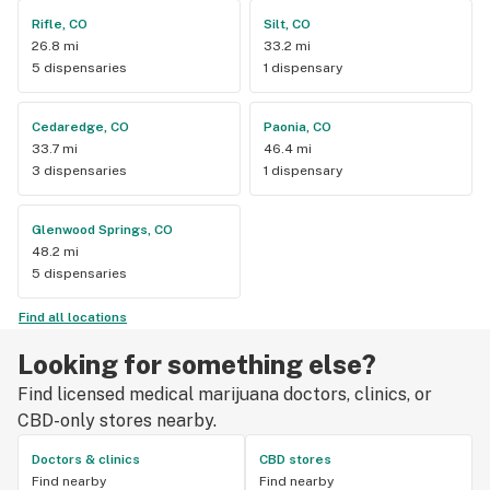
Rifle, CO
Silt, CO
26.8 mi
33.2 mi
5 dispensaries
1 dispensary
Cedaredge, CO
Paonia, CO
33.7 mi
46.4 mi
3 dispensaries
1 dispensary
Glenwood Springs, CO
48.2 mi
5 dispensaries
Find all locations
Looking for something else?
Find licensed medical marijuana doctors, clinics, or
CBD-only stores nearby.
Doctors & clinics
CBD stores
Find nearby
Find nearby