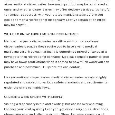
at recreational dispensaries, how much product may be purchased at
once, and whether dispensaries may offer delivery services. It’s helpful
to familiarize yourself with your state’s marijuana laws before you
decide to visit a recreational dispensary.
Leafly’s legalization guide
may be helpful.
WHAT TO KNOW ABOUT MEDICAL DISPENSARIES
Medical marijuana dispensaries are different from recreational
dispensaries because they require you to have a valid medical
marijuana card. Medical marijuana is sometimes priced or taxed at a
lower rate than recreational cannabis. Medical cannabis patients also
may have fewer restrictions when it comes to how much weed you can
purchase and how much THC products can contain.
Like recreational dispensaries, medical dispensaries are also highly
regulated and subject to various safety standards and requirements
under the state cannabis laws.
ORDERING WEED ONLINE WITH LEAFLY
Visiting a dispensary is fun and exciting, but can be overwhelming.
Enhance your visit by using Leafly to get dispensary hours, directions,
phone numbers, and other basic info. Shop dispensary menus and