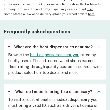
either order online for pickup or make a list to show the bud-tender.
Looking for a weed deal? Leafly dispensary deals - found
here
.
Some states allow weed delivery - place your weed orders
here
.
Frequently asked questions
What are the best dispensaries near me?
Browse the
best dispensaries near you
rated by
Leafly users. These trusted weed shops earned
their rating through quality customer service, wide
product selection, top deals, and more.
What do I need to bring to a dispensary?
To visit a recreational or medical dispensary you
must bring a valid ID, such as a driver's license or