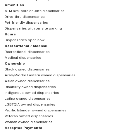
Amenities
ATM available on-site dispensaries
Drive-thru dispensaries
Pet-friendly dispensaries
Dispensaries with on-site parking
Hours
Dispensaries open now
Recreational / Medical
Recreational dispensaries
Medical dispensaries
Ownership
Black owned dispensaries
Arab/Middle Eastern owned dispensaries
Asian owned dispensaries
Disability owned dispensaries
Indigenous owned dispensaries
Latinx owned dispensaries
LGBTQIA owned dispensaries
Pacific Islander owned dispensaries
Veteran owned dispensaries
Woman owned dispensaries
Accepted Payments