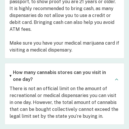
passport, to show proof you are 21 years or older.
It is highly recommended to bring cash, as many
dispensaries do not allow you to use a credit or
debit card. Bringing cash can also help you avoid
ATM fees.
Make sure you have your medical marijuana card if
visiting a medical dispensary.
How many cannabis stores can you visit in
one day?
There is not an official limit on the amount of
recreational or medical dispensaries you can visit
in one day. However, the total amount of cannabis
that can be bought collectively cannot exceed the
legal limit set by the state you’re buying in.