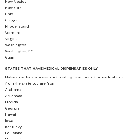
New Mexico
New York
Ohio
Oregon
Rhode Island
Vermont
Virginia
Washington
Washington, DC
Guam
STATES THAT HAVE MEDICAL DISPENSARIES ONLY
Make sure the state you are traveling to accepts the medical card
from the state you are from.
Alabama
Arkansas
Florida
Georgia
Hawaii
Iowa
Kentucky
Louisiana