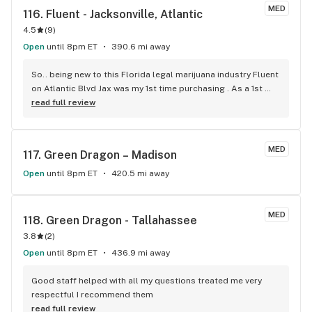
MED
116. 
Fluent - Jacksonville, Atlantic
4.5
(
9
)
Open
until 8pm ET
390.6 mi away
So.. being new to this Florida legal marijuana industry Fluent 
on Atlantic Blvd Jax was my 1st time purchasing . As a 1st 
time customer I had a 50% discount. I purchased 2 3gram 
read full review
containers and was given the discount on only one container 
instead of my total order. I was okay with that until I visited 
Surterra on Atlantic and was given the discount on my total 
MED
117. 
Green Dragon – Madison
order.. which is what I thought was going to happen at 
Fluent. If you’re looking for the best 1st time buyer 
Open
until 8pm ET
420.5 mi away
discount… avoid Fluent. Other than that is was a great 
experience at both. Very knowledgeable, nice and definitely 
will visit both again.
MED
118. 
Green Dragon - Tallahassee
3.8
(
2
)
Open
until 8pm ET
436.9 mi away
Good staff helped with all my questions treated me very 
respectful I recommend them
read full review