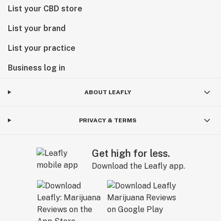
List your CBD store
List your brand
List your practice
Business log in
ABOUT LEAFLY
PRIVACY & TERMS
Get high for less.
Download the Leafly app.