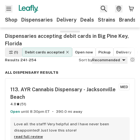
Shop
Dispensaries
Delivery
Deals
Strains
Brands
Dispensaries accepting debit cards in Big Pine Key,
Florida
(1)
Debit cards accepted
Open now
Pickup
Delivery
D
Results 241-254
Sort by
Recommended
ALL DISPENSARY RESULTS
MED
113. 
AYR Cannabis Dispensary - Jacksonville 
Beach
4.8
(
51
)
Open
until 8:30pm ET
390.0 mi away
Love all the staff! Very helpful and I have never been 
disappointed! Just love this store!
read full review