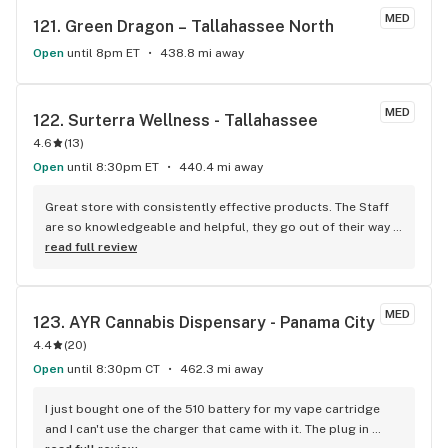
Knowledgeable On Products Whenever I Have Questions 
MED
121. 
Green Dragon – Tallahassee North
About Anything I'm Not To Sure About. She Never Mind's 
Spending The Extra Time To Explain Until I Have An Full 
Open
until 8pm ET
438.8 mi away
Understanding Of What I'm Purchasing Before I Walk Out Of 
That Store Which I Really Appreciate Every Single Time I 
Make A Pick-Up When Ms. MYA Is Working On That Day.
MED
122. 
Surterra Wellness - Tallahassee
4.6
(
13
)
Open
until 8:30pm ET
440.4 mi away
Great store with consistently effective products. The Staff 
are so knowledgeable and helpful, they go out of their way 
every time to help patients.
read full review
MED
123. 
AYR Cannabis Dispensary - Panama City
4.4
(
20
)
Open
until 8:30pm CT
462.3 mi away
I just bought one of the 510 battery for my vape cartridge 
and I can't use the charger that came with it. The plug in 