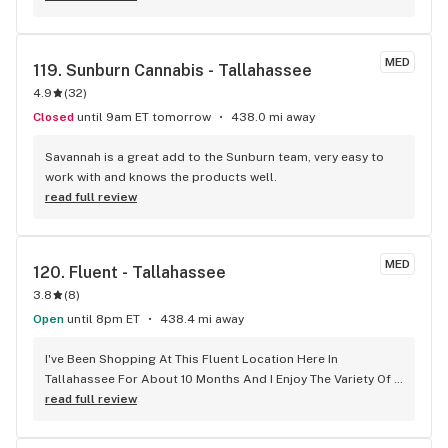
MED
119. 
Sunburn Cannabis - Tallahassee
4.9
(
32
)
Closed
until 9am ET tomorrow
438.0 mi away
Savannah is a great add to the Sunburn team, very easy to 
work with and knows the products well.
read full review
MED
120. 
Fluent - Tallahassee
3.8
(
8
)
Open
until 8pm ET
438.4 mi away
I've Been Shopping At This Fluent Location Here In 
Tallahassee For About 10 Months And I Enjoy The Variety Of 
The Products Being Updated Often. About 4 Months Ago 
read full review
And Employee Of Their's I Started To See More Often Named 
Ms. MYA That I've Been Tended To Is Very Imformative And 