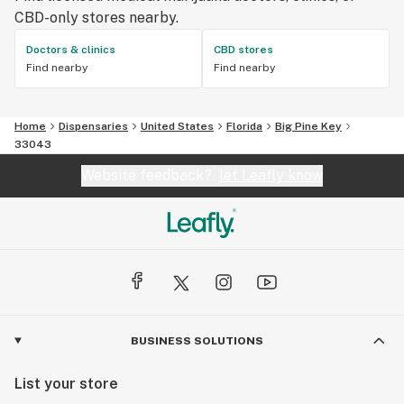
CBD-only stores nearby.
Doctors & clinics
CBD stores
Find nearby
Find nearby
Home
Dispensaries
United States
Florida
Big Pine Key
33043
Website feedback?
let Leafly know
BUSINESS SOLUTIONS
List your store