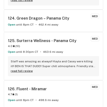
won't stay in the battery. Why is this happening?
read full review
MED
124. 
Green Dragon – Panama City
Open
until 8pm CT
462.4 mi away
MED
125. 
Surterra Wellness - Panama City
4.0
(
10
)
Open
until 8:30pm CT
463.6 mi away
Staff was amazing as always!! Kayla and Casey were killing 
it!! BEN IS THAT DUDE!! Super chill atmosphere. Friendly staff 
and incredibly knowledgeable about the products they have 
read full review
available!! Definitely a big fan of this dispensary!! And it's 
phenomenal staff!!
MED
126. 
Fluent - Miramar
4.7
(
1
)
Open
until 8pm CT
498.6 mi away