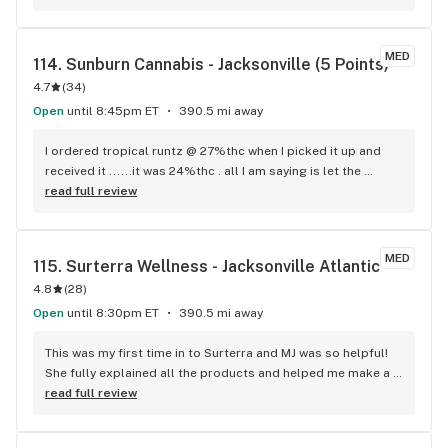
MED
114. 
Sunburn Cannabis - Jacksonville (5 Points)
4.7
(
34
)
Open
until 8:45pm ET
390.5 mi away
I ordered tropical runtz @ 27%thc when I picked it up and 
received it ......it was 24%thc . all I am saying is let the 
customer or patient know before they get disappointed. 
read full review
That's a big difference in strength.
MED
115. 
Surterra Wellness - Jacksonville Atlantic
4.8
(
28
)
Open
until 8:30pm ET
390.5 mi away
This was my first time in to Surterra and MJ was so helpful! 
She fully explained all the products and helped me make a 
selection that was best for pain management.
read full review