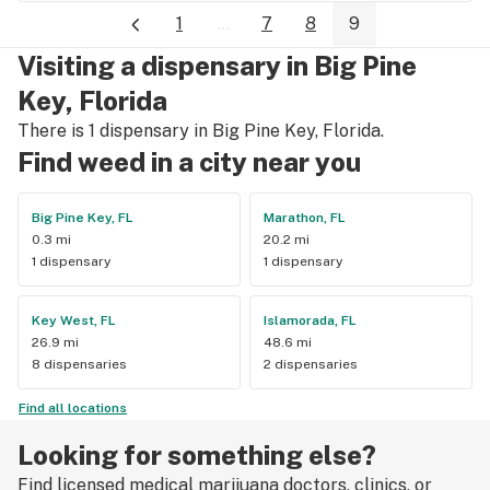
1
...
7
8
9
Visiting a dispensary in Big Pine
Key, Florida
There is 1 dispensary in Big Pine Key, Florida.
Find weed in a city near you
Big Pine Key, FL
Marathon, FL
0.3 mi
20.2 mi
1 dispensary
1 dispensary
Key West, FL
Islamorada, FL
26.9 mi
48.6 mi
8 dispensaries
2 dispensaries
Find all locations
Looking for something else?
Find licensed medical marijuana doctors, clinics, or