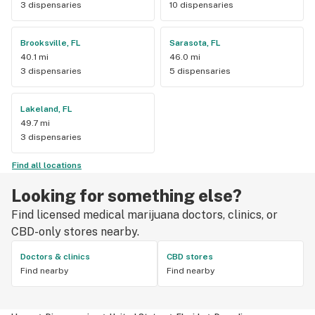
3 dispensaries
10 dispensaries
Brooksville, FL
Sarasota, FL
40.1 mi
46.0 mi
3 dispensaries
5 dispensaries
Lakeland, FL
49.7 mi
3 dispensaries
Find all locations
Looking for something else?
Find licensed medical marijuana doctors, clinics, or
CBD-only stores nearby.
Doctors & clinics
CBD stores
Find nearby
Find nearby