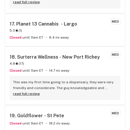
read full review
MED
17. 
Planet 13 Cannabis  - Largo
5.0
(
1
)
Closed
until 11am ET
8.4 mi away
MED
18. 
Surterra Wellness - New Port Richey
4.8
(
17
)
Closed
until 11am ET
14.7 mi away
This was my first time going to a dispensary, they were very 
friendly and considerate. The guy knowledgeable and 
helped me because he knew it was my first time, I definitely 
read full review
recommend.
MED
19. 
Goldflower - St Pete
Closed
until 9am ET
18.2 mi away