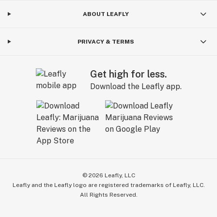
ABOUT LEAFLY
PRIVACY & TERMS
Get high for less.
Download the Leafly app.
©
2026
Leafly, LLC
Leafly and the Leafly logo are registered trademarks of Leafly, LLC.
All Rights Reserved.