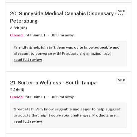
MED
20. 
Sunnyside Medical Cannabis Dispensary - St. 
Petersburg
3.3
(
45
)
Closed
until 9am ET
18.3 mi away
Friendly & helpful staff. Jenn was quite knowledgeable and 
pleasant to converse with! Products are amazing, too!
read full review
MED
21. 
Surterra Wellness - South Tampa
4.2
(
11
)
Closed
until 11am ET
18.6 mi away
Great staff. Very knowledgeable and eager to help suggest 
products that might solve your challenges. Products are 
high quality. These guys focus on fewer strains, but IMHO 
read full review
have higher quality, more easily consumed products. Their 
pricing is competitive as is their rewards program.