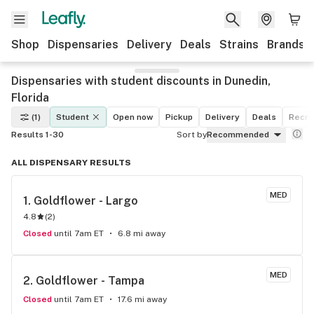
Shop
Dispensaries
Delivery
Deals
Strains
Brands
Dispensaries with student discounts in Dunedin,
Florida
(1)
Student
Open now
Pickup
Delivery
Deals
Recre
Results 1-30
Sort by
Recommended
ALL DISPENSARY RESULTS
MED
1. 
Goldflower - Largo
4.8
(
2
)
Closed
until 7am ET
6.8 mi away
MED
2. 
Goldflower - Tampa
Closed
until 7am ET
17.6 mi away