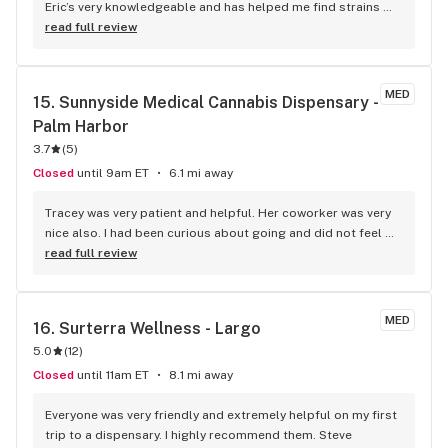
Eric’s very knowledgeable and has helped me find strains 
that elevate my pain and help me get back to daily activities 
read full review
with a smile on my face. Customer service is excellent and 
they have new strains, offering discounts and/ or free items 
all the time which is amazing. I will forever be a customer to 
MED
15. 
Sunnyside Medical Cannabis Dispensary - 
Curaleaf.
Palm Harbor
3.7
(
5
)
Closed
until 9am ET
6.1 mi away
Tracey was very patient and helpful. Her coworker was very 
nice also. I had been curious about going and did not feel 
like getting dressed today due to the tropical storm and 
read full review
felt kind of stupid NOT being dressed or having my hair and 
makeup done, but they did not treat me any differently than 
any other customer that would have been all dressed up 
MED
16. 
Surterra Wellness - Largo
and that made me feel just as confident and not anxious as I 
5.0
(
12
)
had been walking in the doors!
Closed
until 11am ET
8.1 mi away
Everyone was very friendly and extremely helpful on my first 
trip to a dispensary. I highly recommend them. Steve