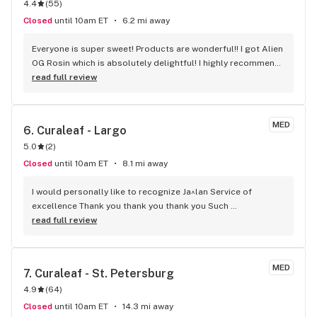
4.4
(
55
)
Closed
until 10am ET
6.2 mi away
Everyone is super sweet! Products are wonderful!! I got Alien 
OG Rosin which is absolutely delightful! I highly recommend 
this for pain relief and deep sleep!
read full review
MED
6. 
Curaleaf - Largo
5.0
(
2
)
Closed
until 10am ET
8.1 mi away
I would personally like to recognize Ja^lan Service of 
excellence Thank you thank you thank you Such 
appreciation for your beautiful help. Knowledge and caring 
read full review
for your customers Sincerely Holly
MED
7. 
Curaleaf - St. Petersburg
4.9
(
64
)
Closed
until 10am ET
14.3 mi away