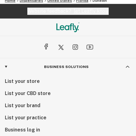
Home
Dispensaries
United States
Florida
Dunedin
Website feedback?
let Leafly know
BUSINESS SOLUTIONS
List your store
List your CBD store
List your brand
List your practice
Business log in