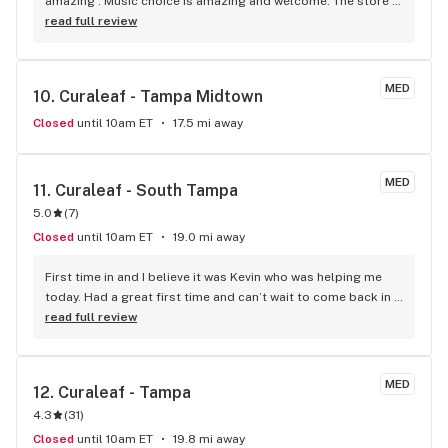
amazing . Music choice is amazing and welcome. The store 
looks great , good vibes. Everyone is welcoming and very 
read full review
happy. Hassan helped me with my order very good looking 
man. James cashed me out and helped me use all my points.
MED
10. 
Curaleaf - Tampa Midtown
Closed
until 10am ET
17.5 mi away
MED
11. 
Curaleaf - South Tampa
5.0
(
7
)
Closed
until 10am ET
19.0 mi away
First time in and I believe it was Kevin who was helping me 
today. Had a great first time and can’t wait to come back in 
the future
read full review
MED
12. 
Curaleaf - Tampa
4.3
(
31
)
Closed
until 10am ET
19.8 mi away