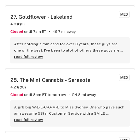
quality. Don’t shop around. GET SOME!
MED
27. 
Goldflower - Lakeland
4.8
(
2
)
Closed
until 7am ET
49.7 mi away
After holding a mm card for over 8 years, these guys are 
one of the best. I've been to alot of others these guys are 
Ace s.
read full review
MED
28. 
The Mint Cannabis - Sarasota
4.2
(
18
)
Closed
until 8am ET tomorrow
54.8 mi away
A gr8 big W-E-L-C-O-M-E to Miss Sydney. One who gave such 
an awesome 5Star Customer Service with a SMILE 
experience. She's already fabulous. Thank you as I 
read full review
appreciate your positive and can-do attitude. High 5 Girl!