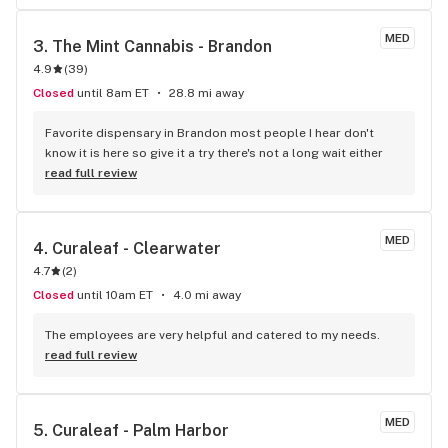
MED
3. 
The Mint Cannabis - Brandon
4.9
(
39
)
Closed
until 8am ET
28.8 mi away
Favorite dispensary in Brandon most people I hear don't 
know it is here so give it a try there's not a long wait either
read full review
MED
4. 
Curaleaf - Clearwater
4.7
(
2
)
Closed
until 10am ET
4.0 mi away
The employees are very helpful and catered to my needs.
read full review
MED
5. 
Curaleaf - Palm Harbor