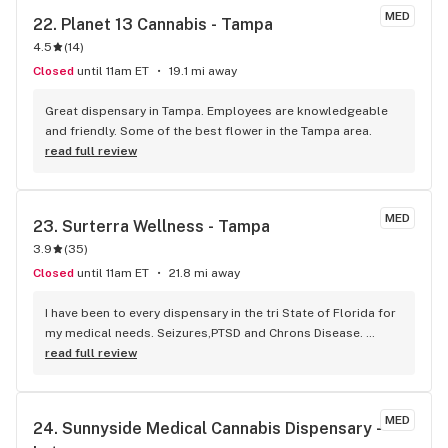
MED
22. 
Planet 13 Cannabis - Tampa
4.5
(
14
)
Closed
until 11am ET
19.1 mi away
Great dispensary in Tampa. Employees are knowledgeable 
and friendly. Some of the best flower in the Tampa area.
read full review
MED
23. 
Surterra Wellness - Tampa
3.9
(
35
)
Closed
until 11am ET
21.8 mi away
I have been to every dispensary in the tri State of Florida for 
my medical needs. Seizures,PTSD and Chrons Disease. 
Surterra Wellness not only has the most knowledgeable and 
read full review
professional staff but the best quality strains but the only 
consistent inventory. Surterra is far and away the best 
dispensary in my opinion
MED
24. 
Sunnyside Medical Cannabis Dispensary - 