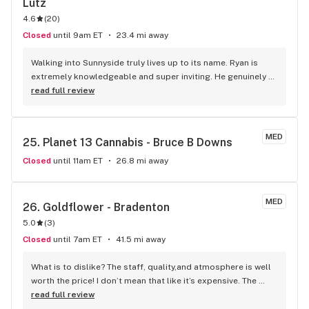
Lutz
4.6
(
20
)
Closed
until 9am ET
23.4 mi away
Walking into Sunnyside truly lives up to its name. Ryan is 
extremely knowledgeable and super inviting. He genuinely 
makes every visit an experience but also educates based on 
read full review
your needs and wants. Due to the exceptional customer 
service I get from Ryan and the remaining staff - I will never 
go to any other dispensary. Mix in the quality products and 
MED
25. 
Planet 13 Cannabis - Bruce B Downs
will also see this place is a goldmine!! Thank you Ryan - 
someone give this man a raise, he truly deserves it. - Ashley
Closed
until 11am ET
26.8 mi away
MED
26. 
Goldflower - Bradenton
5.0
(
3
)
Closed
until 7am ET
41.5 mi away
What is to dislike? The staff, quality,and atmosphere is well 
worth the price! I don’t mean that like it’s expensive. The 
rosin is some of the best I’ve had, and I just returned from 
read full review
Santa Fe, New Mexico, and they have rosin that is the same 