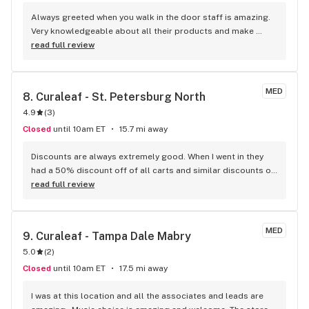
Always greeted when you walk in the door staff is amazing. 
Very knowledgeable about all their products and make 
recommendations based on what you want. Thank you Tyler 
read full review
for such great customer service today. Kudos to you all. You 
have an awesome team there highly recommend this place 
is the only place I go.
MED
8. 
Curaleaf - St. Petersburg North
4.9
(
3
)
Closed
until 10am ET
15.7 mi away
Discounts are always extremely good. When I went in they 
had a 50% discount off of all carts and similar discounts on 
basically everything else. Everyone there is very nice
read full review
MED
9. 
Curaleaf - Tampa Dale Mabry
5.0
(
2
)
Closed
until 10am ET
17.5 mi away
I was at this location and all the associates and leads are 