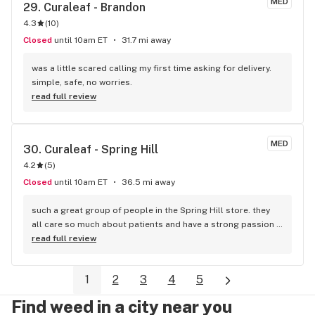
MED
29. 
Curaleaf - Brandon
4.3
(
10
)
Closed
until 10am ET
31.7 mi away
was a little scared calling my first time asking for delivery. 
simple, safe, no worries.
read full review
MED
30. 
Curaleaf - Spring Hill
4.2
(
5
)
Closed
until 10am ET
36.5 mi away
such a great group of people in the Spring Hill store. they 
all care so much about patients and have a strong passion 
for plant meds. very knowledgeable bud tenders. love 
read full review
Curaleaf. glad they are here in Spring Hill
1
2
3
4
5
Find weed in a city near you