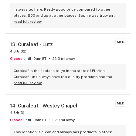
I always go here. Really good price compared to other 
places. $50 and up at other places. Sophie was truly an 
awesome person to help me, the last time I went. 
read full review
Debilitating neural pain/tmj, so I know this helps for those 
who have it.
MED
13. 
Curaleaf - Lutz
4.6
(
32
)
Closed
until 10am ET
22.3 mi away
Curaleaf is the #1 place to go in the state of Florida. 
Curaleaf Lutz always have top quality products and the 
staff always friendly and knowledgeable about all products 
read full review
sold. My last visit was yesterday and as always all the staff 
welcomed me by name the moment I opened the door. MUV 
and Trulieve doesn't know my name until they look at my 
MED
14. 
Curaleaf - Wesley Chapel
card. Prices and products are the best around and the 
4.3
(
3
)
deals/discounts can't be beat.
Closed
until 10am ET
27.9 mi away
This location is clean and always has products in stock. 