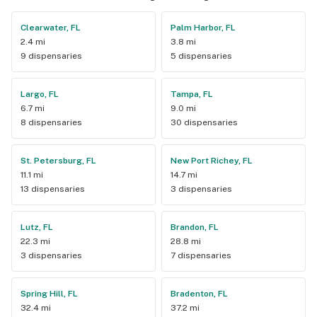
Clearwater, FL
Palm Harbor, FL
2.4 mi
3.8 mi
9 dispensaries
5 dispensaries
Largo, FL
Tampa, FL
6.7 mi
9.0 mi
8 dispensaries
30 dispensaries
St. Petersburg, FL
New Port Richey, FL
11.1 mi
14.7 mi
13 dispensaries
3 dispensaries
Lutz, FL
Brandon, FL
22.3 mi
28.8 mi
3 dispensaries
7 dispensaries
Spring Hill, FL
Bradenton, FL
32.4 mi
37.2 mi