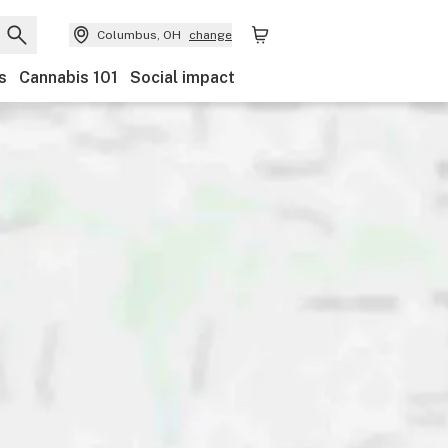
Columbus, OH
change
s
Cannabis 101
Social impact
Payments
Ownership
Features
Accessibility