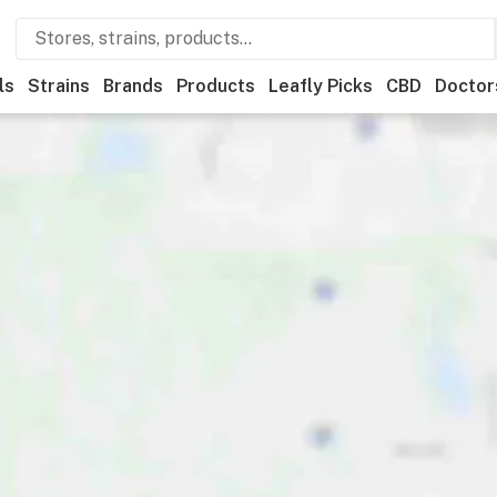
ls
Strains
Brands
Products
Leafly Picks
CBD
Doctor
Recreational
Medical
Store hours
Brand
Category