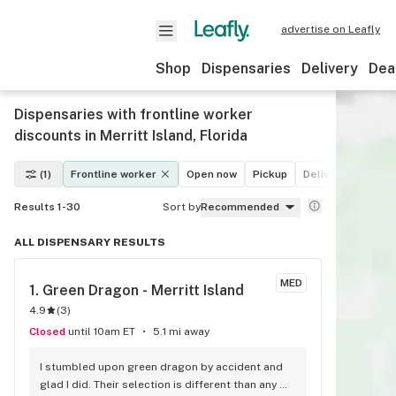
advertise on Leafly
Shop
Dispensaries
Delivery
Dea
Dispensaries with frontline worker
discounts in Merritt Island, Florida
(1)
Frontline worker
Open now
Pickup
Delivery
Deals
Results 1-30
Sort by
Recommended
ALL DISPENSARY RESULTS
MED
1. 
Green Dragon - Merritt Island
4.9
(
3
)
Closed
until 10am ET
5.1 mi away
I stumbled upon green dragon by accident and 
glad I did. Their selection is different than any 