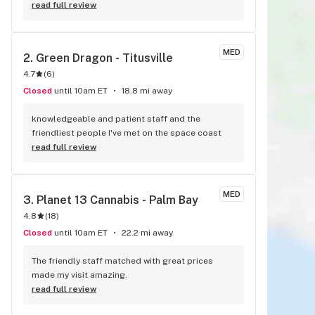
other dispensary in the county and the pricing is 
read full review
much better. The staff I've dealt with her always 
friendly and knowledgeable.
MED
2. 
Green Dragon - Titusville
4.7
(
6
)
Closed
until 10am ET
18.8 mi away
knowledgeable and patient staff and the 
friendliest people I've met on the space coast
read full review
MED
3. 
Planet 13 Cannabis - Palm Bay
4.8
(
18
)
Closed
until 10am ET
22.2 mi away
The friendly staff matched with great prices 
made my visit amazing.
read full review