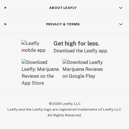
ABOUT LEAFLY
PRIVACY & TERMS
Get high for less.
Download the Leafly app.
©
2026
Leafly, LLC
Leafly and the Leafly logo are registered trademarks of Leafly, LLC.
All Rights Reserved.