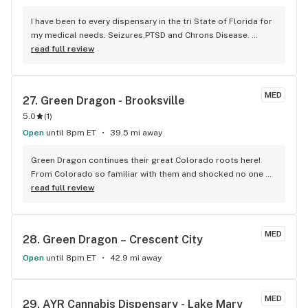
I have been to every dispensary in the tri State of Florida for 
my medical needs. Seizures,PTSD and Chrons Disease. 
Surterra Wellness not only has the most knowledgeable and 
read full review
professional staff but the best quality strains but the only 
consistent inventory. Surterra is far and away the best 
dispensary in my opinion. The Brooksville branch in 
MED
27. 
Green Dragon - Brooksville
particular that I go to is the most compassionate, efficient 
5.0
(
1
)
and knowledgeable.
Open
until 8pm ET
39.5 mi away
Green Dragon continues their great Colorado roots here! 
From Colorado so familiar with them and shocked no one 
knows about them. Very potent genetic strains even for 
read full review
experienced users so start slow! Prices are unbeatable and 
their selection of flower is very wide. They got a good 
amount of glass pieces and accessories on display. It’s a 
MED
28. 
Green Dragon – Crescent City
little white building so keep an eye out.
Open
until 8pm ET
42.9 mi away
MED
29. 
AYR Cannabis Dispensary - Lake Mary