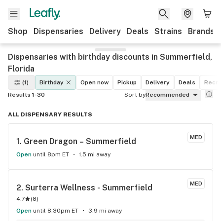
Shop
Dispensaries
Delivery
Deals
Strains
Brands
Dispensaries with birthday discounts in Summerfield,
Florida
(1)
Birthday
Open now
Pickup
Delivery
Deals
Recre
Results 1-30
Sort by
Recommended
ALL DISPENSARY RESULTS
MED
1. 
Green Dragon – Summerfield
Open
until 8pm ET
1.5 mi away
MED
2. 
Surterra Wellness - Summerfield
4.7
(
8
)
Open
until 8:30pm ET
3.9 mi away