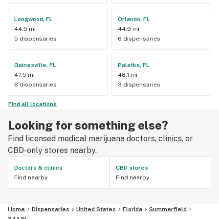
Longwood, FL
Orlando, FL
44.5 mi
44.9 mi
5 dispensaries
6 dispensaries
Gainesville, FL
Palatka, FL
47.5 mi
48.1 mi
8 dispensaries
3 dispensaries
Find all locations
Looking for something else?
Find licensed medical marijuana doctors, clinics, or
CBD-only stores nearby.
Doctors & clinics
CBD stores
Find nearby
Find nearby
Home
Dispensaries
United States
Florida
Summerfield
34491