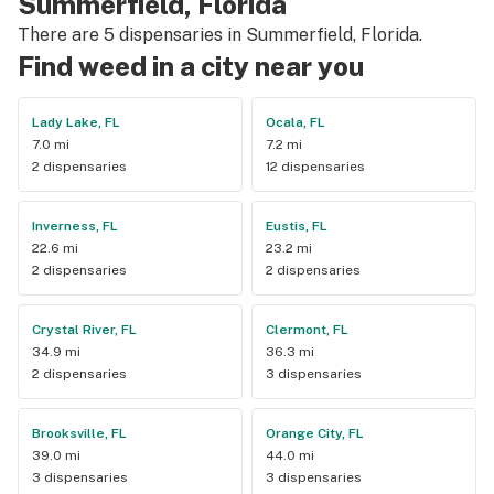
Summerfield, Florida
There are 5 dispensaries in Summerfield, Florida.
Find weed in a city near you
Lady Lake, FL
Ocala, FL
7.0 mi
7.2 mi
2 dispensaries
12 dispensaries
Inverness, FL
Eustis, FL
22.6 mi
23.2 mi
2 dispensaries
2 dispensaries
Crystal River, FL
Clermont, FL
34.9 mi
36.3 mi
2 dispensaries
3 dispensaries
Brooksville, FL
Orange City, FL
39.0 mi
44.0 mi
3 dispensaries
3 dispensaries