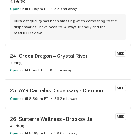
4.8
(
50
)
Open
until 8:30pm ET
57.0 mi away
Curaleaf quality has been amazing when comparing to the 
dispensaries I have been to. Always friendly and the 
recommended products are always as described. Jessica, 
read full review
Mario and Ra are awesome! Thank you, much appreciated.
MED
24. 
Green Dragon – Crystal River
4.7
(
1
)
Open
until 8pm ET
35.0 mi away
MED
25. 
AYR Cannabis Dispensary - Clermont
Open
until 8:30pm ET
36.2 mi away
MED
26. 
Surterra Wellness - Brooksville
4.6
(
11
)
Open
until 8:30pm ET
39.0 mi away