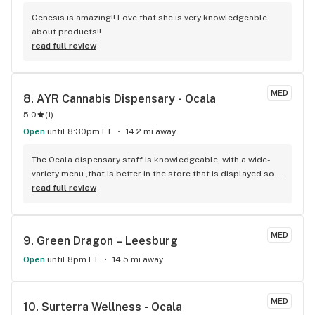
Genesis is amazing!! Love that she is very knowledgeable 
about products!!
read full review
MED
8. 
AYR Cannabis Dispensary - Ocala
5.0
(
1
)
Open
until 8:30pm ET
14.2 mi away
The Ocala dispensary staff is knowledgeable, with a wide-
variety menu ,that is better in the store that is displayed so 
it is in plain sight to see on a large flat screen t.v. with all 
read full review
prices,specials and available discounts! There is no debate 
of what product is available or coercing to buy higher 
priced products, that there seems to be at another 
MED
9. 
Green Dragon – Leesburg
dispensary in Ocala. Great product! Great 25% off of your 
shopping cart your first visit, and 50% off your shopping 
Open
until 8pm ET
14.5 mi away
cart your second visit! Only thing is, the online menu does 
not list everything.
MED
10. 
Surterra Wellness - Ocala