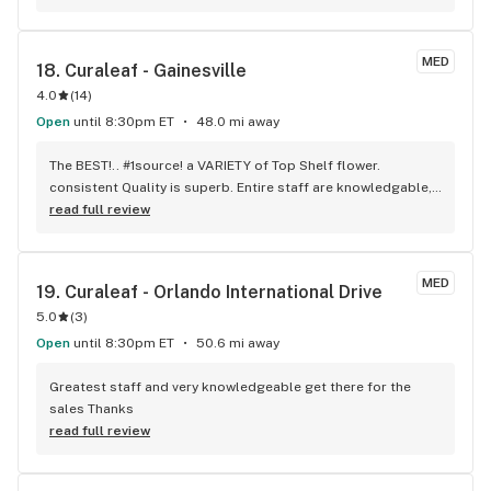
MED
18. 
Curaleaf - Gainesville
4.0
(
14
)
Open
until 8:30pm ET
48.0 mi away
The BEST!.. #1source! a VARIETY of Top Shelf flower. 
consistent Quality is superb. Entire staff are knowledgable, 
friendly, well ,just Awesome!
read full review
MED
19. 
Curaleaf - Orlando International Drive
5.0
(
3
)
Open
until 8:30pm ET
50.6 mi away
Greatest staff and very knowledgeable get there for the 
sales Thanks
read full review