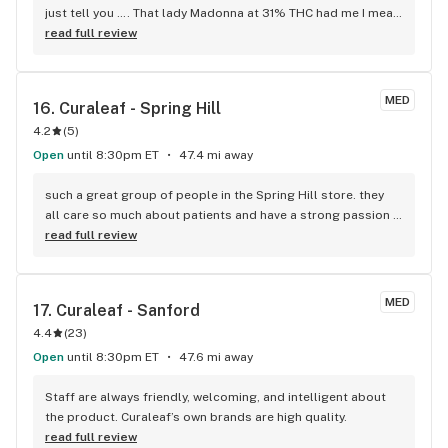
just tell you …. That lady Madonna at 31% THC had me I mean 
had a brother feeling high I mean high school oh shit imma 
read full review
just pull over and chill at the mall parking lot to get it 
together and just chill type high and yo the settlement of it 
is just as effing good imma definitely keep my eye out for 
MED
16. 
Curaleaf - Spring Hill
some more and always have it on deck . I highly recommend 
4.2
(
5
)
you try this definitely absolutely not for newbie’s def for 
vets ..
Open
until 8:30pm ET
47.4 mi away
such a great group of people in the Spring Hill store. they 
all care so much about patients and have a strong passion 
for plant meds. very knowledgeable bud tenders. love 
read full review
Curaleaf. glad they are here in Spring Hill
MED
17. 
Curaleaf - Sanford
4.4
(
23
)
Open
until 8:30pm ET
47.6 mi away
Staff are always friendly, welcoming, and intelligent about 
the product. Curaleaf’s own brands are high quality.
read full review