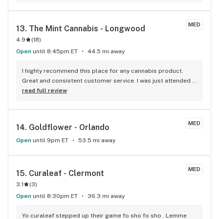
comparison. You walk in and get served usually right away. 
I've waited a half hour at several of their competitors. Joey 
is the manager and deserves a lot of credit. Thanks, AYR.
MED
13. 
The Mint Cannabis - Longwood
4.9
(
18
)
Open
until 8:45pm ET
44.5 mi away
I highly recommend this place for any cannabis product. 
Great and consistent customer service. I was just attended 
by Rebecca and she not only helped me identify a strain I 
read full review
was looking for she also made me laugh and feel very 
comfortable. (Thanks Rebecca, you are amazing!)
MED
14. 
Goldflower - Orlando
Open
until 9pm ET
53.5 mi away
MED
15. 
Curaleaf - Clermont
3.1
(
3
)
Open
until 8:30pm ET
36.3 mi away
Yo curaleaf stepped up their game fo sho fo sho . Lemme 