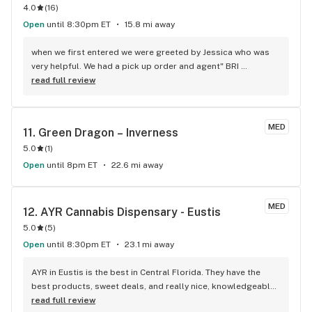
4.0
(
16
)
Open
until 8:30pm ET
15.8 mi away
when we first entered we were greeted by Jessica who was 
very helpful. We had a pick up order and agent" BRI 
"completed our order. "Bri" was excellent and took the time 
read full review
to explain how to use the distillate in many different ways. 
She is an asset to your Company.
MED
11. 
Green Dragon – Inverness
5.0
(
1
)
Open
until 8pm ET
22.6 mi away
MED
12. 
AYR Cannabis Dispensary - Eustis
5.0
(
5
)
Open
until 8:30pm ET
23.1 mi away
AYR in Eustis is the best in Central Florida. They have the 
best products, sweet deals, and really nice, knowledgeable 
people. I've been to other dispensaries and there's no 
read full review