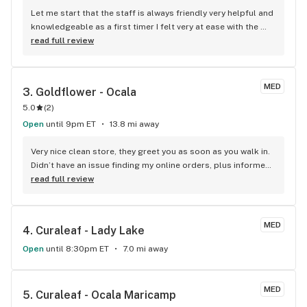
Let me start that the staff is always friendly very helpful and 
knowledgeable as a first timer I felt very at ease with the 
whole process I have not been anywhere else (to many 
read full review
horror stories) But always a But right LOL I would like to see 
some other deals in the ways of percentages off products 
the only such deal is for a first time customer nothing for 
MED
3. 
Goldflower - Ocala
the loyal customers
5.0
(
2
)
Open
until 9pm ET
13.8 mi away
Very nice clean store, they greet you as soon as you walk in. 
Didn’t have an issue finding my online orders, plus informed 
me of deals going on. Since I was first time buyer they also 
read full review
informed me of the discounts I could get (I was getting 
items on sale so I couldn’t add that to the checkout).
MED
4. 
Curaleaf - Lady Lake
Open
until 8:30pm ET
7.0 mi away
MED
5. 
Curaleaf - Ocala Maricamp