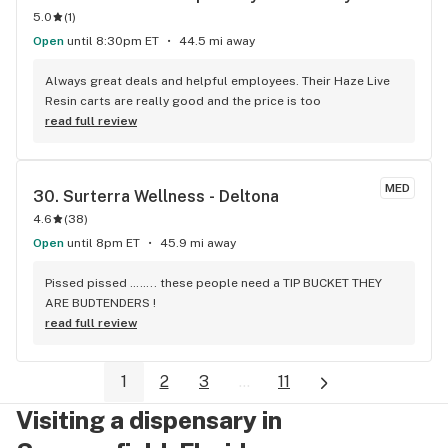
5.0
(
1
)
Open
until 8:30pm ET
44.5 mi away
Always great deals and helpful employees. Their Haze Live 
Resin carts are really good and the price is too
read full review
MED
30. 
Surterra Wellness - Deltona
4.6
(
38
)
Open
until 8pm ET
45.9 mi away
Pissed pissed …….. these people need a TIP BUCKET THEY 
ARE BUDTENDERS !
read full review
1
2
3
...
11
Visiting a dispensary in