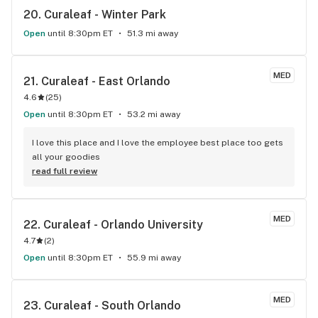
20. 
Curaleaf - Winter Park
Open
until 8:30pm ET
51.3 mi away
MED
21. 
Curaleaf - East Orlando
4.6
(
25
)
Open
until 8:30pm ET
53.2 mi away
I love this place and I love the employee best place too gets 
all your goodies
read full review
MED
22. 
Curaleaf - Orlando University
4.7
(
2
)
Open
until 8:30pm ET
55.9 mi away
MED
23. 
Curaleaf - South Orlando