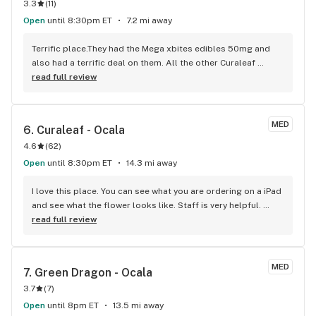
3.3
(
11
)
Open
until 8:30pm ET
7.2 mi away
Terrific place.They had the Mega xbites edibles 50mg and 
also had a terrific deal on them. All the other Curaleaf 
stores ran out. I also love the piña colada tincure,the smell 
read full review
alone opening the bottle is wonderful.
MED
6. 
Curaleaf - Ocala
4.6
(
62
)
Open
until 8:30pm ET
14.3 mi away
I love this place. You can see what you are ordering on a iPad 
and see what the flower looks like. Staff is very helpful. 
Check them out!
read full review
MED
7. 
Green Dragon - Ocala
3.7
(
7
)
Open
until 8pm ET
13.5 mi away