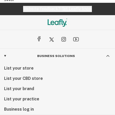
Website feedback?
let Leafly know
BUSINESS SOLUTIONS
List your store
List your CBD store
List your brand
List your practice
Business log in