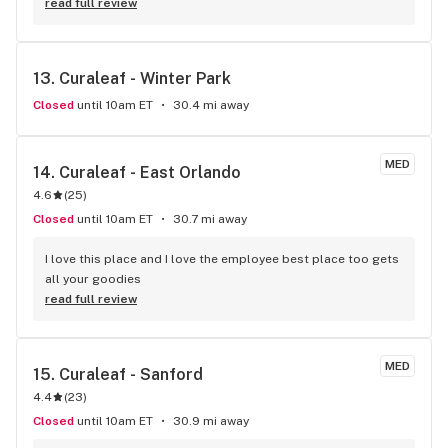
by Rebecca and she not only helped me identify a strain I 
read full review
was looking for she also made me laugh and feel very 
comfortable. (Thanks Rebecca, you are amazing!)
13. 
Curaleaf - Winter Park
Closed
until 10am ET
30.4 mi away
MED
14. 
Curaleaf - East Orlando
4.6
(
25
)
Closed
until 10am ET
30.7 mi away
I love this place and I love the employee best place too gets 
all your goodies
read full review
MED
15. 
Curaleaf - Sanford
4.4
(
23
)
Closed
until 10am ET
30.9 mi away