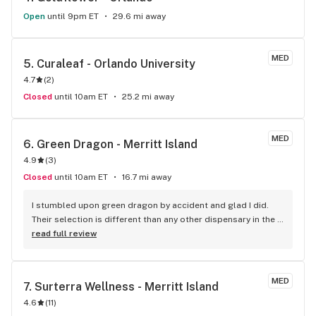
Open
until 9pm ET
29.6 mi away
MED
5. 
Curaleaf - Orlando University
4.7
(
2
)
Closed
until 10am ET
25.2 mi away
MED
6. 
Green Dragon - Merritt Island
4.9
(
3
)
Closed
until 10am ET
16.7 mi away
I stumbled upon green dragon by accident and glad I did. 
Their selection is different than any other dispensary in the 
county and the pricing is much better. The staff I've dealt 
read full review
with her always friendly and knowledgeable.
MED
7. 
Surterra Wellness - Merritt Island
4.6
(
11
)