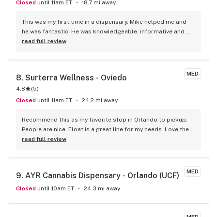
Closed
until 11am ET
18.7 mi away
This was my first time in a dispensary. Mike helped me and 
he was fantastic! He was knowledgeable, informative and 
super friendly. I will definitely be back.
read full review
MED
8. 
Surterra Wellness - Oviedo
4.8
(
5
)
Closed
until 11am ET
24.2 mi away
Recommend this as my favorite stop in Orlando to pickup. 
People are nice. Float is a great line for my needs. Love the 
staff.
read full review
MED
9. 
AYR Cannabis Dispensary - Orlando (UCF)
Closed
until 10am ET
24.3 mi away