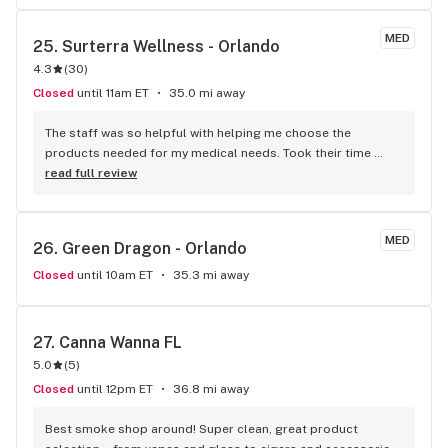
MED
25. 
Surterra Wellness - Orlando
4.3
(
30
)
Closed
until 11am ET
35.0 mi away
The staff was so helpful with helping me choose the 
products needed for my medical needs. Took their time 
educating me on all the options and treatment methods. 
read full review
The discounts and bundle promotions were very much 
appreciated.
MED
26. 
Green Dragon - Orlando
Closed
until 10am ET
35.3 mi away
27. 
Canna Wanna FL
5.0
(
5
)
Closed
until 12pm ET
36.8 mi away
Best smoke shop around! Super clean, great product 