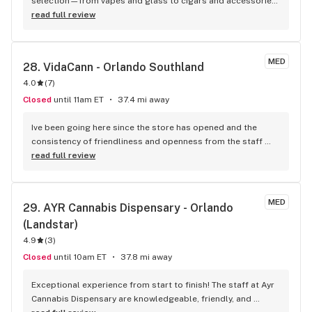
selection—from vapes and glass to cigars and accessories. 
The staff is friendly, knowledgeable, and always helpful. 
read full review
Prices are fair, and they often have great deals. Whether 
you’re new or experienced, this place has everything you 
need. Highly recommend!
MED
28. 
VidaCann - Orlando Southland
4.0
(
7
)
Closed
until 11am ET
37.4 mi away
Ive been going here since the store has opened and the 
consistency of friendliness and openness from the staff 
keeps me coming back. Amazing recommendations always 
read full review
from the 2 managers Mallory and Brianna!
MED
29. 
AYR Cannabis Dispensary - Orlando 
(Landstar)
4.9
(
3
)
Closed
until 10am ET
37.8 mi away
Exceptional experience from start to finish! The staff at Ayr 
Cannabis Dispensary are knowledgeable, friendly, and 