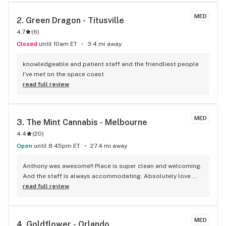
quality cannabis products at very reasonable prices. You 
won't be disappointed. Steven Rayl Titusville, FL
MED
2. 
Green Dragon - Titusville
4.7
(
6
)
Closed
until 10am ET
3.4 mi away
knowledgeable and patient staff and the friendliest people 
I've met on the space coast
read full review
MED
3. 
The Mint Cannabis - Melbourne
4.4
(
20
)
Open
until 8:45pm ET
27.4 mi away
Anthony was awesome!! Place is super clean and welcoming. 
And the staff is always accommodating. Absolutely love 
being a patient here!!
read full review
MED
4. 
Goldflower - Orlando