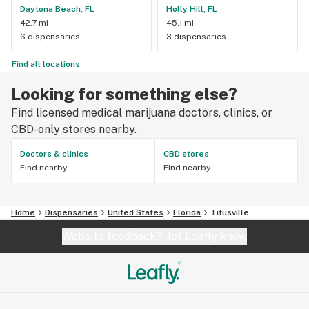
Daytona Beach, FL
Holly Hill, FL
42.7 mi
45.1 mi
6 dispensaries
3 dispensaries
Find all locations
Looking for something else?
Find licensed medical marijuana doctors, clinics, or
CBD-only stores nearby.
Doctors & clinics
CBD stores
Find nearby
Find nearby
Home
Dispensaries
United States
Florida
Titusville
Website feedback?
let Leafly know