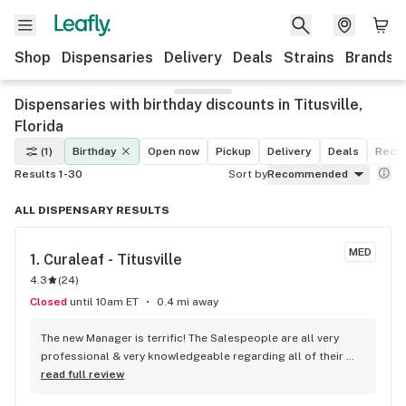
Shop
Dispensaries
Delivery
Deals
Strains
Brands
Dispensaries with birthday discounts in Titusville,
Florida
(1)
Birthday
Open now
Pickup
Delivery
Deals
Recre
Results 1-30
Sort by
Recommended
ALL DISPENSARY RESULTS
MED
1. 
Curaleaf - Titusville
4.3
(
24
)
Closed
until 10am ET
0.4 mi away
The new Manager is terrific! The Salespeople are all very 
professional & very knowledgeable regarding all of their 
products, the current sales, their computer system, etc. I 
read full review
highly recommend Curaleaf to anyone interested in high 