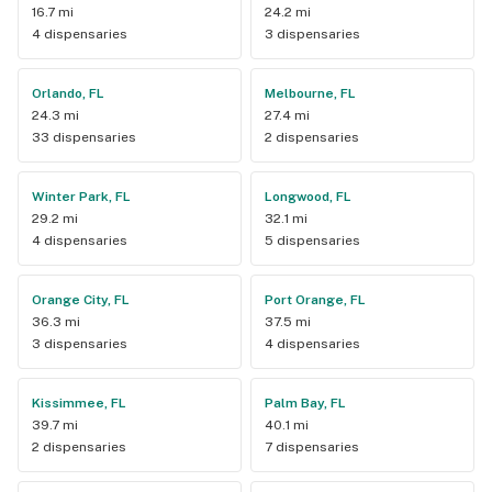
16.7 mi
24.2 mi
4 dispensaries
3 dispensaries
Orlando, FL
Melbourne, FL
24.3 mi
27.4 mi
33 dispensaries
2 dispensaries
Winter Park, FL
Longwood, FL
29.2 mi
32.1 mi
4 dispensaries
5 dispensaries
Orange City, FL
Port Orange, FL
36.3 mi
37.5 mi
3 dispensaries
4 dispensaries
Kissimmee, FL
Palm Bay, FL
39.7 mi
40.1 mi
2 dispensaries
7 dispensaries