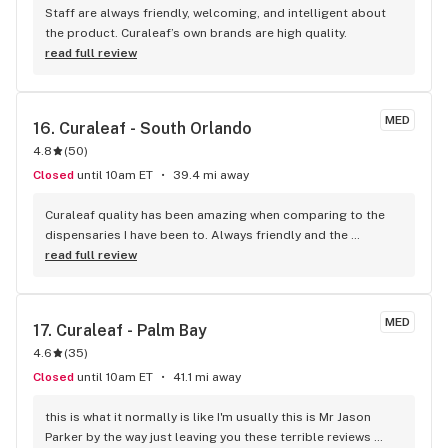
Staff are always friendly, welcoming, and intelligent about 
the product. Curaleaf’s own brands are high quality.
read full review
MED
16. 
Curaleaf - South Orlando
4.8
(
50
)
Closed
until 10am ET
39.4 mi away
Curaleaf quality has been amazing when comparing to the 
dispensaries I have been to. Always friendly and the 
recommended products are always as described. Jessica, 
read full review
Mario and Ra are awesome! Thank you, much appreciated.
MED
17. 
Curaleaf - Palm Bay
4.6
(
35
)
Closed
until 10am ET
41.1 mi away
this is what it normally is like I'm usually this is Mr Jason 
Parker by the way just leaving you these terrible reviews 