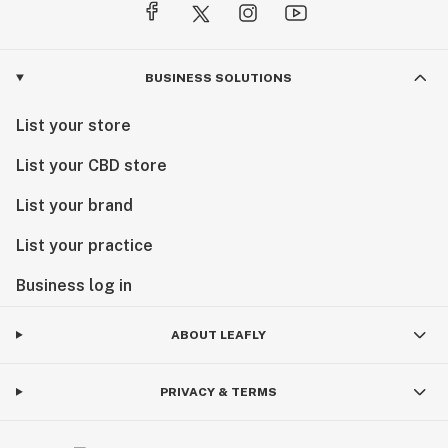
BUSINESS SOLUTIONS
List your store
List your CBD store
List your brand
List your practice
Business log in
ABOUT LEAFLY
PRIVACY & TERMS