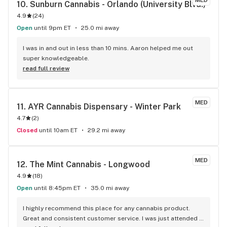
MED
10. 
Sunburn Cannabis - Orlando (University Blvd.)
4.9
(
24
)
Open
until 9pm ET
25.0 mi away
I was in and out in less than 10 mins. Aaron helped me out 
super knowledgeable.
read full review
MED
11. 
AYR Cannabis Dispensary - Winter Park
4.7
(
2
)
Closed
until 10am ET
29.2 mi away
MED
12. 
The Mint Cannabis - Longwood
4.9
(
18
)
Open
until 8:45pm ET
35.0 mi away
I highly recommend this place for any cannabis product. 
Great and consistent customer service. I was just attended 