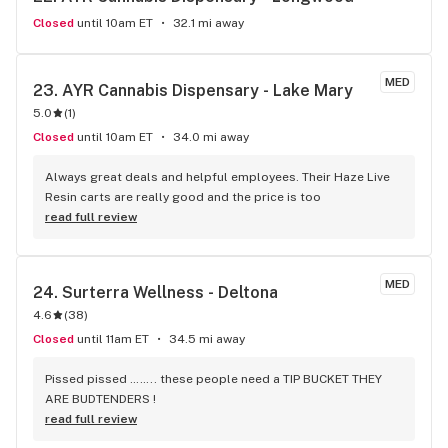
Closed
until 10am ET
32.1 mi away
MED
23. 
AYR Cannabis Dispensary - Lake Mary
5.0
(
1
)
Closed
until 10am ET
34.0 mi away
Always great deals and helpful employees. Their Haze Live 
Resin carts are really good and the price is too
read full review
MED
24. 
Surterra Wellness - Deltona
4.6
(
38
)
Closed
until 11am ET
34.5 mi away
Pissed pissed …….. these people need a TIP BUCKET THEY 
ARE BUDTENDERS !
read full review