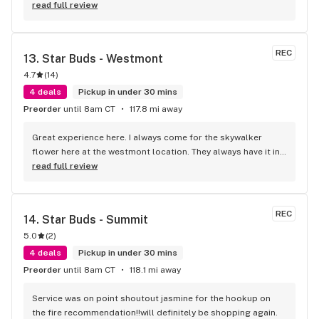
read full review
REC
13. 
Star Buds - Westmont
4.7
(
14
)
4 deals
Pickup in under 30 mins
Preorder
until 8am CT
117.8 mi away
Great experience here. I always come for the skywalker 
flower here at the westmont location. They always have it in 
stock and overall the employees are great. Will be my go to 
read full review
place to get my skywalker and carts. 10/10
REC
14. 
Star Buds - Summit
5.0
(
2
)
4 deals
Pickup in under 30 mins
Preorder
until 8am CT
118.1 mi away
Service was on point shoutout jasmine for the hookup on 
the fire recommendation!!will definitely be shopping again.