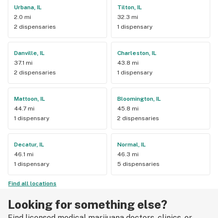
Urbana, IL
Tilton, IL
2.0 mi
32.3 mi
2 dispensaries
1 dispensary
Danville, IL
Charleston, IL
37.1 mi
43.8 mi
2 dispensaries
1 dispensary
Mattoon, IL
Bloomington, IL
44.7 mi
45.8 mi
1 dispensary
2 dispensaries
Decatur, IL
Normal, IL
46.1 mi
46.3 mi
1 dispensary
5 dispensaries
Find all locations
Looking for something else?
Find licensed medical marijuana doctors, clinics, or