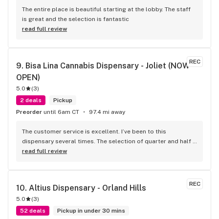
The entire place is beautiful starting at the lobby. The staff 
is great and the selection is fantastic
read full review
REC
9. 
Bisa Lina Cannabis Dispensary - Joliet (NOW 
OPEN)
5.0
(
3
)
2 deals
Pickup
Preorder
until 6am CT
97.4 mi away
The customer service is excellent. I’ve been to this 
dispensary several times. The selection of quarter and half 
ounce flower is good from craft to budget there’s 
read full review
something for everyone. Yesterday 5/13/26 Heather, Mason, 
and David went above and beyond with their customer 
service. I will return.
REC
10. 
Altius Dispensary - Orland Hills
5.0
(
3
)
52 deals
Pickup in under 30 mins