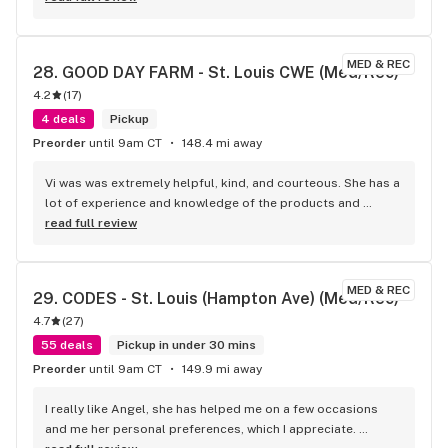
MED & REC
28. 
GOOD DAY FARM - St. Louis CWE (Med/Rec)
4.2
(
17
)
4 deals
Pickup
Preorder
until 9am CT
148.4 mi away
Vi was was extremely helpful, kind, and courteous. She has a 
lot of experience and knowledge of the products and 
treating people extremely kind. Makes me want to come 
read full review
back next time and I’ll ask for Vi kudos
MED & REC
29. 
CODES - St. Louis (Hampton Ave) (Med/Rec)
4.7
(
27
)
55 deals
Pickup in under 30 mins
Preorder
until 9am CT
149.9 mi away
I really like Angel, she has helped me on a few occasions 
and me her personal preferences, which I appreciate. 