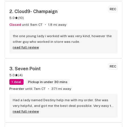
REC
2. 
Cloud9- Champaign
5.0
(
10
)
Closed
until 9am CT
1.8 mi away
the one young lady i worked with was very kind, however the 
other guy who worked in store was rude.
read full review
REC
3. 
Seven Point
5.0
(
4
)
1 deal
Pickup in under 30 mins
Preorder
until 7am CT
37.1 mi away
Had a lady named Destiny help me with my order. She was 
very helpful, and got me the best deal possible. Very easy to 
talk to, knew what I was looking for, and done a great job. 
read full review
Thank you all!!