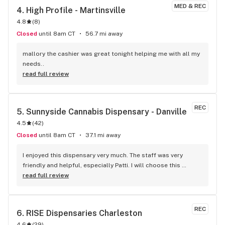
MED & REC
4. 
High Profile - Martinsville
4.8
(
8
)
Closed
until 8am CT
56.7 mi away
mallory the cashier was great tonight helping me with all my 
needs..
read full review
REC
5. 
Sunnyside Cannabis Dispensary - Danville
4.5
(
42
)
Closed
until 8am CT
37.1 mi away
I enjoyed this dispensary very much. The staff was very 
friendly and helpful, especially Patti. I will choose this 
dispensary as my first choice. The place was bright and 
read full review
cheerful. Also very clean. There were tons of sales. There is 
something for everyone.
REC
6. 
RISE Dispensaries Charleston
4.6
(
29
)