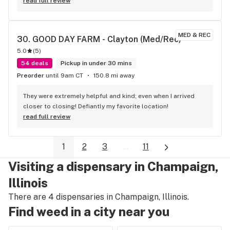
Friendly, and courteous. She is another reason to shop 
read full review
codes in St Ann
MED & REC
30. 
GOOD DAY FARM - Clayton (Med/Rec)
5.0
(
5
)
54 deals
Pickup in under 30 mins
Preorder
until 9am CT
150.8 mi away
They were extremely helpful and kind; even when I arrived 
closer to closing! Defiantly my favorite location!
read full review
1
2
3
...
11
Visiting a dispensary in Champaign,
Illinois
There are 4 dispensaries in Champaign, Illinois.
Find weed in a city near you