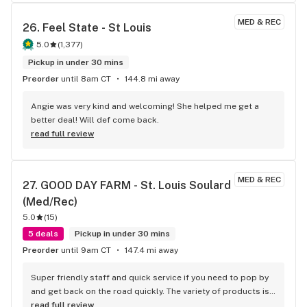
MED & REC
26. 
Feel State - St Louis
5.0
(
1,377
)
Pickup in under 30 mins
Preorder
until 8am CT
144.8 mi away
Angie was very kind and welcoming! She helped me get a 
better deal! Will def come back.
read full review
MED & REC
27. 
GOOD DAY FARM - St. Louis Soulard 
(Med/Rec)
5.0
(
15
)
5 deals
Pickup in under 30 mins
Preorder
until 9am CT
147.4 mi away
Super friendly staff and quick service if you need to pop by 
and get back on the road quickly. The variety of products is 
top notch. I highly recommend.
read full review