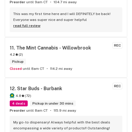
Preorder
until 9am CT
104.7 mi away
This was my first time here and I will DEFINITELY be back! 
Everyone was super nice and super helpful
read full review
REC
11. 
The Mint Cannabis - Willowbrook
4.2
(
2
)
Pickup
Closed
until 8am CT
114.2 mi away
REC
12. 
Star Buds - Burbank
4.8
(
72
)
4 deals
Pickup in under 30 mins
Preorder
until 8am CT
115.9 mi away
My go-to dispensary! Always helpful with the best deals 
encompassing a wide variety of products!! Outstanding!