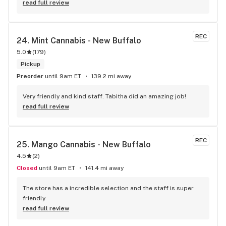
walk in was cheerful and she brightened up my day. The 
read full review
whole place is beautiful on the inside and CLEAN! And as a 
woman sometimes I feel intimidated going into dispensaries 
but Aroma Hill it wasn’t intimidating at all!! The service was 
REC
24. 
Mint Cannabis - New Buffalo
so fast too, they had my products ready to go in a minute. 
5.0
(
179
)
Definitely will be coming back here from now on!
Pickup
Preorder
until 9am ET
139.2 mi away
Very friendly and kind staff. Tabitha did an amazing job!
read full review
REC
25. 
Mango Cannabis - New Buffalo
4.5
(
2
)
Closed
until 9am ET
141.4 mi away
The store has a incredible selection and the staff is super 
friendly
read full review