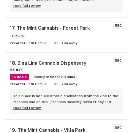
read full review
REC
17. 
The Mint Cannabis - Forest Park
Pickup
Preorder
until 8am CT
123.0 mi away
REC
18. 
Bisa Lina Cannabis Dispensary
5.0
(
7
)
16 deals
Pickup in under 30 mins
Preorder
until 6am CT
123.6 mi away
This place is not like other dispensaries from the vibe to the 
freebies and colors. (Freebies meaning pizza Friday and 
free drinks) The atmosphere is out of this world. Never been 
read full review
to a dispensary that feels like a party walking in! I love the 
new location! The cloud wall is top tier too
REC
19. 
The Mint Cannabis - Villa Park