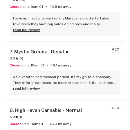
Closed
until 9am CT
43.8 mi away
I love not having to wait on my Mary Jane products! I also 
love when they have big sales on edibles and really 
everything! It's one of my favorite shops:)
read full review
REC
7. 
Mystic Greenz - Decatur
3.0
(
5
)
Closed
until 10am CT
46.1 mi away
As a Veteran and medical patient, its my go to dispensary. 
They offer great deals, its much closer than S'fld, and most 
of all my dog and I enjoy their kind and friendly staff!
read full review
REC
8. 
High Haven Cannabis - Normal
5.0
(
1
)
Closed
until 9am CT
46.3 mi away