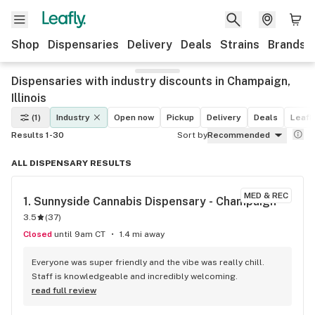
Shop
Dispensaries
Delivery
Deals
Strains
Brands
Dispensaries with industry discounts in Champaign,
Illinois
(1)
Industry
Open now
Pickup
Delivery
Deals
Leafly
Results 1-30
Sort by
Recommended
ALL DISPENSARY RESULTS
MED & REC
1. 
Sunnyside Cannabis Dispensary - Champaign
3.5
(
37
)
Closed
until 9am CT
1.4 mi away
Everyone was super friendly and the vibe was really chill. 
Staff is knowledgeable and incredibly welcoming.
read full review