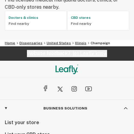
CBD-only stores nearby.
Doctors & clinics
CBD stores
Find nearby
Find nearby
Home
Dispensaries
United States
Illinois
Champaign
Website feedback?
let Leafly know
BUSINESS SOLUTIONS
List your store