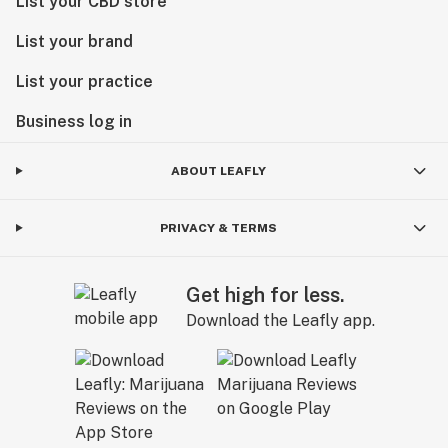
List your CBD store
List your brand
List your practice
Business log in
ABOUT LEAFLY
PRIVACY & TERMS
Get high for less.
Download the Leafly app.