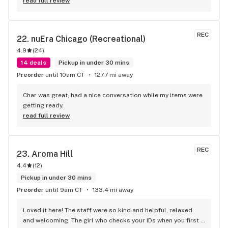
read full review
REC
22. 
nuEra Chicago (Recreational)
4.9
(
24
)
14 deals
Pickup in under 30 mins
Preorder
until 10am CT
127.7 mi away
Char was great, had a nice conversation while my items were 
getting ready.
read full review
REC
23. 
Aroma Hill
4.4
(
12
)
Pickup in under 30 mins
Preorder
until 9am CT
133.4 mi away
Loved it here! The staff were so kind and helpful, relaxed 
and welcoming. The girl who checks your IDs when you first 