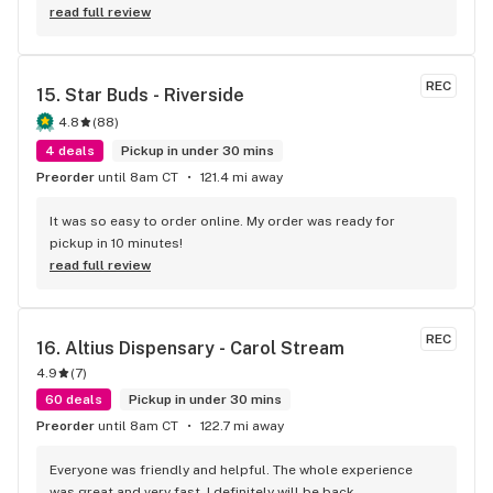
read full review
REC
15. 
Star Buds - Riverside
4.8
(
88
)
4 deals
Pickup in under 30 mins
Preorder
until 8am CT
121.4 mi away
It was so easy to order online. My order was ready for 
pickup in 10 minutes!
read full review
REC
16. 
Altius Dispensary - Carol Stream
4.9
(
7
)
60 deals
Pickup in under 30 mins
Preorder
until 8am CT
122.7 mi away
Everyone was friendly and helpful. The whole experience 
was great and very fast. I definitely will be back.