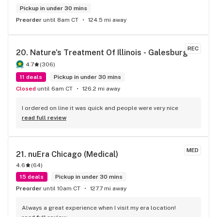
Pickup in under 30 mins
Preorder
until 8am CT
124.5 mi away
REC
20. 
Nature's Treatment Of Illinois - Galesburg
4.7
(
306
)
11 deals
Pickup in under 30 mins
Closed
until 6am CT
126.2 mi away
I ordered on line it was quick and people were very nice
read full review
MED
21. 
nuEra Chicago (Medical)
4.6
(
64
)
15 deals
Pickup in under 30 mins
Preorder
until 10am CT
127.7 mi away
Always a great experience when I visit my era location!