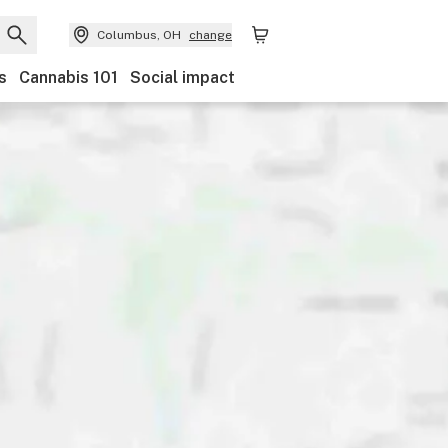
Columbus, OH
change
s
Cannabis 101
Social impact
Brand
Category
Discounts
Ownership
Features