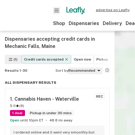
advertise on Leafly
Shop
Dispensaries
Delivery
Dea
Dispensaries accepting credit cards in
Mechanic Falls, Maine
(1)
Credit cards accepted
Open now
Pickup
Delivery
Results 1-30
Sort by
Recommended
ALL DISPENSARY RESULTS
REC
1. 
Cannabis Haven - Waterville
5.0
(
9
)
1 deal
Pickup in under 30 mins
Open
until 10pm ET
48.8 mi away
I ordered online and it went very smoothly but 