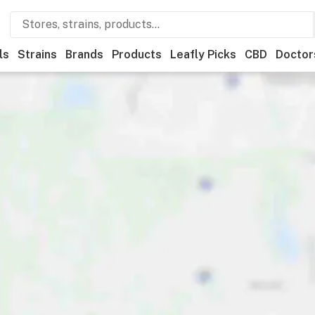
ls
Strains
Brands
Products
Leafly Picks
CBD
Doctor
Deals
Leafly List winner
Recreational
Medical
Store hours