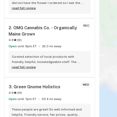
did not have the flower I ordered so I ask the 
gentleman if he could pick one for me and his 
read full review
selection was right on the money also bought a 
two gram disposable vape and that is awesome 
keep up the great work
REC
2. 
OMG Cannabis Co. - Organically 
Maine Grown
4.9
(
12
)
Open
until 9pm ET
32.0 mi away
Curated selection of local products with 
friendly, helpful, knowledgeable staff. The 
flower is fantastic- some of the cleanest 
read full review
product I've ever had. Don't sleep on their CBD 
offerings, too- the CBD/CBG/Basil prerolls are 
fantastic!
MED
3. 
Green Gnome Holistics
4.9
(
41
)
Open
until 7pm ET
33.4 mi away
These people are great! So well informed and 
helpful. Friendly service, fair prices, quality 