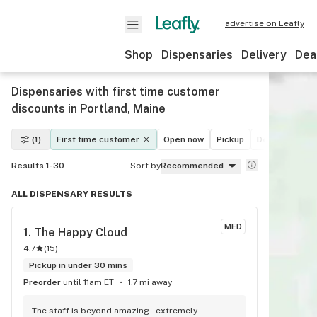
advertise on Leafly
Shop
Dispensaries
Delivery
Dea
Dispensaries with first time customer
discounts in Portland, Maine
(1)
First time customer
Open now
Pickup
Delivery
De
Results 1-30
Sort by
Recommended
ALL DISPENSARY RESULTS
MED
1. 
The Happy Cloud
4.7
(
15
)
Pickup in under 30 mins
Preorder
until 11am ET
1.7 mi away
The staff is beyond amazing…extremely 