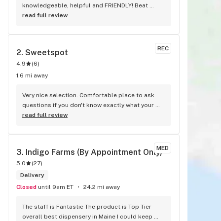
knowledgeable, helpful and FRIENDLY! Beat 
place and the only place I go!
read full review
REC
2. 
Sweetspot
4.9
(
6
)
1.6 mi away
Very nice selection. Comfortable place to ask 
questions if you don't know exactly what your 
looking for. Kyle was great at answering any 
read full review
questions I had. Definitely will be back.
MED
3. 
Indigo Farms (By Appointment Only)
5.0
(
27
)
Delivery
Closed
until 9am ET
24.2 mi away
The staff is Fantastic The product is Top Tier 
overall best dispensery in Maine I could keep 