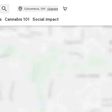
Columbus, OH
change
s
Cannabis 101
Social impact
and
Category
Payments
Ownership
Features