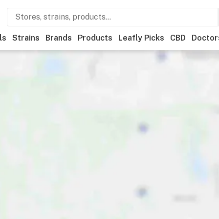
ls
Strains
Brands
Products
Leafly Picks
CBD
Doctor
als
Leafly List winner
Recreational
Medical
Store hours
Br