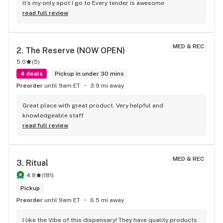
It’s my only spot I go to Every tender is awesome
read full review
MED & REC
2. 
The Reserve (NOW OPEN)
5.0
(
5
)
4 deals
Pickup in under 30 mins
Preorder
until 9am ET
3.9 mi away
Great place with great product. Very helpful and 
knowledgeable staff
read full review
MED & REC
3. 
Ritual
4.8
(
181
)
Pickup
Preorder
until 9am ET
6.5 mi away
I like the Vibe of this dispensary! They have quality products 