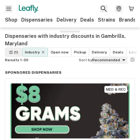
Shop
Dispensaries
Delivery
Deals
Strains
Brands
Dispensaries with industry discounts in Gambrills,
Maryland
(1)
Industry
Open now
Pickup
Delivery
Deals
Leafly
Results 1-30
Sort by
Recommended
SPONSORED DISPENSARIES
MED & REC