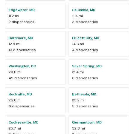
Edgewater, MD
Columbia, MD
11.2 mi
11.4 mi
2 dispensaries
3 dispensaries
Baltimore, MD
Ellicott City, MD
12.9 mi
14.6 mi
13 dispensaries
4 dispensaries
Washington, DC
Silver Spring, MD
20.8 mi
21.4 mi
49 dispensaries
6 dispensaries
Rockville, MD
Bethesda, MD
25.0 mi
25.2 mi
6 dispensaries
3 dispensaries
Cockeysville, MD
Germantown, MD
25.7 mi
32.3 mi