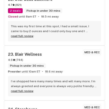
4.7
(
821
)
2 deals
Pickup in under 30 mins
Closed
until 8am ET
18.5 mi away
This was my first time at this spot, I had a small issue, I 
came to buy 2 ounces and I could only buy one and I 
misunderstood them about the 20% discount. You have to 
read full review
join their rewards club. Super friendly great bartenders. I 
actually had two today cause I had to come back in to get 
another ounce as a rec patient. The budtender checking me 
MED & REC
23. 
Blair Wellness
out helped me with my 20% discount. I was able to leave 
4.6
(
744
)
with my two zips and I will absolutely be back. Like I said s 
super friendly and absolutely helped me as I live 30 miles 
Pickup in under 30 mins
away. They made it so I did not have to come back tomorrow. 
Preorder
until 10am ET
18.6 mi away
Thank you star buds.
I’ve shopped here many many times and will many more. I’m 
always greeted and everyone is always very polite friendly 
and upbeat, I’ve even made friends with a few of the past 
read full review
bud tenders and new. The wait time is usually pretty short 
due to the hard work of the employees. One in particular 
that helped me out as always was Angie! Thanks again 
MED & REC