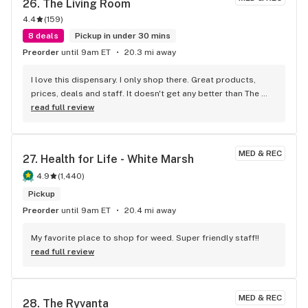
26. 
The Living Room
4.4
(
159
)
8 deals
Pickup in under 30 mins
Preorder
until 9am ET
20.3 mi away
I love this dispensary. I only shop there. Great products, 
prices, deals and staff. It doesn't get any better than The 
Living Room!
read full review
MED & REC
27. 
Health for Life - White Marsh
4.9
(
1,440
)
Pickup
Preorder
until 9am ET
20.4 mi away
My favorite place to shop for weed. Super friendly staff!!
read full review
MED & REC
28. 
The Ryvanta