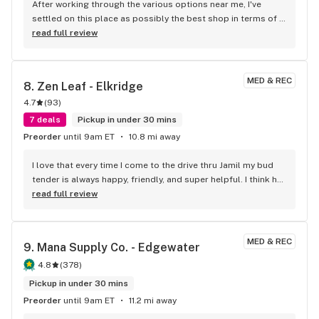
After working through the various options near me, I've 
care of you, educate you, and delight you (even on a budget).
settled on this place as possibly the best shop in terms of 
cost, selection, and atmosphere.
read full review
MED & REC
8. 
Zen Leaf - Elkridge
4.7
(
93
)
7 deals
Pickup in under 30 mins
Preorder
until 9am ET
10.8 mi away
I love that every time I come to the drive thru Jamil my bud 
tender is always happy, friendly, and super helpful. I think he 
deserves a raise!!!
read full review
MED & REC
9. 
Mana Supply Co. - Edgewater
4.8
(
378
)
Pickup in under 30 mins
Preorder
until 9am ET
11.2 mi away