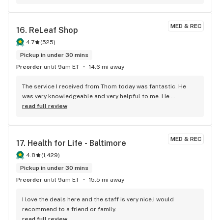
MED & REC
16. 
ReLeaf Shop
4.7
(
525
)
Pickup in under 30 mins
Preorder
until 9am ET
14.6 mi away
The service I received from Thom today was fantastic. He 
was very knowledgeable and very helpful to me. He 
informed me about the points, that I didn't even know I had, 
read full review
and how they could be used towards my purchase. I lefted 
there feeling great. Thom, is an asset there, and I'm truly 
grateful for his service. Plus, It was very nice for the Releaf 
MED & REC
17. 
Health for Life - Baltimore
Shop to give their customers, a free drink, on the hottest 
day of the week. I will be back. Thanks so much Thom, you 
4.8
(
1,429
)
were awesome. Have a wonderful holiday.
Pickup in under 30 mins
Preorder
until 9am ET
15.5 mi away
I love the deals here and the staff is very nice.i would 
recommend to a friend or family.
read full review