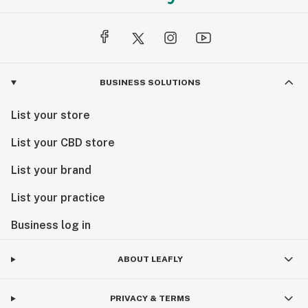
BUSINESS SOLUTIONS
List your store
List your CBD store
List your brand
List your practice
Business log in
ABOUT LEAFLY
PRIVACY & TERMS