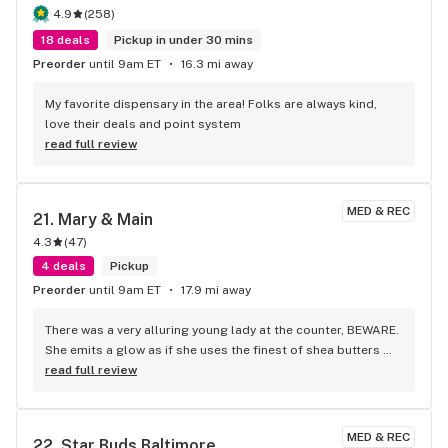
4.9
(
258
)
18 deals
Pickup in under 30 mins
Preorder
until 9am ET
16.3 mi away
My favorite dispensary in the area! Folks are always kind, 
love their deals and point system
read full review
MED & REC
21. 
Mary & Main
4.3
(
47
)
4 deals
Pickup
Preorder
until 9am ET
17.9 mi away
There was a very alluring young lady at the counter, BEWARE. 
She emits a glow as if she uses the finest of shea butters 
and smile is mesmerizing.
read full review
MED & REC
22. 
Star Buds Baltimore