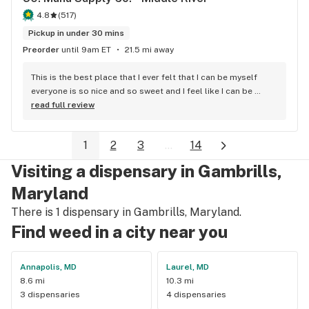
4.8
(
517
)
Pickup in under 30 mins
Preorder
until 9am ET
21.5 mi away
This is the best place that I ever felt that I can be myself 
everyone is so nice and so sweet and I feel like I can be 
myself
read full review
1
2
3
...
14
Visiting a dispensary in Gambrills,
Maryland
There is 1 dispensary in Gambrills, Maryland.
Find weed in a city near you
Annapolis, MD
Laurel, MD
8.6 mi
10.3 mi
3 dispensaries
4 dispensaries