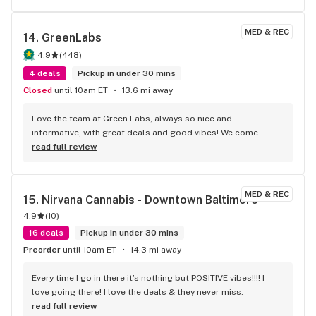
recommendation from you. I would also like to thank the 
rest of the staff, Wendy was quick and attentive at the front 
MED & REC
14. 
GreenLabs
desk. Another staff member explained to me that some of 
the jars for concentrate are made out of ceramic, not all, 
4.9
(
448
)
but they do exist. Every one is really polite here, we will be 
4 deals
Pickup in under 30 mins
returning soon. Thank you all so much, this place rocks !
Closed
until 10am ET
13.6 mi away
Love the team at Green Labs, always so nice and 
informative, with great deals and good vibes! We come 
weekly!
read full review
MED & REC
15. 
Nirvana Cannabis - Downtown Baltimore
4.9
(
10
)
16 deals
Pickup in under 30 mins
Preorder
until 10am ET
14.3 mi away
Every time I go in there it’s nothing but POSITIVE vibes!!!! I 
love going there! I love the deals & they never miss.
read full review