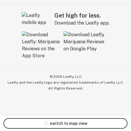
Get high for less.
Download the Leafly app.
©
2026
Leafly, LLC
Leafly and the Leafly logo are registered trademarks of Leafly, LLC.
All Rights Reserved.
switch to map view