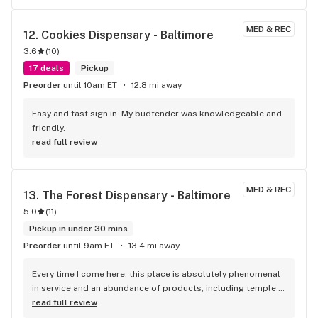
patiently answered my questions about product, strains, 
etc. I'm not a smoker and prefer edibles, and he gave good 
MED & REC
12. 
Cookies Dispensary - Baltimore
suggestions for those as well. It may seem like there isn't a 
3.6
(
10
)
lot of product on the floor, but there is a lot of variety of 
product; all you have to do is ask. I also liked that they will 
17 deals
Pickup
help you apply for a medical marijuana certificate. That is 
Preorder
until 10am ET
12.8 mi away
value-added customer service! I'm a Remedy fan now.
Easy and fast sign in. My budtender was knowledgeable and 
friendly.
read full review
MED & REC
13. 
The Forest Dispensary - Baltimore
5.0
(
11
)
Pickup in under 30 mins
Preorder
until 9am ET
13.4 mi away
Every time I come here, this place is absolutely phenomenal 
in service and an abundance of products, including temple 
balls. Thank you again Ben, the Papa Don Temple Ball is 
read full review
honestly nice to relax to, as well as a great 