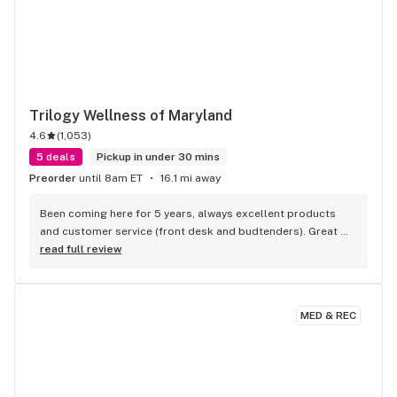
Trilogy Wellness of Maryland
4.6
(
1,053
)
5 deals
Pickup in under 30 mins
Preorder
until 8am ET
16.1 mi away
Been coming here for 5 years, always excellent products 
and customer service (front desk and budtenders). Great 
prices and daily deals!
read full review
MED & REC