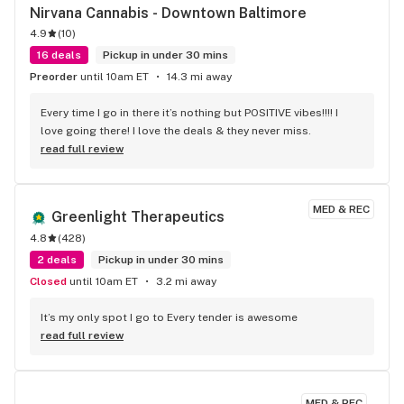
Nirvana Cannabis - Downtown Baltimore
4.9
(
10
)
16 deals
Pickup in under 30 mins
Preorder
until 10am ET
14.3 mi away
Every time I go in there it’s nothing but POSITIVE vibes!!!! I 
love going there! I love the deals & they never miss.
read full review
MED & REC
Greenlight Therapeutics
4.8
(
428
)
2 deals
Pickup in under 30 mins
Closed
until 10am ET
3.2 mi away
It’s my only spot I go to Every tender is awesome
read full review
MED & REC