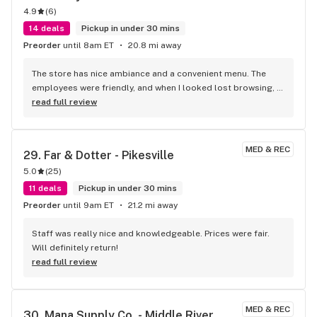
4.9
(
6
)
14 deals
Pickup in under 30 mins
Preorder
until 8am ET
20.8 mi away
The store has nice ambiance and a convenient menu. The 
employees were friendly, and when I looked lost browsing, 
Heather helped me choose a new product, which turned out 
read full review
to be a great fit for me. Overall, great customer service and 
inviting atmosphere.
MED & REC
29. 
Far & Dotter - Pikesville
5.0
(
25
)
11 deals
Pickup in under 30 mins
Preorder
until 9am ET
21.2 mi away
Staff was really nice and knowledgeable. Prices were fair. 
Will definitely return!
read full review
MED & REC
30. 
Mana Supply Co. - Middle River