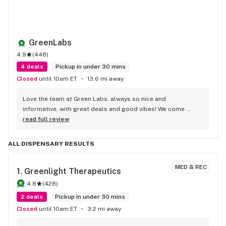
GreenLabs
4.9
(
448
)
4 deals
Pickup in under 30 mins
Closed
until 10am ET
13.6 mi away
Love the team at Green Labs, always so nice and 
informative, with great deals and good vibes! We come 
weekly!
read full review
ALL DISPENSARY RESULTS
MED & REC
1. 
Greenlight Therapeutics
4.8
(
428
)
2 deals
Pickup in under 30 mins
Closed
until 10am ET
3.2 mi away