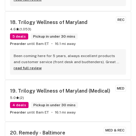
REC
18. 
Trilogy Wellness of Maryland
4.6
(
1,053
)
5 deals
Pickup in under 30 mins
Preorder
until 8am ET
16.1 mi away
Been coming here for 5 years, always excellent products 
and customer service (front desk and budtenders). Great 
prices and daily deals!
read full review
MED
19. 
Trilogy Wellness of Maryland (Medical)
5.0
(
2
)
4 deals
Pickup in under 30 mins
Preorder
until 8am ET
16.1 mi away
MED & REC
20. 
Remedy - Baltimore