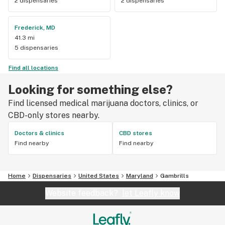
2 dispensaries
2 dispensaries
Frederick, MD
41.3 mi
5 dispensaries
Find all locations
Looking for something else?
Find licensed medical marijuana doctors, clinics, or
CBD-only stores nearby.
Doctors & clinics
CBD stores
Find nearby
Find nearby
Home
Dispensaries
United States
Maryland
Gambrills
Website feedback?
let Leafly know