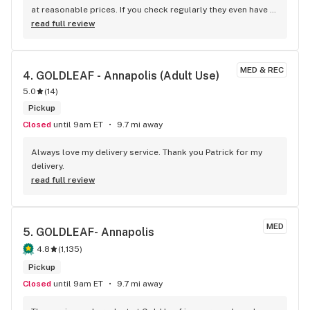
at reasonable prices. If you check regularly they even have 
some kick A$$ Deals. Medical Patient
read full review
MED & REC
4. 
GOLDLEAF - Annapolis (Adult Use)
5.0
(
14
)
Pickup
Closed
until 9am ET
9.7 mi away
Always love my delivery service. Thank you Patrick for my 
delivery.
read full review
MED
5. 
GOLDLEAF- Annapolis
4.8
(
1,135
)
Pickup
Closed
until 9am ET
9.7 mi away