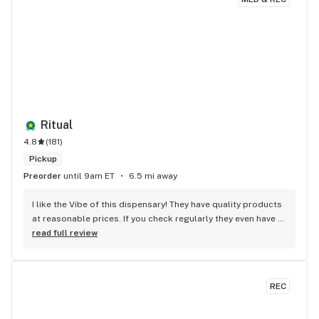
Ritual
4.8
(
181
)
Pickup
Preorder
until 9am ET
6.5 mi away
I like the Vibe of this dispensary! They have quality products 
at reasonable prices. If you check regularly they even have 
some kick A$$ Deals. Medical Patient
read full review
REC