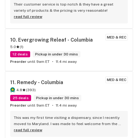
Their customer service is top notch & they have a great 
variety of products & the pricing is very reasonable!
read full review
MED & REC
10. 
Evergrowing Releaf - Columbia
5.0
(
1
)
12 deals
Pickup in under 30 mins
Preorder
until 9am ET
11.4 mi away
MED & REC
11. 
Remedy - Columbia
4.8
(
393
)
25 deals
Pickup in under 30 mins
Preorder
until 9am ET
11.4 mi away
This was my first time visiting a dispensary, since I recently 
moved to Maryland. I was made to feel welcome from the 
time I walked through the main doors. Josh gave excellent 
read full review
help when I was looking for pain relief for my back. He 