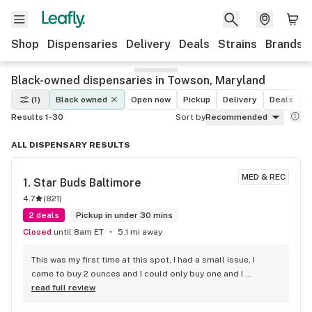
Shop
Dispensaries
Delivery
Deals
Strains
Brands
Black-owned dispensaries in Towson, Maryland
(1)
Black owned
Open now
Pickup
Delivery
Deals
L
Results 1-30
Sort by
Recommended
ALL DISPENSARY RESULTS
MED & REC
1. 
Star Buds Baltimore
4.7
(
821
)
2 deals
Pickup in under 30 mins
Closed
until 8am ET
5.1 mi away
This was my first time at this spot, I had a small issue, I 
came to buy 2 ounces and I could only buy one and I 
misunderstood them about the 20% discount. You have to 
read full review
join their rewards club. Super friendly great bartenders. I 