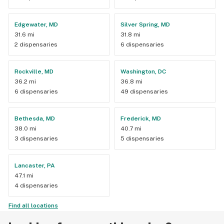
Edgewater, MD
Silver Spring, MD
31.6 mi
31.8 mi
2 dispensaries
6 dispensaries
Rockville, MD
Washington, DC
36.2 mi
36.8 mi
6 dispensaries
49 dispensaries
Bethesda, MD
Frederick, MD
38.0 mi
40.7 mi
3 dispensaries
5 dispensaries
Lancaster, PA
47.1 mi
4 dispensaries
Find all locations