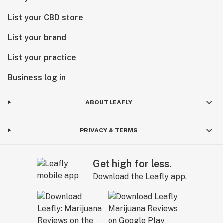
List your CBD store
List your brand
List your practice
Business log in
ABOUT LEAFLY
PRIVACY & TERMS
Get high for less.
Download the Leafly app.