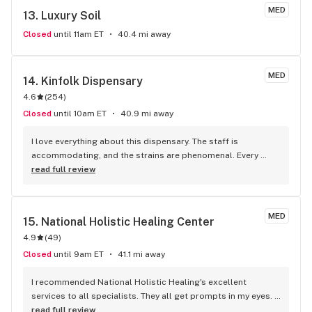
MED
13. 
Luxury Soil
Closed
until 11am ET
40.4 mi away
MED
14. 
Kinfolk Dispensary
4.6
(
254
)
Closed
until 10am ET
40.9 mi away
I love everything about this dispensary. The staff is 
accommodating, and the strains are phenomenal. Every 
strain and the quality of products are always helping my 
read full review
mental health — never a disappointment.
MED
15. 
National Holistic Healing Center
4.9
(
49
)
Closed
until 9am ET
41.1 mi away
I recommended National Holistic Healing's excellent 
services to all specialists. They all get prompts in my eyes. 
Thanks to you all for your hard work. Great that it's a Black 
read full review