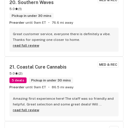
MED & REC
20. 
Southern Waves
5.0
(
1
)
Pickup in under 30 mins
Preorder
until 9am ET
76.6 mi away
Great customer service, everyone there is definitely a vibe. 
Thanks for opening one closer to home.
read full review
MED & REC
21. 
Coastal Cure Cannabis
5.0
(
2
)
5 deals
Pickup in under 30 mins
Preorder
until 9am ET
86.5 mi away
Amazing first experience here! The staff was so friendly and 
helpful. Great selection and some great deals! Will 
definitely be back!
read full review