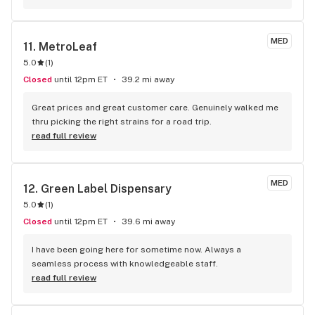
MED
11. 
MetroLeaf
5.0
(
1
)
Closed
until 12pm ET
39.2 mi away
Great prices and great customer care. Genuinely walked me 
thru picking the right strains for a road trip.
read full review
MED
12. 
Green Label Dispensary
5.0
(
1
)
Closed
until 12pm ET
39.6 mi away
I have been going here for sometime now. Always a 
seamless process with knowledgeable staff.
read full review