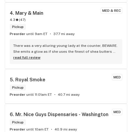
MED & REC
4. 
Mary & Main
4.3
(
47
)
Pickup
Preorder
until 9am ET
37.7 mi away
There was a very alluring young lady at the counter, BEWARE. 
She emits a glow as if she uses the finest of shea butters 
and smile is mesmerizing.
read full review
MED
5. 
Royal Smoke
Pickup
Preorder
until 11:01am ET
40.7 mi away
MED
6. 
Mr. Nice Guys Dispensaries - Washington
Pickup
Preorder
until 10am ET
40.9 mi away