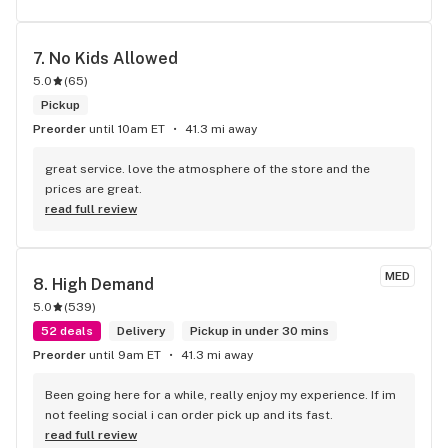
7. 
No Kids Allowed
5.0
(
65
)
Pickup
Preorder
until 10am ET
41.3 mi away
great service. love the atmosphere of the store and the 
prices are great.
read full review
MED
8. 
High Demand
5.0
(
539
)
52 deals
Delivery
Pickup in under 30 mins
Preorder
until 9am ET
41.3 mi away
Been going here for a while, really enjoy my experience. If im 
not feeling social i can order pick up and its fast.
read full review