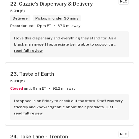
REC
22. 
Cuzzie's Dispensary & Delivery
5.0
(
6
)
Delivery
Pickup in under 30 mins
Preorder
until 12pm ET
87.6 mi away
I love this dispensary and everything they stand for. As a 
black man myself I appreciate being able to support a 
fellow brotha. They have great staff who are really sweet 
read full review
and super smart when it comes to the weed. That lil white 
girl gonna send yall to the moon with what she know, I know 
she always takes my black ass to the moon! I tell everyone 
23. 
Taste of Earth
to shop at the spot, cheaper and safer than the streets!
5.0
(
5
)
Closed
until 9am ET
92.2 mi away
I stopped in on Friday to check out the store. Staff was very 
friendly and knowledgeable about their products. Just 
happened to get lucky and hit a rainy day special Of 20% off 
read full review
store! Bought some pre rolls and flower. Will be back!
REC
24. 
Toke Lane - Trenton