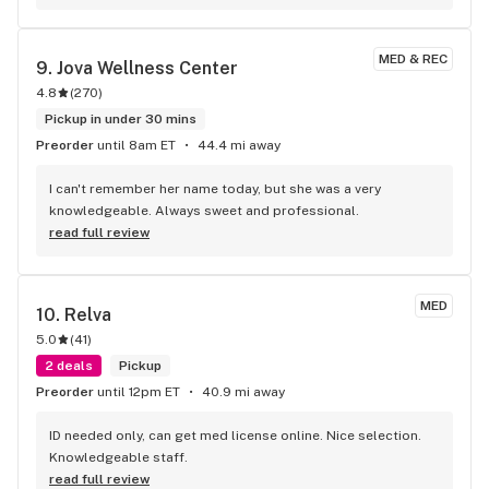
MED & REC
9. 
Jova Wellness Center
4.8
(
270
)
Pickup in under 30 mins
Preorder
until 8am ET
44.4 mi away
I can't remember her name today, but she was a very 
knowledgeable. Always sweet and professional.
read full review
MED
10. 
Relva
5.0
(
41
)
2 deals
Pickup
Preorder
until 12pm ET
40.9 mi away
ID needed only, can get med license online. Nice selection. 
Knowledgeable staff.
read full review