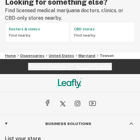
Looking for something else?
Find licensed medical marijuana doctors, clinics, or
CBD-only stores nearby.
Doctors & clinics
CBD stores
Find nearby
Find nearby
Home
Dispensaries
United States
Maryland
Towson
Website feedback?
let Leafly know
BUSINESS SOLUTIONS
List your store