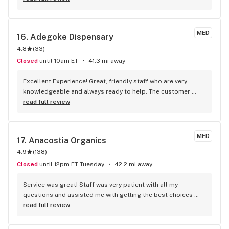
woman-owned business. Excellent service, name some: Lil 
Micheal, Antoine, Shawn, and co-owner Micheal, and others.
MED
16. 
Adegoke Dispensary
4.8
(
33
)
Closed
until 10am ET
41.3 mi away
Excellent Experience! Great, friendly staff who are very 
knowledgeable and always ready to help. The customer 
service is outstanding—they really go above and beyond. 
read full review
There's also a wide variety of products to choose from, 
which makes shopping easy and convenient. I would highly 
recommend Adegoke to anyone!
MED
17. 
Anacostia Organics
4.9
(
138
)
Closed
until 12pm ET Tuesday
42.2 mi away
Service was great! Staff was very patient with all my 
questions and assisted me with getting the best choices 
based on my preferences.
read full review