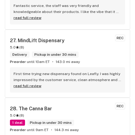
Fantastic service, the staff was very friendly and 
knowledgeable about their products. I like the vibe that it 
has as soon as you walk in clean establishment, the music, 
read full review
and top tier service.
REC
27. 
MindLift Dispensary
5.0
(
8
)
Delivery
Pickup in under 30 mins
Preorder
until 10am ET
143.0 mi away
First time trying new dispensary found on Leafly. I was highly 
impressed by the customer service, clean atmosphere and 
the quality of the products! I ordered 28g of the Secret 
read full review
Meetings and that bag contained large 3-5gram nugs of 
high quality bud. They also mentioned they offer 24/7 
delivery service which is unheard of in this area
REC
28. 
The Canna Bar
5.0
(
8
)
1 deal
Pickup in under 30 mins
Preorder
until 9am ET
144.3 mi away