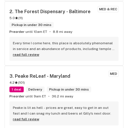
actually had two today cause I had to come back in to get 
another ounce as a rec patient. The budtender checking me 
MED & REC
2. 
The Forest Dispensary - Baltimore
out helped me with my 20% discount. I was able to leave 
5.0
(
11
)
with my two zips and I will absolutely be back. Like I said s 
super friendly and absolutely helped me as I live 30 miles 
Pickup in under 30 mins
away. They made it so I did not have to come back tomorrow. 
Preorder
until 10am ET
8.8 mi away
Thank you star buds.
Every time I come here, this place is absolutely phenomenal 
in service and an abundance of products, including temple 
balls. Thank you again Ben, the Papa Don Temple Ball is 
read full review
honestly nice to relax to, as well as a great 
recommendation from you. I would also like to thank the 
rest of the staff, Wendy was quick and attentive at the front 
MED
3. 
Peake ReLeaf - Maryland
desk. Another staff member explained to me that some of 
4.2
(
101
)
the jars for concentrate are made out of ceramic, not all, 
but they do exist. Every one is really polite here, we will be 
1 deal
Delivery
Pickup in under 30 mins
returning soon. Thank you all so much, this place rocks !
Preorder
until 9am ET
36.2 mi away
Peake is lit as hell - prices are great, easy to get in an out 
fast and I can snag my lunch and beers at Gilly's next door.
read full review