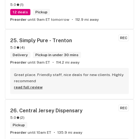
5.0
(
1
)
12 deals
Pickup
Preorder
until 9am ET tomorrow
112.9 mi away
REC
25. 
Simply Pure - Trenton
5.0
(
4
)
Delivery
Pickup in under 30 mins
Preorder
until 9am ET
114.2 mi away
Great place. Friendly staff, nice deals for new clients. Highly 
recommend
read full review
REC
26. 
Central Jersey Dispensary
5.0
(
2
)
Pickup
Preorder
until 10am ET
135.9 mi away