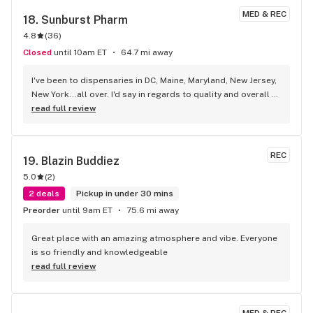
MED & REC
18. 
Sunburst Pharm
4.8
(
36
)
Closed
until 10am ET
64.7 mi away
I've been to dispensaries in DC, Maine, Maryland, New Jersey, 
New York...all over. I'd say in regards to quality and overall 
experience, this is one of my top 3 favorite. Each time I visit 
read full review
the eastern shore, I stop here.
REC
19. 
Blazin Buddiez
5.0
(
2
)
2 deals
Pickup in under 30 mins
Preorder
until 9am ET
75.6 mi away
Great place with an amazing atmosphere and vibe. Everyone 
is so friendly and knowledgeable
read full review