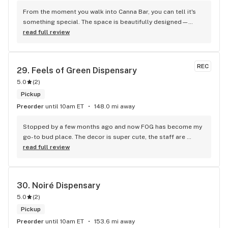
From the moment you walk into Canna Bar, you can tell it's 
something special. The space is beautifully designed—
modern, welcoming, and discreet—unlike anything else in 
read full review
the area. But the real magic is in the service and product 
selection. My budtenders Carlos was incredibly 
knowledgeable. Very large menu - will be back - also it 
REC
29. 
Feels of Green Dispensary
smells great in that place
5.0
(
2
)
Pickup
Preorder
until 10am ET
148.0 mi away
Stopped by a few months ago and now FOG has become my 
go-to bud place. The decor is super cute, the staff are 
extremely friendly and knowledgeable about all of their 
read full review
products.
30. 
Noiré Dispensary
5.0
(
2
)
Pickup
Preorder
until 10am ET
153.6 mi away