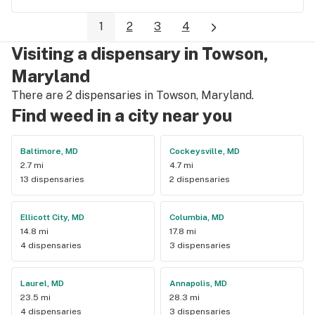
1
2
3
4
Visiting a dispensary in Towson,
Maryland
There are 2 dispensaries in Towson, Maryland.
Find weed in a city near you
Baltimore, MD
Cockeysville, MD
2.7 mi
4.7 mi
13 dispensaries
2 dispensaries
Ellicott City, MD
Columbia, MD
14.8 mi
17.8 mi
4 dispensaries
3 dispensaries
Laurel, MD
Annapolis, MD
23.5 mi
28.3 mi
4 dispensaries
3 dispensaries