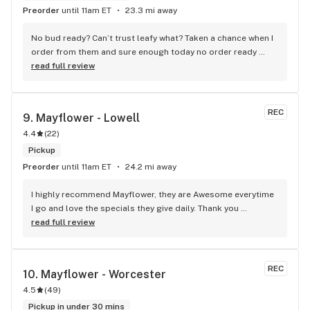
Preorder
until 11am ET
23.3 mi away
No bud ready? Can’t trust leafy what? Taken a chance when I 
order from them and sure enough today no order ready 
even though I received a message it was. Why use it it then?
read full review
REC
9. 
Mayflower - Lowell
4.4
(
22
)
Pickup
Preorder
until 11am ET
24.2 mi away
I highly recommend Mayflower, they are Awesome everytime 
I go and love the specials they give daily. Thank you 
Roxanna!! And the other employees for your great customer 
read full review
service.
REC
10. 
Mayflower - Worcester
4.5
(
49
)
Pickup in under 30 mins