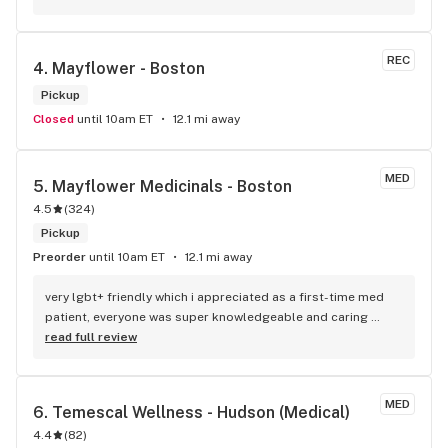
weekend and my quality of life generally. Cheers!
REC
4. 
Mayflower - Boston
Pickup
Closed
until 10am ET
12.1 mi away
MED
5. 
Mayflower Medicinals - Boston
4.5
(
324
)
Pickup
Preorder
until 10am ET
12.1 mi away
very lgbt+ friendly which i appreciated as a first-time med 
patient, everyone was super knowledgeable and caring 
towards me and was happy to answer questions i had. 100/10
read full review
MED
6. 
Temescal Wellness - Hudson (Medical)
4.4
(
82
)