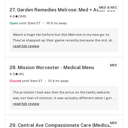
MED & REC
27. 
Garden Remedies Melrose: Med + Adult-Use
4.6
(
168
)
Open
until 12am ET
19.9 mi away
Wasnt a huge fan before but this Melrose is my new go-to. 
They've stepped up their game recently because the old, dry 
buds are gone and the flower is DEFINITELY better than it 
read full review
used to be. Fantastic selection, super friendly staff, and 
have been happy with everything Ive picked up recently.
MED
28. 
Mission Worcester - Medical Menu
4.3
(
16
)
Closed
until 9am ET
21.4 mi away
The problem I had was that the price on the leafly website 
was not that of mission. It was actually different when I got 
the mission. But they honored the purchases, which rocked.
read full review
MED
29. 
Central Ave Compassionate Care (Medical 