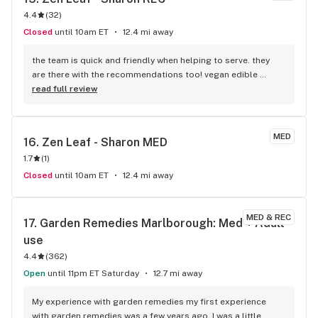
4.4
(
32
)
Closed
until 10am ET
12.4 mi away
the team is quick and friendly when helping to serve. they 
are there with the recommendations too! vegan edible 
selection is one thing that brings me back & i hear the 
read full review
manager is vegan but have not met her yet. let’s go more 
variety!
MED
16. 
Zen Leaf - Sharon MED
1.7
(
1
)
Closed
until 10am ET
12.4 mi away
MED & REC
17. 
Garden Remedies Marlborough: Med + Adult-
use
4.4
(
362
)
Open
until 11pm ET Saturday
12.7 mi away
My experience with garden remedies my first experience 
with garden remedies was a few years ago. I was a little 