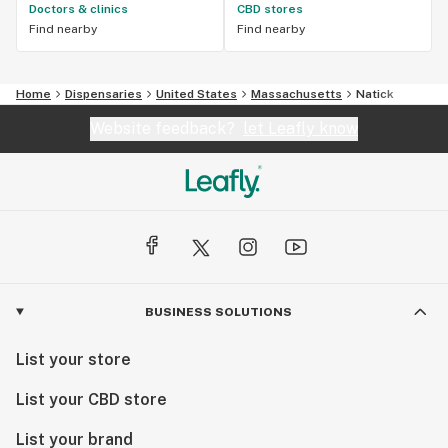
Doctors & clinics
CBD stores
Find nearby
Find nearby
Home
Dispensaries
United States
Massachusetts
Natick
Website feedback?
let Leafly know
BUSINESS SOLUTIONS
List your store
List your CBD store
List your brand