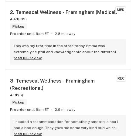
flower side. Please continue to innovate ways to keep your 
flower fresh so others can experience the quality of your 
MED
2. 
Temescal Wellness - Framingham (Medical)
grow team. Thank you bountiful farms
4.4
(
89
)
Pickup
Preorder
until 9am ET
2.8 mi away
This was my first time in the store today. Emma was 
extremely helpful and knowledgeable about the different 
products. She asked great questions to help me get the 
read full review
product that would best help with my back pain. I'll def be 
back.
REC
3. 
Temescal Wellness - Framingham 
(Recreational)
4.1
(
6
)
Pickup
Preorder
until 9am ET
2.9 mi away
I needed a recommendation for something smooth, since I 
had a bad cough. They gave me some very kind bud which I 
am consuming cough-free. Really improved my Xmas 
read full review