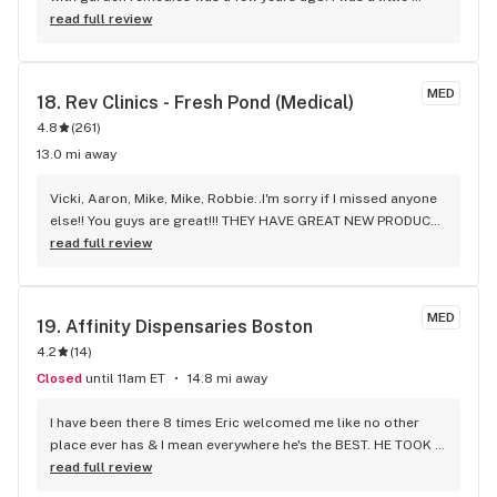
nervous about going into a new Dispensary, but the young 
read full review
gentleman helped me very nicely. He made suggestions. I 
had a new Medical marijuana card. It was my first experience 
being in this kind of a facility he made it very easy and make 
MED
18. 
Rev Clinics - Fresh Pond (Medical)
sure I got the proper discount with my new Medical 
4.8
(
261
)
marijuana card and offered me a card to get it punched 
every time I went into the store for at least four visits. It was 
13.0 mi away
an awesome Kind experience. It is always quite clean and 
atmosphere absolutely wonderful people. There are very 
Vicki, Aaron, Mike, Mike, Robbie..I'm sorry if I missed anyone 
friendly and kind always willing to go the extra mile this is 
else!! You guys are great!!! THEY HAVE GREAT NEW PRODUCT 
always a place to make my experience with them very 
EVERY DAY!!! Every time I go this REV-FRESH POND, the 
read full review
pleasurable. Thank you very much. I get this store 100% 
environment & atmosphere is very welcoming. The staff is 
absolutely five star rating. I would suggest them to anyone. 
also very good at making sure you ordered what you like & 
They’re very nice people very well mannered they handled 
will even give you suggestions if they know of something 
MED
19. 
Affinity Dispensaries Boston
things in the timing matter just like if you’re going into a 
better or a sale etc. that you may like. They'll take as much 
4.2
pharmacy to pick up a prescription they’re very friendly and 
(
14
)
time as you need, (respectfully). THEY LISTEN TO THE 
kind always place in my
CUSTO.ERS!! New product has come around. Whether it's 
Closed
until 11am ET
14.8 mi away
REV or Guest Cultivar, THEY ORDERED!!! I was so happy to 
see their menu yesterday, fully stocked, sales etc. SALES 
I have been there 8 times Eric welcomed me like no other 
EVERYDAY TOO!!! HAD AN AWESOME END TO MY DAY 
place ever has & I mean everywhere he's the BEST. HE TOOK 
YESTERDAY BY STOPPING BY REV!!! THANK YOU TO ALL THE 
THE TIME TO EXPLAIN EVERYTHING ABOUT THE PRODUCTS, 
read full review
STAFF WHO MAKE YOUR EXPERIENCE AT REV THAT MUCH 
ACC, DEALS, SIGNING UP FOR MORE DEALS. JULES LIKE ERIC 