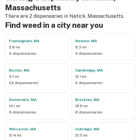
Massachusetts
There are 2 dispensaries in Natick, Massachusetts.
Find weed in a city near you
Framingham, MA
Newton, MA
2.8 mi
8.3 mi
6 dispensaries
4 dispensaries
Boston, MA
Cambridge, MA
9.1 mi
12.1 mi
24 dispensaries
6 dispensaries
Somerville, MA
Brockton, MA
14.1 mi
18.9 mi
6 dispensaries
8 dispensaries
Worcester, MA
Uxbridge, MA
21.4 mi
21.5 mi