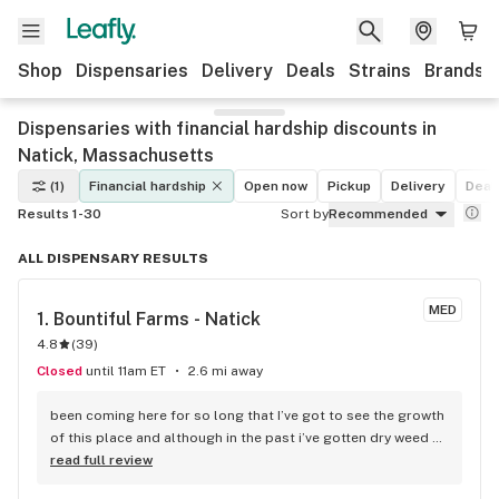
Shop
Dispensaries
Delivery
Deals
Strains
Brands
Dispensaries with financial hardship discounts in
Natick, Massachusetts
(1)
Financial hardship
Open now
Pickup
Delivery
Deal
Results 1-30
Sort by
Recommended
ALL DISPENSARY RESULTS
MED
1. 
Bountiful Farms - Natick
4.8
(
39
)
Closed
until 11am ET
2.6 mi away
been coming here for so long that I’ve got to see the growth 
of this place and although in the past i’ve gotten dry weed 
they have started sealing them with an aluminum type cover 
read full review
instead of the paper based covers that were sticky on the 