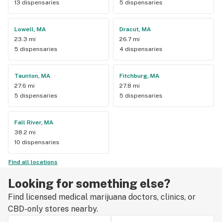
13 dispensaries
5 dispensaries
Lowell, MA
Dracut, MA
23.3 mi
26.7 mi
5 dispensaries
4 dispensaries
Taunton, MA
Fitchburg, MA
27.6 mi
27.8 mi
5 dispensaries
5 dispensaries
Fall River, MA
38.2 mi
10 dispensaries
Find all locations
Looking for something else?
Find licensed medical marijuana doctors, clinics, or
CBD-only stores nearby.