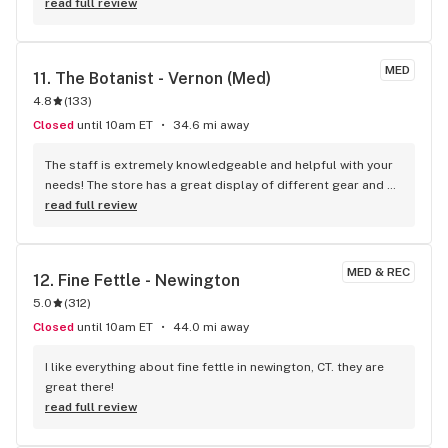
and cut it open and when I tried to transfer it to another 
read full review
container I managed to spill a good amount I couldn't save. 
When I reached out to BR I heard back within 24hrs and 
received a phone call soon after. Kathy from marketing not 
MED
11. 
The Botanist - Vernon (Med)
only gave me my money back, but she also threw in some 
4.8
(
133
)
merch!! I am so impressed with the speedy customer 
service!! Thank you for a very positive experience!!
Closed
until 10am ET
34.6 mi away
The staff is extremely knowledgeable and helpful with your 
needs! The store has a great display of different gear and 
products they carry.
read full review
MED & REC
12. 
Fine Fettle - Newington
5.0
(
312
)
Closed
until 10am ET
44.0 mi away
I like everything about fine fettle in newington, CT. they are 
great there!
read full review