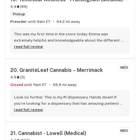
4.4
(
89
)
Pickup
Preorder
until 9am ET
64.2 mi away
This was my first time in the store today. Emma was 
extremely helpful and knowledgeable about the different 
products. She asked great questions to help me get the 
read full review
product that would best help with my back pain. I'll def be 
back.
MED
20. 
GraniteLeaf Cannabis – Merrimack
4.9
(
3
)
Closed
until 11am ET
68.8 mi away
Look no further. This is my #1 dispensary. Hands down! If 
you’re looking for a dispensary that has amazing patient/ 
customer service. A charming look, feel, and dedication to 
read full review
exquisite care & quality. Then Prime will earn a special place 
in your heart. Amazing line up of cultivars and vape 
cartridges. Speedy service and great prices. The quality 
MED
21. 
Cannabist - Lowell (Medical)
speaks for it self! Thank you Prime! Mike B