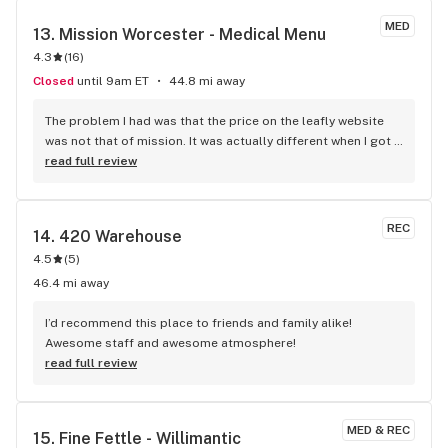
MED
13. 
Mission Worcester - Medical Menu
4.3
(
16
)
Closed
until 9am ET
44.8 mi away
The problem I had was that the price on the leafly website 
was not that of mission. It was actually different when I got 
the mission. But they honored the purchases, which rocked.
read full review
REC
14. 
420 Warehouse
4.5
(
5
)
46.4 mi away
I’d recommend this place to friends and family alike! 
Awesome staff and awesome atmosphere!
read full review
MED & REC
15. 
Fine Fettle - Willimantic