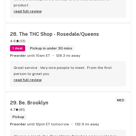
product .
read full review
28. 
The THC Shop - Rosedale/Queens
4.6
(
13
)
1 deal
Pickup in under 30 mins
Preorder
until 10am ET
128.3 mi away
Great service . Very nice people to meet . From the first 
person to great you
read full review
MED
29. 
Be. Brooklyn
4.7
(
81
)
Pickup
Preorder
until 12pm ET tomorrow
132.9 mi away