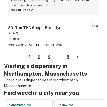
Always a great vibe. Brought my friend as a new customer 
and he was treated so well.
read full review
REC
30. 
The THC Shop - Brooklyn
5.0
(
1
)
Pickup
Preorder
until 10am ET
138.1 mi away
1
2
3
...
6
Visiting a dispensary in
Northampton, Massachusetts
There are 9 dispensaries in Northampton,
Massachusetts.
Find weed in a city near you
Easthampton, MA
Hadley, MA