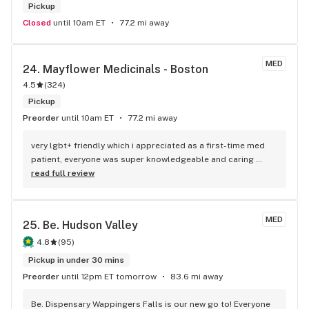
Pickup
Closed
until 10am ET
77.2 mi away
MED
24. 
Mayflower Medicinals - Boston
4.5
(
324
)
Pickup
Preorder
until 10am ET
77.2 mi away
very lgbt+ friendly which i appreciated as a first-time med 
patient, everyone was super knowledgeable and caring 
towards me and was happy to answer questions i had. 100/10
read full review
MED
25. 
Be. Hudson Valley
4.8
(
95
)
Pickup in under 30 mins
Preorder
until 12pm ET tomorrow
83.6 mi away
Be. Dispensary Wappingers Falls is our new go to! Everyone 