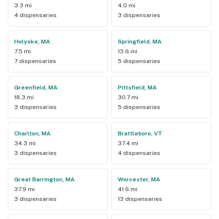
3.3 mi
4.0 mi
4 dispensaries
3 dispensaries
Holyoke, MA
Springfield, MA
7.5 mi
13.6 mi
7 dispensaries
5 dispensaries
Greenfield, MA
Pittsfield, MA
18.3 mi
30.7 mi
3 dispensaries
5 dispensaries
Charlton, MA
Brattleboro, VT
34.3 mi
37.4 mi
3 dispensaries
4 dispensaries
Great Barrington, MA
Worcester, MA
37.9 mi
41.6 mi
3 dispensaries
13 dispensaries