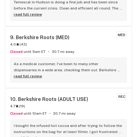
Temescal in Hudson is doing a fine job and has been since 
before the current crisis. Clean and efficient all round. The 
online/curbside purchase is well-organized and efficient. 
read full review
Good work, Temescal!
MED
9. 
Berkshire Roots (MED)
4.0
(
43
)
Closed
until 9am ET
30.7 mi away
As a medical customer, I've been to many other 
dispensaries in a wide area, checking them out. Berkshire 
Roots is by far the best of all those I've been to. Great 
read full review
specials and benefits for people with a state Patient ID. 
Always a fast track line for medical people so you don't 
have to wait if it's busy. (Not sure what the other reviewers 
REC
10. 
Berkshire Roots (ADULT USE)
were doing, maybe they missed the Medical Aisle sign?) Will 
4.7
(
19
)
always be back again, won't bother with anywhere else. 
Always great selections at reasonable prices and often 
Closed
until 10am ET
30.7 mi away
have good specials and discounts as well, and a good 
atmosphere. Always a very nice experience.
I bought the infused hot cocoa and after trying to follow the 
instructions on the bag for at least 10min. I got frustrated 