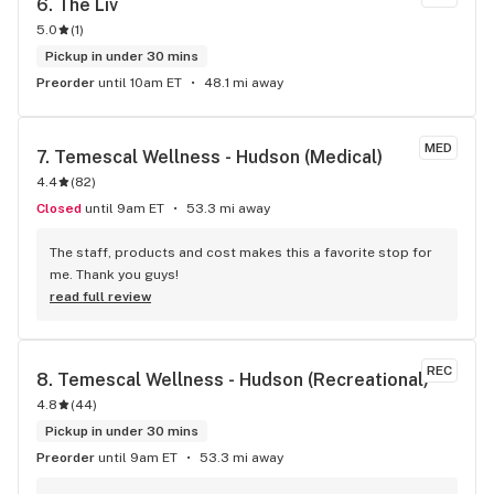
6. 
The Liv
5.0
(
1
)
Pickup in under 30 mins
Preorder
until 10am ET
48.1 mi away
MED
7. 
Temescal Wellness - Hudson (Medical)
4.4
(
82
)
Closed
until 9am ET
53.3 mi away
The staff, products and cost makes this a favorite stop for 
me. Thank you guys!
read full review
REC
8. 
Temescal Wellness - Hudson (Recreational)
4.8
(
44
)
Pickup in under 30 mins
Preorder
until 9am ET
53.3 mi away