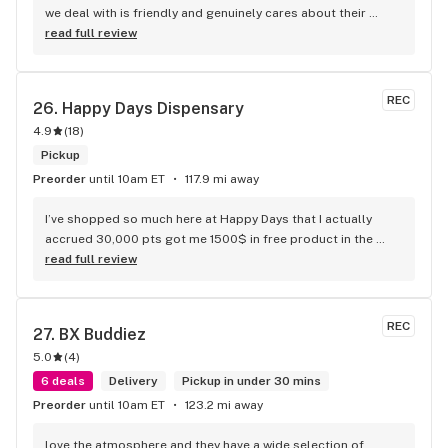
we deal with is friendly and genuinely cares about their 
customers. We love that they always have specials and 
read full review
deals. We highly recommend going to be Be. Wappingers 
Falls.
REC
26. 
Happy Days Dispensary
4.9
(
18
)
Pickup
Preorder
until 10am ET
117.9 mi away
I’ve shopped so much here at Happy Days that I actually 
accrued 30,000 pts got me 1500$ in free product in the 
past few months this place is the best dispensary takes 
read full review
care of its loyal customers!
REC
27. 
BX Buddiez
5.0
(
4
)
6 deals
Delivery
Pickup in under 30 mins
Preorder
until 10am ET
123.2 mi away
love the atmosphere and they have a wide selection of 