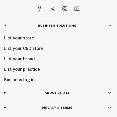
BUSINESS SOLUTIONS
List your store
List your CBD store
List your brand
List your practice
Business log in
ABOUT LEAFLY
PRIVACY & TERMS