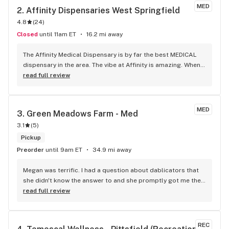
MED
2. 
Affinity Dispensaries West Springfield
4.8
(
24
)
Closed
until 11am ET
16.2 mi away
The Affinity Medical Dispensary is by far the best MEDICAL 
dispensary in the area. The vibe at Affinity is amazing. When 
you walk in and are greeted (by the OG Greeter, IMO) of 
read full review
Affinity... ...he just sets up a good vibe right away, The Bud 
Tenders (Are we still calling them that? LOL) are amazing. 
Educated about the product, do not rush or pressure you, 
MED
3. 
Green Meadows Farm - Med
very professional. ...and at the same time, they are creating 
3.1
(
5
)
a great vibe/experience for everyone. - PERKS, PERKS, PERKS 
- As a patient you get the most incredible perks, deals... 
Pickup
etc. Carry some amazing glass pieces. Just an amazing 
Preorder
until 9am ET
34.9 mi away
place. Thanks for all you do!
Megan was terrific. I had a question about dablicators that 
she didn't know the answer to and she promptly got me the 
answer from a fellow worker. She was very pleasant.
read full review
REC