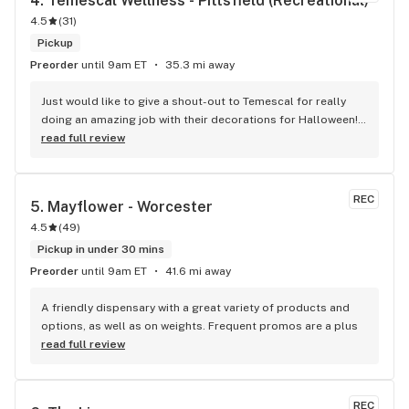
4. 
Temescal Wellness - Pittsfield (Recreational)
4.5
(
31
)
Pickup
Preorder
until 9am ET
35.3 mi away
Just would like to give a shout-out to Temescal for really 
doing an amazing job with their decorations for Halloween! 
The yellow brick road was just the coolest! And thank you 
read full review
always to Rob for being so good to me! No matter what kind 
of day I’m having I always know I will walk out of Temescal 
with a smile because of him!
REC
5. 
Mayflower - Worcester
4.5
(
49
)
Pickup in under 30 mins
Preorder
until 9am ET
41.6 mi away
A friendly dispensary with a great variety of products and 
options, as well as on weights. Frequent promos are a plus
read full review
REC