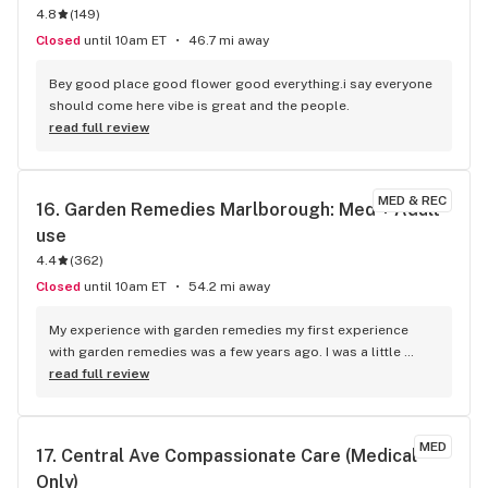
4.8
(
149
)
Closed
until 10am ET
46.7 mi away
Bey good place good flower good everything.i say everyone 
should come here vibe is great and the people.
read full review
MED & REC
16. 
Garden Remedies Marlborough: Med + Adult-
use
4.4
(
362
)
Closed
until 10am ET
54.2 mi away
My experience with garden remedies my first experience 
with garden remedies was a few years ago. I was a little 
nervous about going into a new Dispensary, but the young 
read full review
gentleman helped me very nicely. He made suggestions. I 
had a new Medical marijuana card. It was my first experience 
being in this kind of a facility he made it very easy and make 
MED
17. 
Central Ave Compassionate Care (Medical 
sure I got the proper discount with my new Medical 
Only)
marijuana card and offered me a card to get it punched 