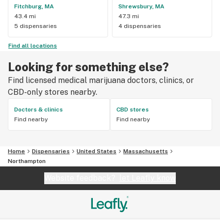
Fitchburg, MA
Shrewsbury, MA
43.4 mi
47.3 mi
5 dispensaries
4 dispensaries
Find all locations
Looking for something else?
Find licensed medical marijuana doctors, clinics, or
CBD-only stores nearby.
Doctors & clinics
CBD stores
Find nearby
Find nearby
Home
Dispensaries
United States
Massachusetts
Northampton
Website feedback?
let Leafly know