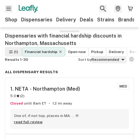
Shop
Dispensaries
Delivery
Deals
Strains
Brands
Dispensaries with financial hardship discounts in
Northampton, Massachusetts
(1)
Financial hardship
Open now
Pickup
Delivery
Deal
Results 1-30
Sort by
Recommended
ALL DISPENSARY RESULTS
MED
1. 
NETA - Northampton (Med)
5.0
(
2
)
Closed
until 8am ET
1.2 mi away
One of, if not top, places in MA. . . !!!
read full review