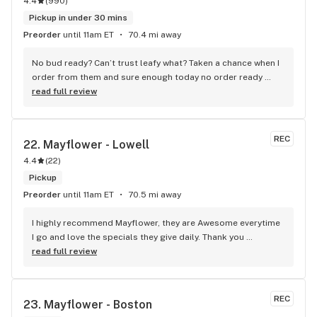
4.4
(
990
)
Pickup in under 30 mins
Preorder
until 11am ET
70.4 mi away
No bud ready? Can’t trust leafy what? Taken a chance when I 
order from them and sure enough today no order ready 
even though I received a message it was. Why use it it then?
read full review
REC
22. 
Mayflower - Lowell
4.4
(
22
)
Pickup
Preorder
until 11am ET
70.5 mi away
I highly recommend Mayflower, they are Awesome everytime 
I go and love the specials they give daily. Thank you 
Roxanna!! And the other employees for your great customer 
read full review
service.
REC
23. 
Mayflower - Boston