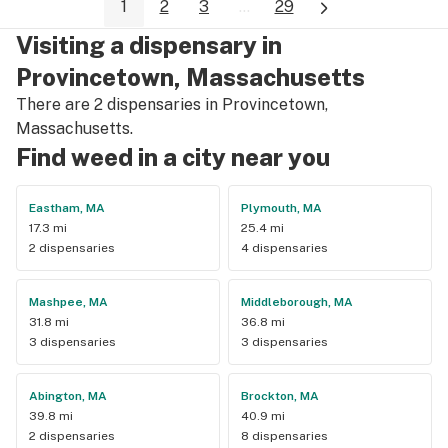
1
2
3
...
29
talking to Kerri about anything bud related! Or really anyone 
there!
Visiting a dispensary in
Provincetown, Massachusetts
There are 2 dispensaries in Provincetown,
Massachusetts.
Find weed in a city near you
Eastham, MA
Plymouth, MA
17.3 mi
25.4 mi
2 dispensaries
4 dispensaries
Mashpee, MA
Middleborough, MA
31.8 mi
36.8 mi
3 dispensaries
3 dispensaries
Abington, MA
Brockton, MA
39.8 mi
40.9 mi
2 dispensaries
8 dispensaries