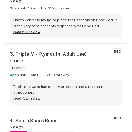
5.0
(
1
)
Open
until 10pm ET
21.2 mi away
Haven Center is my go to place for Cannabis on Cape Cod. It 
is the very best cannabis dispensary on Cape Cod
read full review
REC
3. 
Triple M - Plymouth (Adult Use)
4.4
(
17
)
Pickup
Open
until 8pm ET
26.8 mi away
Triple m always has quality products and a pleasant 
atmosphere
read full review
REC
4. 
South Shore Buds
5.0
(
12
)