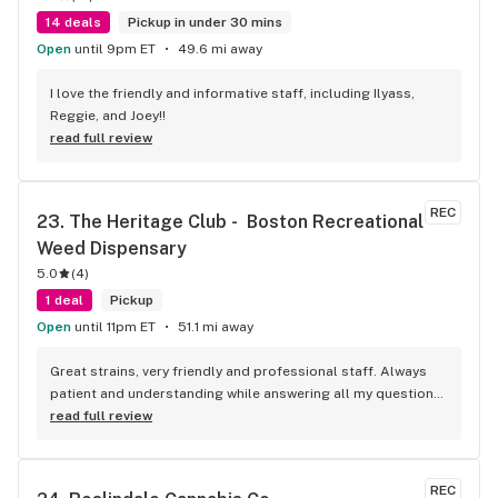
14 deals
Pickup in under 30 mins
Open
until 9pm ET
49.6 mi away
I love the friendly and informative staff, including Ilyass, 
Reggie, and Joey!!
read full review
REC
23. 
The Heritage Club -  Boston Recreational 
Weed Dispensary
5.0
(
4
)
1 deal
Pickup
Open
until 11pm ET
51.1 mi away
Great strains, very friendly and professional staff. Always 
patient and understanding while answering all my questions. 
Thank you.
read full review
REC