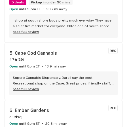
5 deals
Pickup in under 30 mins
Open
until 10pm ET
29.7 mi away
I shop at south shore buds pretty much everyday. They have 
a selective market for everyone. Chloe one of south shore 
buds experts is awesome. She kind and generous and will 
read full review
help you with all your high time needs. Thanks Chloe
REC
5. 
Cape Cod Cannabis
4.7
(
29
)
Open
until 8pm ET
13.9 mi away
Superb Cannabis Dispensary. Dare I say the best 
Recreational shop on the Cape. Great prices, friendly staff, 
huge selection of all kinds of products. Not just cannabis 
read full review
and different forms but glass pipes as well and merch on 
top of it. Even if you're on either end of the Cape, it's worth 
the drive in my opinion
REC
6. 
Ember Gardens
5.0
(
2
)
Open
until 9pm ET
20.8 mi away