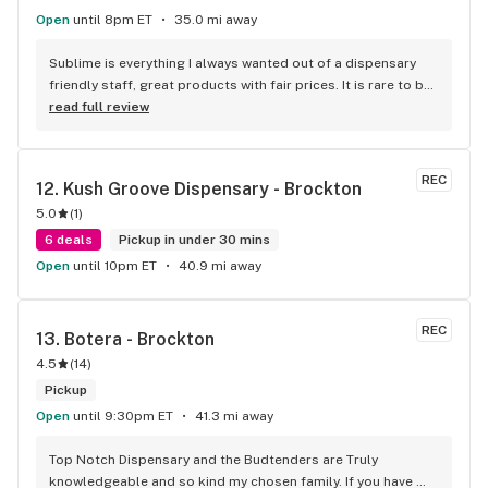
Open
until 8pm ET
35.0 mi away
Sublime is everything I always wanted out of a dispensary 
friendly staff, great products with fair prices. It is rare to be 
able to smell and inspect the flower before purchasing so 
read full review
the bud bar is fantastic in my eyes.
REC
12. 
Kush Groove Dispensary - Brockton
5.0
(
1
)
6 deals
Pickup in under 30 mins
Open
until 10pm ET
40.9 mi away
REC
13. 
Botera - Brockton
4.5
(
14
)
Pickup
Open
until 9:30pm ET
41.3 mi away
Top Notch Dispensary and the Budtenders are Truly 
knowledgeable and so kind my chosen family. If you have 