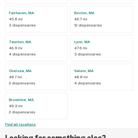
Fairhaven, MA
Boston, MA
45.8 mi
46.7 mi
3 dispensaries
12 dispensaries
Taunton, MA
Lynn, MA
46.9 mi
47.6 mi
4 dispensaries
3 dispensaries
Chelsea, MA
Salem, MA
48.7 mi
48.8 mi
2 dispensaries
4 dispensaries
Brookline, MA
49.3 mi
2 dispensaries
Find all locations
Looking for something else?