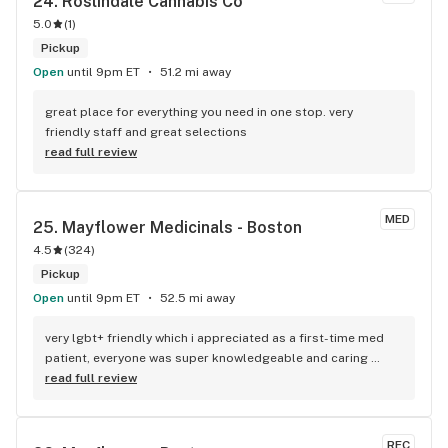
24. 
Roslindale Cannabis Co
5.0
(
1
)
Pickup
Open
until 9pm ET
51.2 mi away
great place for everything you need in one stop. very 
friendly staff and great selections
read full review
MED
25. 
Mayflower Medicinals - Boston
4.5
(
324
)
Pickup
Open
until 9pm ET
52.5 mi away
very lgbt+ friendly which i appreciated as a first-time med 
patient, everyone was super knowledgeable and caring 
towards me and was happy to answer questions i had. 100/10
read full review
REC