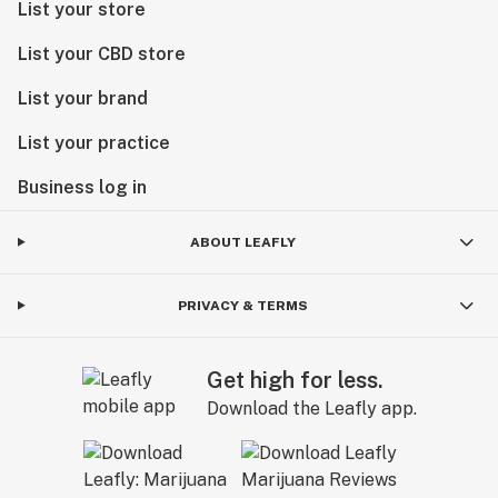
List your store
List your CBD store
List your brand
List your practice
Business log in
ABOUT LEAFLY
PRIVACY & TERMS
Get high for less.
Download the Leafly app.