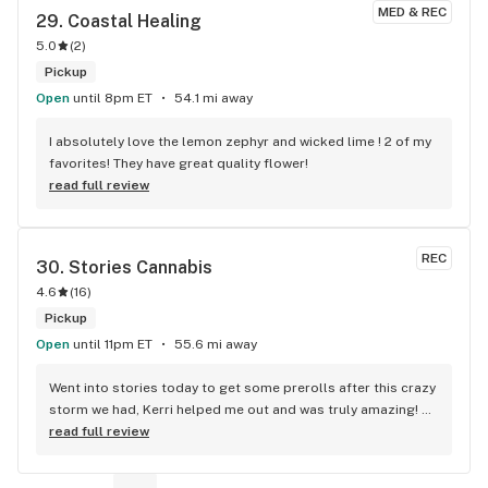
MED & REC
29. 
Coastal Healing
5.0
(
2
)
Pickup
Open
until 8pm ET
54.1 mi away
I absolutely love the lemon zephyr and wicked lime ! 2 of my 
favorites! They have great quality flower!
read full review
REC
30. 
Stories Cannabis
4.6
(
16
)
Pickup
Open
until 11pm ET
55.6 mi away
Went into stories today to get some prerolls after this crazy 
storm we had, Kerri helped me out and was truly amazing! 
Kerri helped me find exactly why I was looking for but from 
read full review
a new brand I haven’t tried yet! I’m very excited to try it and 
see how it is! I highly recommend going into stories and 