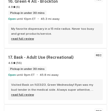
16. 
Green 4 All - Brockton
4.9
(
6
)
Pickup in under 30 mins
Open
until 10pm ET
45.3 mi away
My favorite dispensary in a 15 mile radius. Never too busy 
and great products/service.
read full review
REC
17. 
Bask - Adult Use (Recreational)
4.6
(
56
)
Pickup in under 30 mins
Open
until 9pm ET
45.8 mi away
Visited Bask on 11/23/23, Green Wednesday! Ryan was my 
bud tender in the medical side. Always super attentive, 
knowledgeable, friendly, and makes sure I leave with every 
read full review
discount I qualify for while also offering new and helpful 
products. I absolutely love Bask and have been a returning 
customer for a few years now.