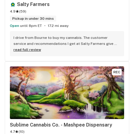
Salty Farmers
4.9
(
59
)
Pickup in under 30 mins
Open
until 8pm ET
17.2 mi away
I drive from Bourne to buy my cannabis. The customer 
service and recommendations I get at Salty Farmers give 
make it worth the drive. I always look for the bundles they 
read full review
offer. Great deals and quality flower!
REC
Sublime Cannabis Co. - Mashpee Dispensary
4.7
(
10
)