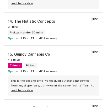
not checked them out I urge you to do so! Believe me you 
read full review
will be more than pleased
REC
14. 
The Holistic Concepts
3.1
(
6
)
Pickup in under 30 mins
Open
until 10pm ET
42.4 mi away
REC
15. 
Quincy Cannabis Co
4.8
(
12
)
7 deals
Pickup
Open
until 10pm ET
42.4 mi away
This is the second time I’ve received outstanding service 
from any dispensary, but twice at the same facility? Yeah, I 
know. These guys honored my voicemail telling them I got an 
read full review
incomplete order. They immediately called me back and 
said no problem, we got you, and I still can’t believe it! Best 
staff anywhere!
REC