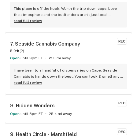
This place is off the hook. Worth the trip down cape. Love 
the atmosphere and the budtenders aren't just local 
stoners. They really know their product and which ones work 
read full review
for me.
REC
7. 
Seaside Cannabis Company
5.0
(
2
)
Open
until 9pm ET
21.3 mi away
I have been to a handful of dispensaries on Cape. Seaside 
Cannabis is hands down the best. You can look & smell any 
jar of buds! The folks that work there will work with you with 
read full review
answers to any questions. They have a reward program 
“Points” they add up fast and before you know you you are 
getting money off. I honestly recommend you take a trip 
REC
8. 
Hidden Wonders
there. I guarantee you will not be disappointed. You will be a 
returning customer and share your .
Open
until 8pm ET
25.4 mi away
REC
9. 
Health Circle - Marshfield