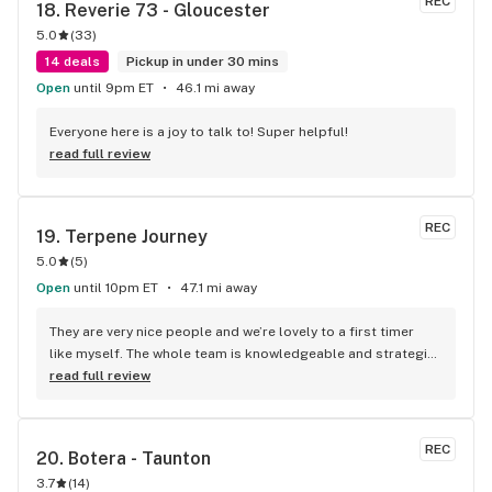
REC
18. 
Reverie 73 - Gloucester
5.0
(
33
)
14 deals
Pickup in under 30 mins
Open
until 9pm ET
46.1 mi away
Everyone here is a joy to talk to! Super helpful!
read full review
REC
19. 
Terpene Journey
5.0
(
5
)
Open
until 10pm ET
47.1 mi away
They are very nice people and we’re lovely to a first timer 
like myself. The whole team is knowledgeable and strategic 
with the ways they spoke and responded to question I had.
read full review
REC
20. 
Botera - Taunton
3.7
(
14
)