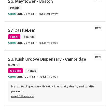
26. 
Mayflower - Boston
Pickup
Open
until 9pm ET
52.5 mi away
REC
27. 
CastleLeaf
1 deal
Pickup
Open
until 9pm ET
53.5 mi away
REC
28. 
Kush Groove Dispensary - Cambridge
5.0
(
3
)
6 deals
Pickup
Open
until 10pm ET
54.1 mi away
My go-to dispensary. Great prices, daily deals, and quality 
product.
read full review