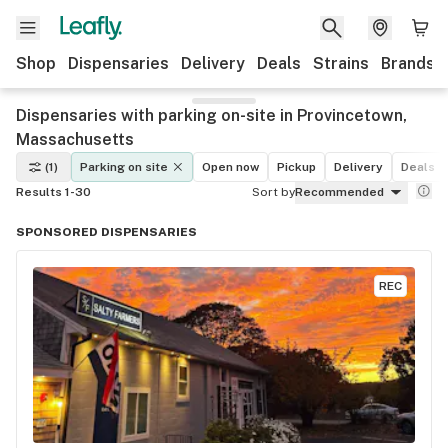
Shop
Dispensaries
Delivery
Deals
Strains
Brands
Dispensaries with parking on-site in Provincetown,
Massachusetts
(1)
Parking on site
Open now
Pickup
Delivery
Deals
Results 1-30
Sort by
Recommended
SPONSORED DISPENSARIES
REC