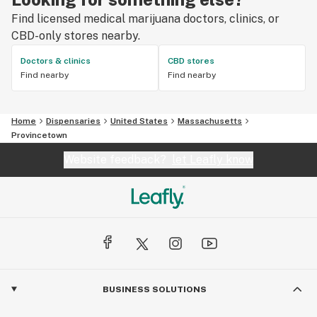
Find licensed medical marijuana doctors, clinics, or
CBD-only stores nearby.
Doctors & clinics
CBD stores
Find nearby
Find nearby
Home
Dispensaries
United States
Massachusetts
Provincetown
Website feedback?
let Leafly know
BUSINESS SOLUTIONS