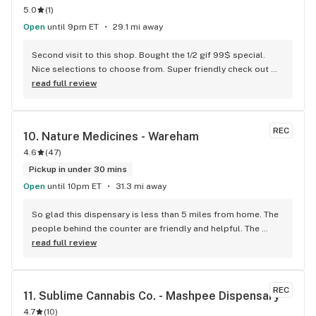
5.0
(
1
)
Open
until 9pm ET
29.1 mi away
Second visit to this shop. Bought the 1/2 gif 99$ special. 
Nice selections to choose from. Super friendly check out 
guy. Didn’t get his name however. Good tunes playing. Will 
read full review
definitely shop here again. Great prices when compared to 
other shops in town.
REC
10. 
Nature Medicines - Wareham
4.6
(
47
)
Pickup in under 30 mins
Open
until 10pm ET
31.3 mi away
So glad this dispensary is less than 5 miles from home. The 
people behind the counter are friendly and helpful. The 
shop is clean and spacious. The products I’ve purchased, 
read full review
are recently packaged and therefore super fresh.
REC
11. 
Sublime Cannabis Co. - Mashpee Dispensary
4.7
(
10
)