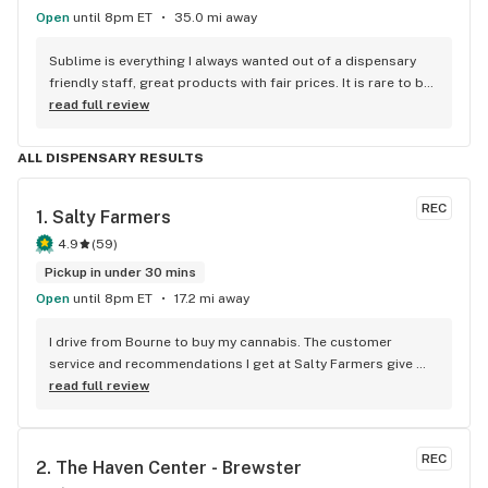
Open
until 8pm ET
35.0 mi away
Sublime is everything I always wanted out of a dispensary 
friendly staff, great products with fair prices. It is rare to be 
able to smell and inspect the flower before purchasing so 
read full review
the bud bar is fantastic in my eyes.
ALL DISPENSARY RESULTS
REC
1. 
Salty Farmers
4.9
(
59
)
Pickup in under 30 mins
Open
until 8pm ET
17.2 mi away
I drive from Bourne to buy my cannabis. The customer 
service and recommendations I get at Salty Farmers give 
make it worth the drive. I always look for the bundles they 
read full review
offer. Great deals and quality flower!
REC
2. 
The Haven Center - Brewster