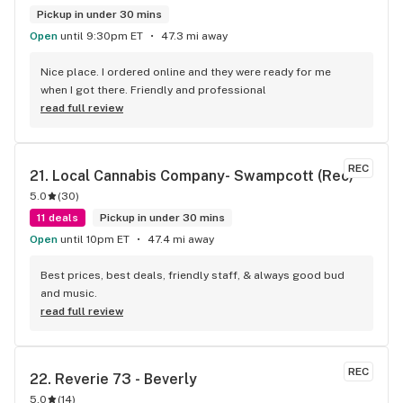
Pickup in under 30 mins
Open
until 9:30pm ET
47.3 mi away
Nice place. I ordered online and they were ready for me 
when I got there. Friendly and professional
read full review
REC
21. 
Local Cannabis Company- Swampcott (Rec)
5.0
(
30
)
11 deals
Pickup in under 30 mins
Open
until 10pm ET
47.4 mi away
Best prices, best deals, friendly staff, & always good bud 
and music.
read full review
REC
22. 
Reverie 73 - Beverly
5.0
(
14
)