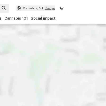
Columbus, OH
change
s
Cannabis 101
Social impact
Category
Discounts
Payments
Ownership
Accessi