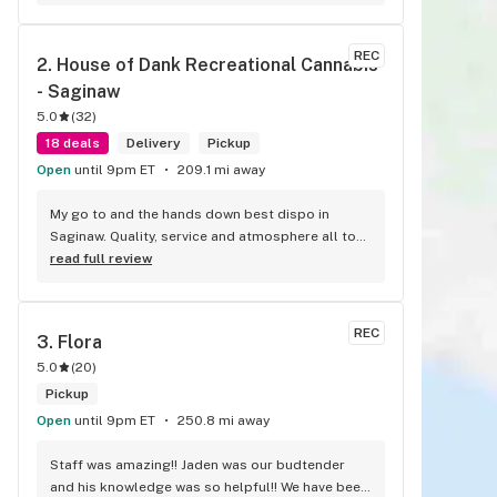
Peace
REC
2. 
House of Dank Recreational Cannabis 
- Saginaw
5.0
(
32
)
18 deals
Delivery
Pickup
Open
until 9pm ET
209.1 mi away
My go to and the hands down best dispo in 
Saginaw. Quality, service and atmosphere all top 
notch. Best weed at the best prices for smoke 
read full review
like this. Knowledgeable bud tenders who go 
out their way to help you out and ensure a good 
experience.
REC
3. 
Flora
5.0
(
20
)
Pickup
Open
until 9pm ET
250.8 mi away
Staff was amazing!! Jaden was our budtender 
and his knowledge was so helpful!! We have been 