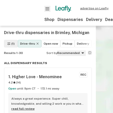
advertise on Leafly
Shop
Dispensaries
Delivery
Dea
Drive-thru dispensaries in Brimley, Michigan
(1)
Drive-thru
Open now
Pickup
Delivery
Deals
Leaf
Results 1-30
Sort by
Recommended
ALL DISPENSARY RESULTS
REC
1. 
Higher Love - Menominee
4.2
(
14
)
Open
until 9pm CT
172.1 mi away
Always a great experience. Super chill, 
knowledgeable, and willing 2 work w you in what 
you're looking for. It's a service they do well. 
read full review