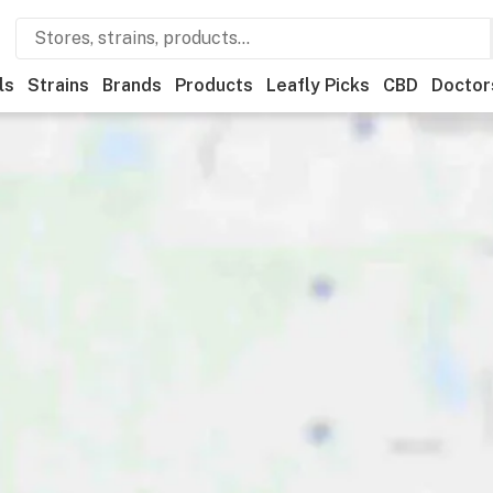
ls
Strains
Brands
Products
Leafly Picks
CBD
Doctor
ly List winner
Recreational
Medical
Store hours
Brand