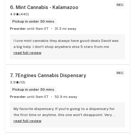
budtenders)...great variety of pretty good flower but their 
REC
6. 
Mint Cannabis - Kalamazoo
flower is their weak spot...sure there's a huge variety to 
4.9
(
440
)
choose from but a lot of it looks the same and it seems like 
theres a ceiling for flower quality that they cant seem to get 
Pickup in under 30 mins
past...its not bad and is better than a number of places but 
Preorder
until 9am ET
31.3 mi away
when it comes to flower pricing and quality it falls behind 
Bloom and Herbana
I love mint cannabis they always have good deals David was 
a big help .I don't shop anywhere else 5 stars from me
read full review
REC
7. 
7Engines Cannabis Dispensary
3.9
(
13
)
Pickup in under 30 mins
Preorder
until 9am ET
52.9 mi away
My favorite dispensary. If you're going to a dispensary for 
the first time or anytime, this one won't disappoint. Very 
chill, and friendly budtenders. They're very patient and don't 
read full review
assume you know what you want when you first get there. 
The atmosphere of the place is very calming and reassuring. 