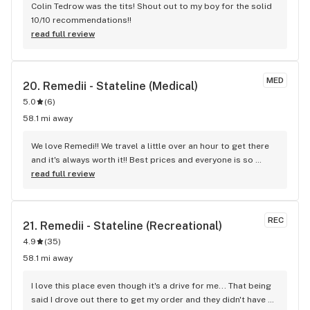
Colin Tedrow was the tits! Shout out to my boy for the solid 
10/10 recommendations!!
read full review
MED
20. 
Remedii - Stateline (Medical)
5.0
(
6
)
58.1 mi away
We love Remedi!! We travel a little over an hour to get there 
and it's always worth it!! Best prices and everyone is so 
friendly!!
read full review
REC
21. 
Remedii - Stateline (Recreational)
4.9
(
35
)
58.1 mi away
I love this place even though it's a drive for me... That being 
said I drove out there to get my order and they didn't have 