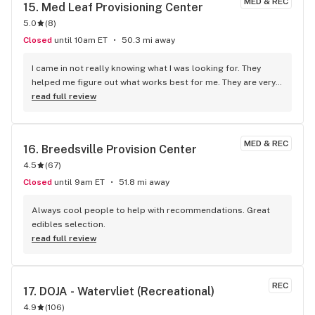
MED & REC
15. 
Med Leaf Provisioning Center
5.0
(
8
)
Closed
until 10am ET
50.3 mi away
I came in not really knowing what I was looking for. They 
helped me figure out what works best for me. They are very 
knowledgeable and helpful along was kind.
read full review
MED & REC
16. 
Breedsville Provision Center
4.5
(
67
)
Closed
until 9am ET
51.8 mi away
Always cool people to help with recommendations. Great 
edibles selection.
read full review
REC
17. 
DOJA - Watervliet (Recreational)
4.9
(
106
)