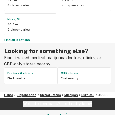
39.1 mi
40.6 mi
4 dispensaries
4 dispensaries
Niles, MI
46.8 mi
5 dispensaries
Find all locations
Looking for something else?
Find licensed medical marijuana doctors, clinics, or
CBD-only stores nearby.
Doctors & clinics
CBD stores
Find nearby
Find nearby
Home
Dispensaries
United States
Michigan
Burr Oak
49030
Website feedback?
let Leafly know