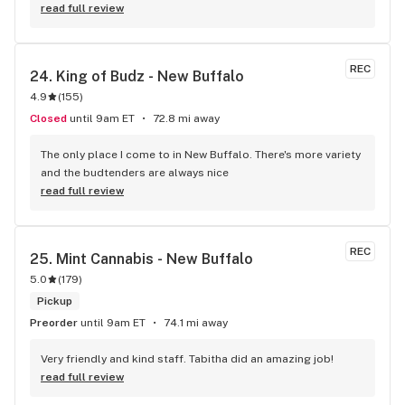
read full review
REC
24. 
King of Budz - New Buffalo
4.9
(
155
)
Closed
until 9am ET
72.8 mi away
The only place I come to in New Buffalo. There's more variety 
and the budtenders are always nice
read full review
REC
25. 
Mint Cannabis - New Buffalo
5.0
(
179
)
Pickup
Preorder
until 9am ET
74.1 mi away
Very friendly and kind staff. Tabitha did an amazing job!
read full review