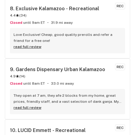
Great place in and out. Gotta love the plant!
REC
8. 
Exclusive Kalamazoo - Recreational
4.4
(
34
)
Closed
until 9am ET
31.9 mi away
Love Exclusive! Cheap, good quality prerolls and refer a 
friend for a free one!
read full review
REC
9. 
Gardens Dispensary Urban Kalamazoo
4.9
(
14
)
Closed
until 8am ET
33.0 mi away
They open at 7 am, they afe 2 blocks from my home, great 
prices, friendly staff, and a vast selection of dank ganja. My 
favorite place in town. Eric Jeromin
read full review
REC
10. 
LUCID Emmett - Recreational