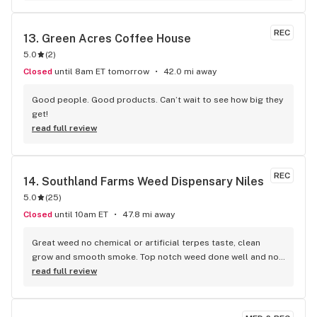
REC
13. 
Green Acres Coffee House
5.0
(
2
)
Closed
until 8am ET tomorrow
42.0 mi away
Good people. Good products. Can’t wait to see how big they 
get!
read full review
REC
14. 
Southland Farms Weed Dispensary Niles
5.0
(
25
)
Closed
until 10am ET
47.8 mi away
Great weed no chemical or artificial terpes taste, clean 
grow and smooth smoke. Top notch weed done well and not 
cutting corners for a profit like 90% of grows. A premium 
read full review
American homegrown product. Would recommend over any 
other dispo and grow from Chicago to Detroit.