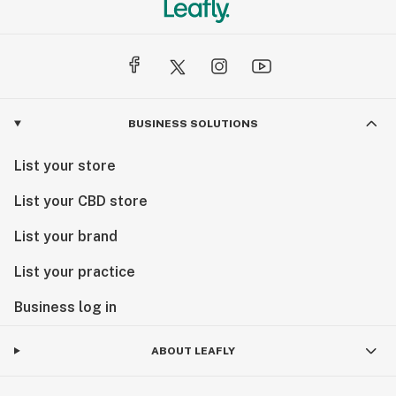
BUSINESS SOLUTIONS
List your store
List your CBD store
List your brand
List your practice
Business log in
ABOUT LEAFLY