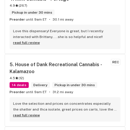
4.9
(
267
)
Pickup in under 30 mins
Preorder
until 9am ET
30.1 mi away
Love this dispensary! Everyone is great, but I recently 
interacted with Brittany.....she is so helpful and nice!!
read full review
REC
5. 
House of Dank Recreational Cannabis - 
Kalamazoo
4.5
(
12
)
14 deals
Delivery
Pickup in under 30 mins
Preorder
until 9am ET
31.2 mi away
Love the selection and prices on concentrates especially 
the shatter and thca isolate, great prices on carts, love the 
vibe and the knowledgeable budetenders...talking to them 
read full review
feels like talking to a real stoner who is actually passionate 
about weed(sadly this is getting to be a rare trait among 