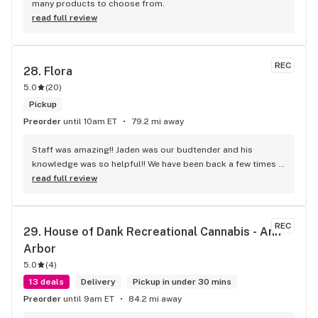
many products to choose from.
read full review
REC
28. 
Flora
5.0
(
20
)
Pickup
Preorder
until 10am ET
79.2 mi away
Staff was amazing!! Jaden was our budtender and his 
knowledge was so helpful!! We have been back a few times 
and the service is top notch by all of the employees
read full review
REC
29. 
House of Dank Recreational Cannabis - Ann 
Arbor
5.0
(
4
)
13 deals
Delivery
Pickup in under 30 mins
Preorder
until 9am ET
84.2 mi away