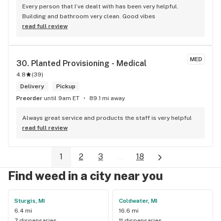
Every person that I’ve dealt with has been very helpful. 
Building and bathroom very clean. Good vibes
read full review
MED
30. 
Planted Provisioning - Medical
4.8
(
39
)
Delivery
Pickup
Preorder
until 9am ET
89.1 mi away
Always great service and products the staff is very helpful
read full review
1
2
3
...
18
Find weed in a city near you
Sturgis, MI
Coldwater, MI
6.4 mi
16.6 mi
7 dispensaries
11 dispensaries