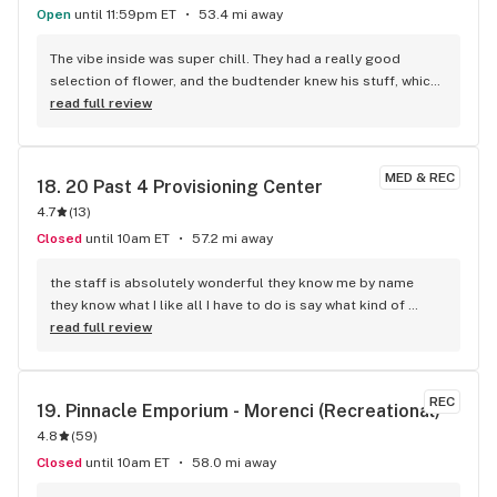
Open
until 11:59pm ET
53.4 mi away
The vibe inside was super chill. They had a really good 
selection of flower, and the budtender knew his stuff, which 
was awesome. I walked out with some killer indica that hit 
read full review
just right. Definitely going back there next time I need to 
stock up.
MED & REC
18. 
20 Past 4 Provisioning Center
4.7
(
13
)
Closed
until 10am ET
57.2 mi away
the staff is absolutely wonderful they know me by name 
they know what I like all I have to do is say what kind of 
mood I'm in and they have exactly what I want and it works 
read full review
every time! now because they are a smaller establishment 
they're pretty rules aren't as much as I would like to see! the 
company runs smooth the bartenders know what they're 
REC
19. 
Pinnacle Emporium - Morenci (Recreational)
talking about it's just a great atmosphere 10 out of 10 highly 
4.8
(
59
)
recommend one of the only places I shop at and there are 
plenty in my town just saying
Closed
until 10am ET
58.0 mi away