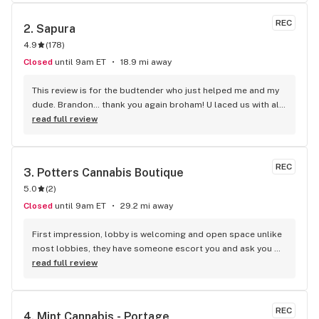
REC
2. 
Sapura
4.9
(
178
)
Closed
until 9am ET
18.9 mi away
This review is for the budtender who just helped me and my 
dude. Brandon… thank you again broham! U laced us with all 
kinds of freebies bc of the promo deals going on. Your 
read full review
customer service is excellent and very appreciated. Thanks 
again!!
REC
3. 
Potters Cannabis Boutique
5.0
(
2
)
Closed
until 9am ET
29.2 mi away
First impression, lobby is welcoming and open space unlike 
most lobbies, they have someone escort you and ask you 
what you are looking for vs the traditional walk in and fend 
read full review
for yourself route. They have this amazing selfie wall and 
the displays gives Kay jewelers vibes but over all clean and 
fair prices in every categories.
REC
4. 
Mint Cannabis - Portage