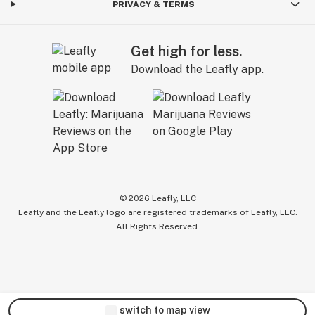
PRIVACY & TERMS
Get high for less.
Download the Leafly app.
©
2026
Leafly, LLC
Leafly and the Leafly logo are registered trademarks of Leafly, LLC.
All Rights Reserved.
switch to map view