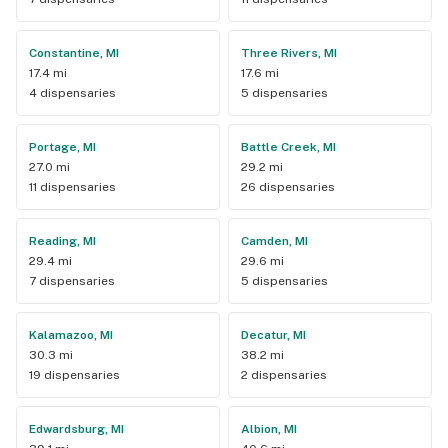
Constantine, MI
Three Rivers, MI
17.4 mi
17.6 mi
4 dispensaries
5 dispensaries
Portage, MI
Battle Creek, MI
27.0 mi
29.2 mi
11 dispensaries
26 dispensaries
Reading, MI
Camden, MI
29.4 mi
29.6 mi
7 dispensaries
5 dispensaries
Kalamazoo, MI
Decatur, MI
30.3 mi
38.2 mi
19 dispensaries
2 dispensaries
Edwardsburg, MI
Albion, MI