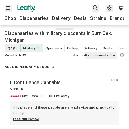
Shop
Dispensaries
Delivery
Deals
Strains
Brands
Dispensaries with military discounts in Burr Oak,
Michigan
(1)
Military
Open now
Pickup
Delivery
Deals
Leafly
Results 1-30
Sort by
Recommended
ALL DISPENSARY RESULTS
REC
1. 
Confluence Cannabis
5.0
(
11
)
Closed
until 9am ET
18.4 mi away
this place and these people are a whole vibe and practically 
family!
read full review