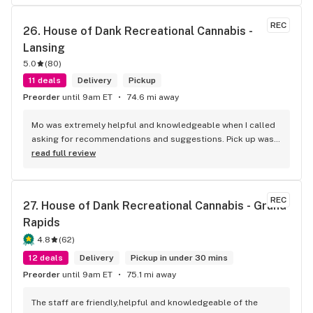
REC
26. 
House of Dank Recreational Cannabis - 
Lansing
5.0
(
80
)
11 deals
Delivery
Pickup
Preorder
until 9am ET
74.6 mi away
Mo was extremely helpful and knowledgeable when I called 
asking for recommendations and suggestions. Pick up was 
quick and easy, and the woman who assisted me was 
read full review
awesome as well.
REC
27. 
House of Dank Recreational Cannabis - Grand 
Rapids
4.8
(
62
)
12 deals
Delivery
Pickup in under 30 mins
Preorder
until 9am ET
75.1 mi away
The staff are friendly,helpful and knowledgeable of the 