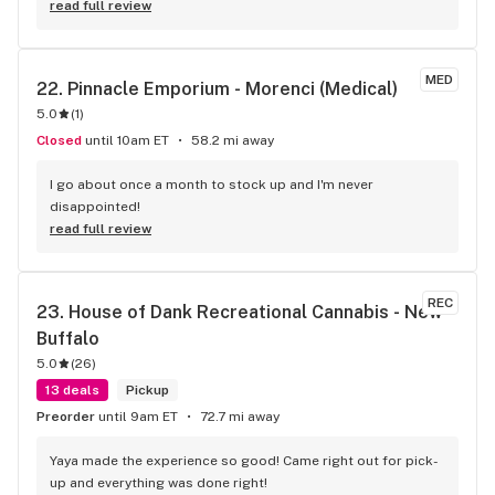
any of the one thing I ordered 20 of so I had to buy 
read full review
something different for more,but besides that one time they 
have been 100% my favorite place to go!
MED
22. 
Pinnacle Emporium - Morenci (Medical)
5.0
(
1
)
Closed
until 10am ET
58.2 mi away
I go about once a month to stock up and I'm never 
disappointed!
read full review
REC
23. 
House of Dank Recreational Cannabis - New 
Buffalo
5.0
(
26
)
13 deals
Pickup
Preorder
until 9am ET
72.7 mi away
Yaya made the experience so good! Came right out for pick-
up and everything was done right!