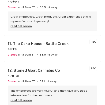
4.0
(
4
)
Closed
until 9am ET
33.5 mi away
Great employees, Great products, Great experience this is 
my new favorite dispensary!!
read full review
REC
11. 
The Cake House - Battle Creek
4.8
(
2
)
Closed
until 9am ET
33.5 mi away
REC
12. 
Stoned Goat Cannabis Co
4.7
(
12
)
Closed
until 11am ET
39.1 mi away
The employees are very helpful and they have very good 
information for the customers
read full review